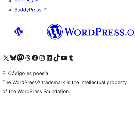
bbPress
↗
BuddyPress
↗
Visit our X (formerly Twitter) account
Visit our Bluesky account
Visit our Mastodon account
Visit our Threads account
Visit our Facebook page
Visit our Instagram account
Visit our LinkedIn account
Visit our TikTok account
Visit our YouTube channel
Visit our Tumblr account
El Código es poesía.
The WordPress® trademark is the intellectual property
of the WordPress Foundation.