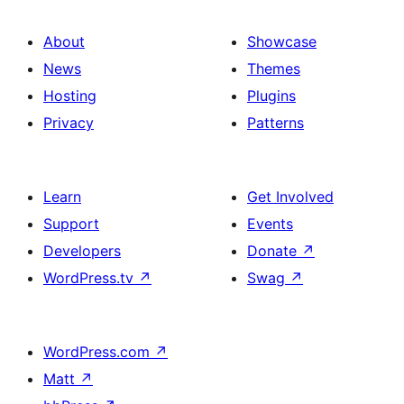
About
Showcase
News
Themes
Hosting
Plugins
Privacy
Patterns
Learn
Get Involved
Support
Events
Developers
Donate
↗
WordPress.tv
↗
Swag
↗
WordPress.com
↗
Matt
↗