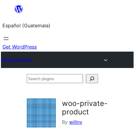
Skip
to
Español (Guatemala)
content
Get WordPress
Plugin Directory
Search
plugins
woo-private-
product
By
willnv