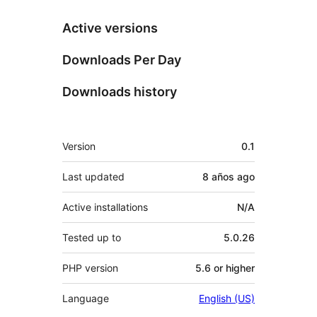
Active versions
Downloads Per Day
Downloads history
Meta
Version
0.1
Last updated
8 años
ago
Active installations
N/A
Tested up to
5.0.26
PHP version
5.6 or higher
Language
English (US)