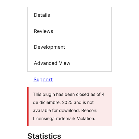
Details
Reviews
Development
Advanced View
Support
This plugin has been closed as of 4
de diciembre, 2025 and is not
available for download. Reason:
Licensing/Trademark Violation.
Statistics