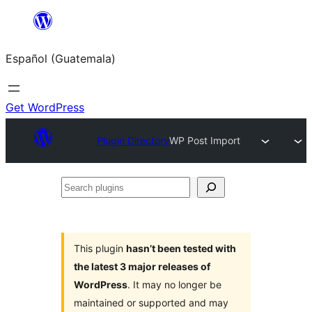
Skip
to
Español (Guatemala)
content
Get WordPress
Plugin Directory
WP Post Import
Search
plugins
This plugin
hasn’t been tested with
the latest 3 major releases of
WordPress
. It may no longer be
maintained or supported and may