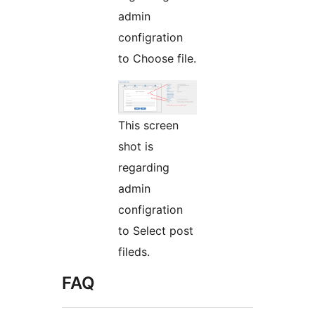
admin
configration
to Choose file.
This screen
shot is
regarding
admin
configration
to Select post
fileds.
FAQ