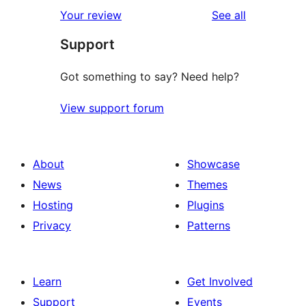
reviews
Your review
See all
Support
Got something to say? Need help?
View support forum
About
Showcase
News
Themes
Hosting
Plugins
Privacy
Patterns
Learn
Get Involved
Support
Events