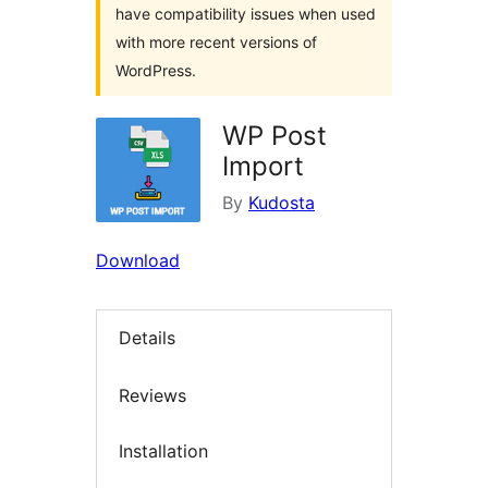
have compatibility issues when used
with more recent versions of
WordPress.
WP Post
Import
By
Kudosta
Download
Details
Reviews
Installation