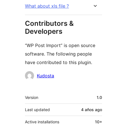
What about xls file ?
Contributors &
Developers
“WP Post Import” is open source
software. The following people
have contributed to this plugin.
Contributors
Kudosta
Meta
Version
1.0
Last updated
4 años
ago
Active installations
10+