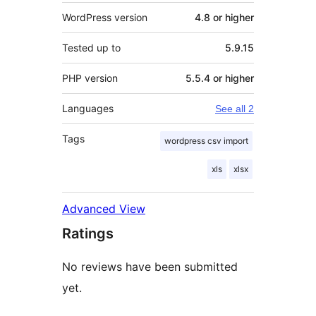
WordPress version
4.8 or higher
Tested up to
5.9.15
PHP version
5.5.4 or higher
Languages
See all 2
Tags
wordpress csv import
xls
xlsx
Advanced View
Ratings
No reviews have been submitted
yet.