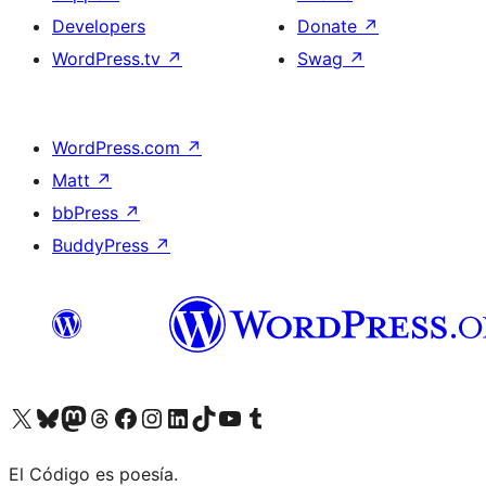
Developers
Donate
↗
WordPress.tv
↗
Swag
↗
WordPress.com
↗
Matt
↗
bbPress
↗
BuddyPress
↗
Visit our X (formerly Twitter) account
Visit our Bluesky account
Visit our Mastodon account
Visit our Threads account
Visit our Facebook page
Visit our Instagram account
Visit our LinkedIn account
Visit our TikTok account
Visit our YouTube channel
Visit our Tumblr account
El Código es poesía.