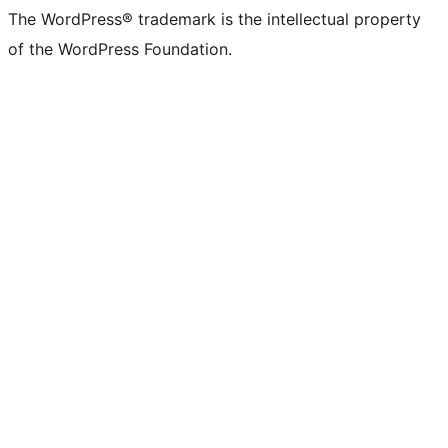
The WordPress® trademark is the intellectual property
of the WordPress Foundation.