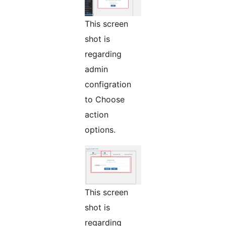
This screen
shot is
regarding
admin
configration
to Choose
action
options.
This screen
shot is
regarding