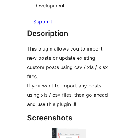
Development
Support
Description
This plugin allows you to import
new posts or update existing
custom posts using csv / xls / xlsx
files.
If you want to import any posts
using xls / csv files, then go ahead
and use this plugin !!!
Screenshots