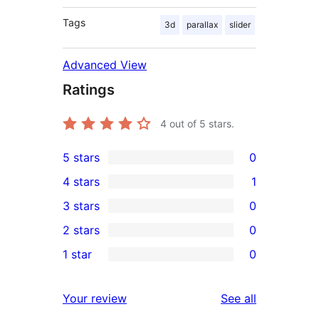
Tags
3d
parallax
slider
Advanced View
Ratings
4
out of 5 stars.
5 stars
0
0
4 stars
1
5-
1
3 stars
0
star
4-
0
2 stars
0
reviews
star
3-
0
1 star
0
review
star
2-
0
reviews
star
1-
reviews
Your review
See all
reviews
star