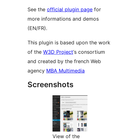
See the
official plugin page
for
more informations and demos
(EN/FR).
This plugin is based upon the work
of the
W3D Project
‘s consortium
and created by the french Web
agency
MBA Multimedia
Screenshots
View of the