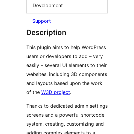
Development
Support
Description
This plugin aims to help WordPress
users or developers to add – very
easily – several UI elements to their
websites, including 3D components
and layouts based upon the work
of the
W3D project
.
Thanks to dedicated admin settings
screens and a powerful shortcode
system, creating, customizing and
adding complex elements to a