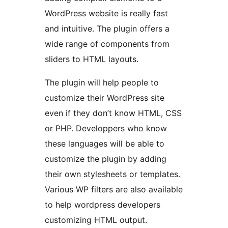
WordPress website is really fast
and intuitive. The plugin offers a
wide range of components from
sliders to HTML layouts.
The plugin will help people to
customize their WordPress site
even if they don’t know HTML, CSS
or PHP. Developpers who know
these languages will be able to
customize the plugin by adding
their own stylesheets or templates.
Various WP filters are also available
to help wordpress developers
customizing HTML output.