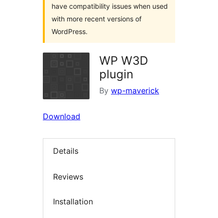
have compatibility issues when used
with more recent versions of
WordPress.
WP W3D
plugin
By
wp-maverick
Download
Details
Reviews
Installation