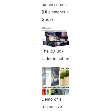
admin screen
(UI elements >
Grids)
The 3D Box
slider in action
Demo of a
responsive