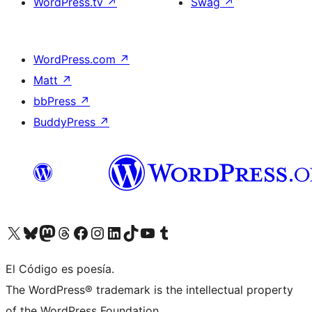
WordPress.tv
↗
Swag
↗
WordPress.com
↗
Matt
↗
bbPress
↗
BuddyPress
↗
Visit our X (formerly Twitter) account
Visit our Bluesky account
Visit our Mastodon account
Visit our Threads account
Visit our Facebook page
Visit our Instagram account
Visit our LinkedIn account
Visit our TikTok account
Visit our YouTube channel
Visit our Tumblr account
El Código es poesía.
The WordPress® trademark is the intellectual property
of the WordPress Foundation.