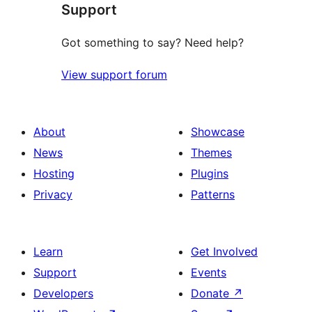
Support
reviews
Got something to say? Need help?
View support forum
About
Showcase
News
Themes
Hosting
Plugins
Privacy
Patterns
Learn
Get Involved
Support
Events
Developers
Donate
↗