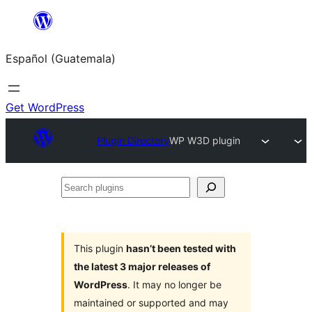
Skip
to
Español (Guatemala)
content
Get WordPress
Plugin Directory
WP W3D plugin
Search
plugins
This plugin
hasn’t been tested with
the latest 3 major releases of
WordPress
. It may no longer be
maintained or supported and may