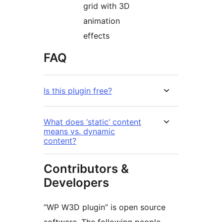
grid with 3D
animation
effects
FAQ
Is this plugin free?
What does ‘static’ content
means vs. dynamic
content?
Contributors &
Developers
“WP W3D plugin” is open source