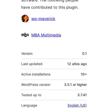
software. The following people
have contributed to this plugin.
Contributors
wp-maverick
MBA Multimedia
Meta
Version
0.1
Last updated
12 años
ago
Active installations
10+
WordPress version
3.5.1 or higher
Tested up to
3.7.41
Language
English (US)