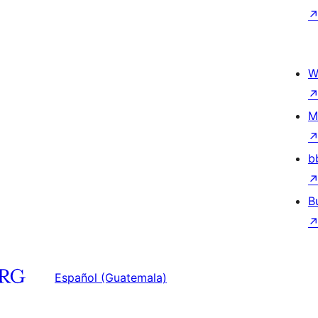
W
M
b
B
Español (Guatemala)