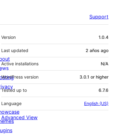
Support
Meta
Version
1.0.4
Last updated
2 años
ago
bout
Active installations
N/A
ews
osting
WordPress version
3.0.1 or higher
rivacy
Tested up to
6.7.6
Language
English (US)
howcase
Advanced View
hemes
lugins