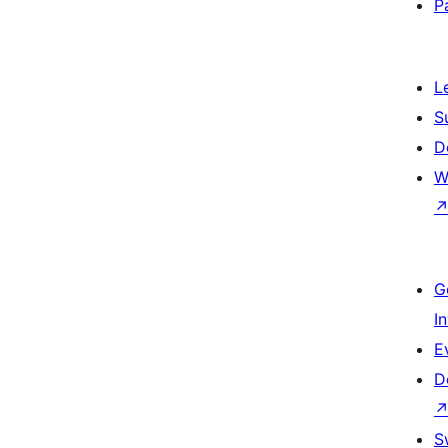
P
L
S
D
W
G
I
E
D
S