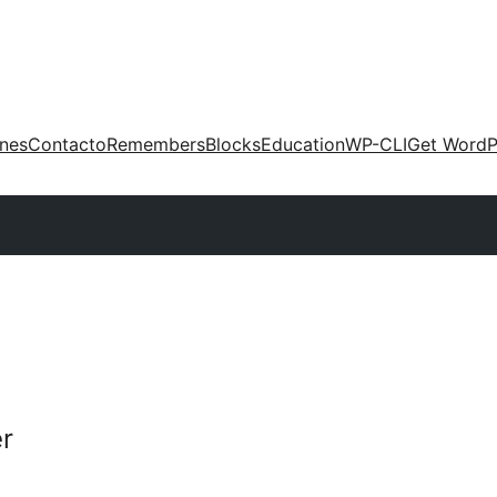
ones
Contacto
Remembers
Blocks
Education
WP-CLI
Get WordP
r