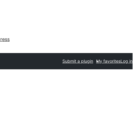
ress
Submit a plugin
My favorites
Log in