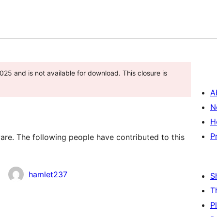
25 and is not available for download. This closure is
A
N
H
P
re. The following people have contributed to this
hamlet237
S
T
P