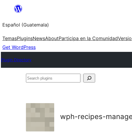
Skip
to
Español (Guatemala)
content
Temas
Plugins
News
About
Participa en la Comunidad
Versi
Get WordPress
Plugin Directory
Search
plugins
wph-recipes-manage