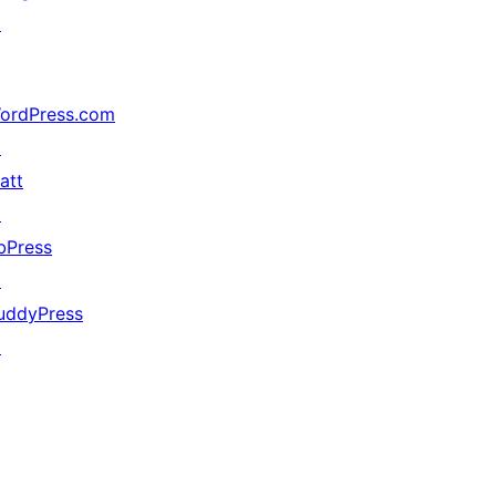
↗
ordPress.com
↗
att
↗
bPress
↗
uddyPress
↗