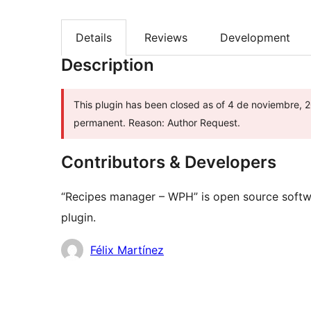
Details
Reviews
Development
Description
This plugin has been closed as of 4 de noviembre, 20
permanent. Reason: Author Request.
Contributors & Developers
“Recipes manager – WPH” is open source softwa
plugin.
Contributors
Félix Martínez