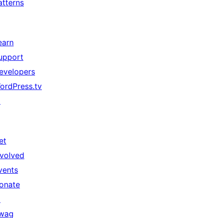
atterns
earn
upport
evelopers
ordPress.tv
↗
et
nvolved
vents
onate
↗
wag