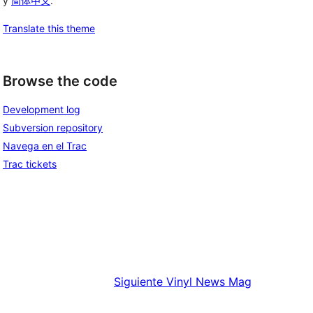
y
简体中文
.
Translate this theme
Browse the code
Development log
Subversion repository
Navega en el Trac
Trac tickets
Siguiente
Vinyl News Mag