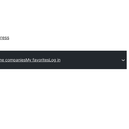
ress
me companies
My favorites
Log in