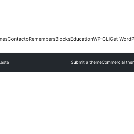
ones
Contacto
Remembers
Blocks
Education
WP-CLI
Get WordP
Aasta
Submit a theme
Commercial the