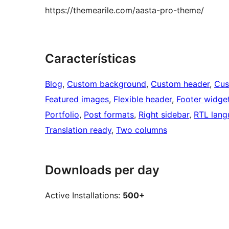
https://themearile.com/aasta-pro-theme/
Características
Blog
, 
Custom background
, 
Custom header
, 
Cus
Featured images
, 
Flexible header
, 
Footer widge
Portfolio
, 
Post formats
, 
Right sidebar
, 
RTL lang
Translation ready
, 
Two columns
Downloads per day
Active Installations:
500+