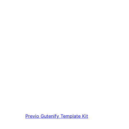
Previo
Gutenify Template Kit