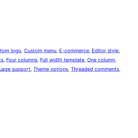
tom logo
, 
Custom menu
, 
E-commerce
, 
Editor style
, 
ts
, 
Four columns
, 
Full width template
, 
One column
, 
uage support
, 
Theme options
, 
Threaded comments
, 