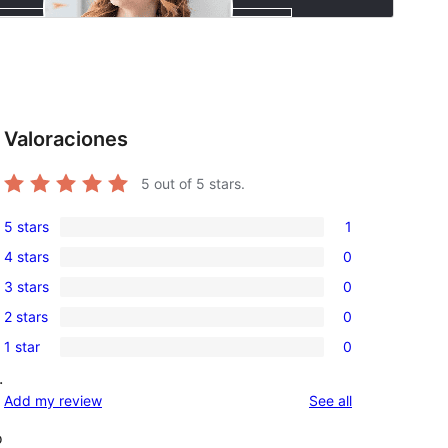
Valoraciones
5
out of 5 stars.
5 stars
1
1
4 stars
0
5-
0
3 stars
0
star
4-
0
review
2 stars
0
star
3-
0
reviews
1 star
0
star
2-
0
reviews
.
star
1-
reviews
Add my review
See all
reviews
star
reviews
o