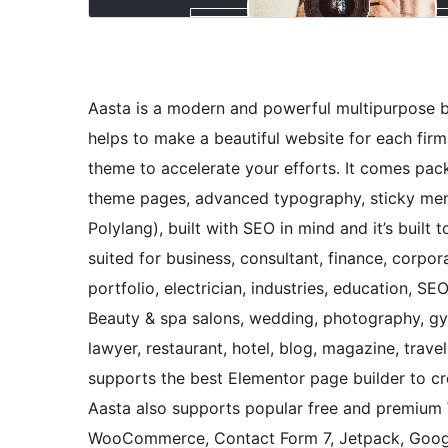
Aasta is a modern and powerful multipurpose b
helps to make a beautiful website for each firm
theme to accelerate your efforts. It comes pac
theme pages, advanced typography, sticky menu
Polylang), built with SEO in mind and it’s built 
suited for business, consultant, finance, corpo
portfolio, electrician, industries, education, SE
Beauty & spa salons, wedding, photography, gym,
lawyer, restaurant, hotel, blog, magazine, tra
supports the best Elementor page builder to cr
Aasta also supports popular free and premium 
WooCommerce, Contact Form 7, Jetpack, Googl