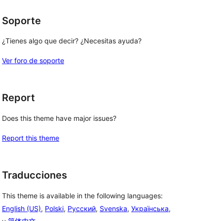
Soporte
¿Tienes algo que decir? ¿Necesitas ayuda?
Ver foro de soporte
Report
Does this theme have major issues?
Report this theme
Traducciones
This theme is available in the following languages:
English (US)
,
Polski
,
Русский
,
Svenska
,
Українська
,