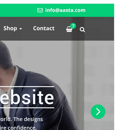
Commercial theme
This theme is free but offers additional paid
commercial upgrades or support.
View support
Vista previa
Descargar
Versión
14.1
Last updated
agosto 1, 2026
Active installations
500+
PHP version
5.6
Theme homepage