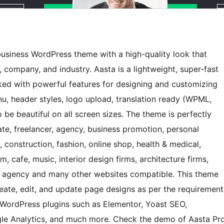
usiness WordPress theme with a high-quality look that
, company, and industry. Aasta is a lightweight, super-fast
ked with powerful features for designing and customizing
, header styles, logo upload, translation ready (WPML,
to be beautiful on all screen sizes. The theme is perfectly
rate, freelancer, agency, business promotion, personal
O, construction, fashion, online shop, health & medical,
 cafe, music, interior design firms, architecture firms,
vel agency and many other websites compatible. This theme
eate, edit, and update page designs as per the requirement
WordPress plugins such as Elementor, Yoast SEO,
e Analytics, and much more. Check the demo of Aasta Pr