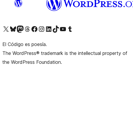
Visit our X (formerly Twitter) account
Visit our Bluesky account
Visit our Mastodon account
Visit our Threads account
Visit our Facebook page
Visit our Instagram account
Visit our LinkedIn account
Visit our TikTok account
Visit our YouTube channel
Visit our Tumblr account
El Código es poesía.
The WordPress® trademark is the intellectual property of
the WordPress Foundation.