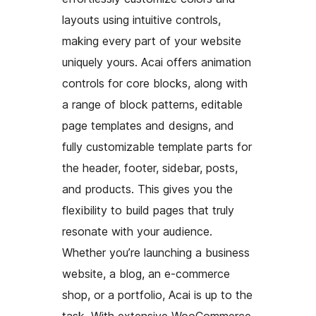
layouts using intuitive controls,
making every part of your website
uniquely yours. Acai offers animation
controls for core blocks, along with
a range of block patterns, editable
page templates and designs, and
fully customizable template parts for
the header, footer, sidebar, posts,
and products. This gives you the
flexibility to build pages that truly
resonate with your audience.
Whether you’re launching a business
website, a blog, an e-commerce
shop, or a portfolio, Acai is up to the
task. With extensive WooCommerce