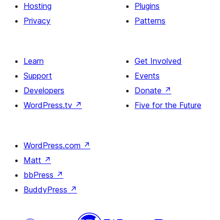
Hosting
Plugins
Privacy
Patterns
Learn
Get Involved
Support
Events
Developers
Donate
↗
WordPress.tv
↗
Five for the Future
WordPress.com
↗
Matt
↗
bbPress
↗
BuddyPress
↗