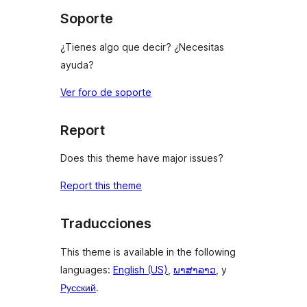
Soporte
¿Tienes algo que decir? ¿Necesitas
ayuda?
Ver foro de soporte
Report
Does this theme have major issues?
Report this theme
Traducciones
This theme is available in the following
languages:
English (US)
,
ພາສາລາວ
, y
Русский
.