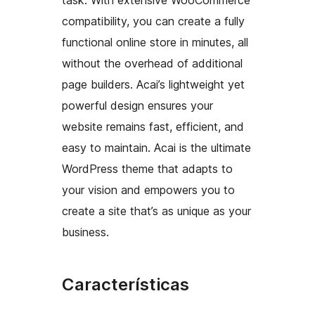
compatibility, you can create a fully
functional online store in minutes, all
without the overhead of additional
page builders. Acai’s lightweight yet
powerful design ensures your
website remains fast, efficient, and
easy to maintain. Acai is the ultimate
WordPress theme that adapts to
your vision and empowers you to
create a site that’s as unique as your
business.
Características