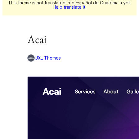
This theme is not translated into Español de Guatemala yet.
Help translate it!
Acai
UXL Themes