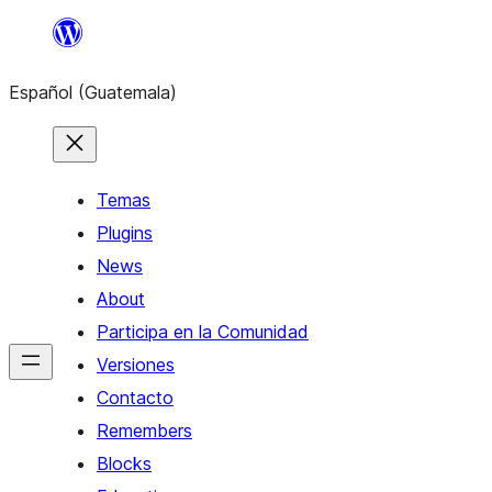
Skip
to
Español (Guatemala)
content
Temas
Plugins
News
About
Participa en la Comunidad
Versiones
Contacto
Remembers
Blocks