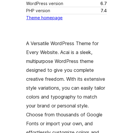
WordPress version
6.7
PHP version
7.4
Theme homepage
A Versatile WordPress Theme for
Every Website. Acai is a sleek,
multipurpose WordPress theme
designed to give you complete
creative freedom. With its extensive
style variations, you can easily tailor
colors and typography to match
your brand or personal style.
Choose from thousands of Google
Fonts or import your own, and
effortlessly customize colors and