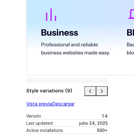
Style variations (9)
Vista previa
Descargar
Versión
1.4
Last updated
julio 24, 2025
Active installations
500+