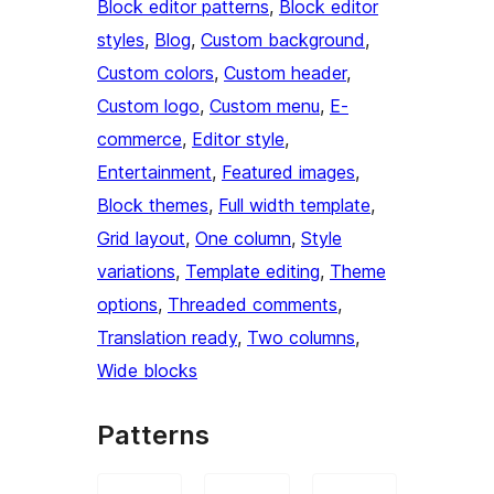
Block editor patterns
, 
Block editor
styles
, 
Blog
, 
Custom background
, 
Custom colors
, 
Custom header
, 
Custom logo
, 
Custom menu
, 
E-
commerce
, 
Editor style
, 
Entertainment
, 
Featured images
, 
Block themes
, 
Full width template
, 
Grid layout
, 
One column
, 
Style
variations
, 
Template editing
, 
Theme
options
, 
Threaded comments
, 
Translation ready
, 
Two columns
, 
Wide blocks
Patterns