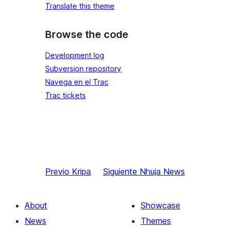
Translate this theme
Browse the code
Development log
Subversion repository
Navega en el Trac
Trac tickets
Previo
Kripa
Siguiente
Nhuja News
About
Showcase
News
Themes