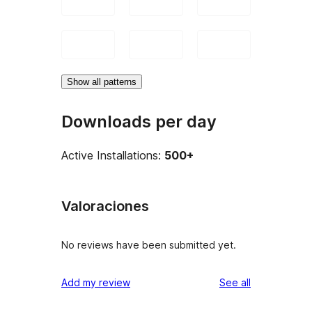
Show all patterns
Downloads per day
Active Installations:
500+
Valoraciones
No reviews have been submitted yet.
reviews
Add my review
See all