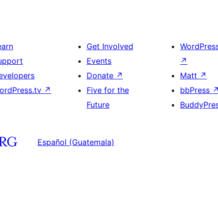
earn
Get Involved
WordPres
upport
Events
↗
evelopers
Donate
↗
Matt
↗
ordPress.tv
↗
Five for the
bbPress
Future
BuddyPre
Español (Guatemala)