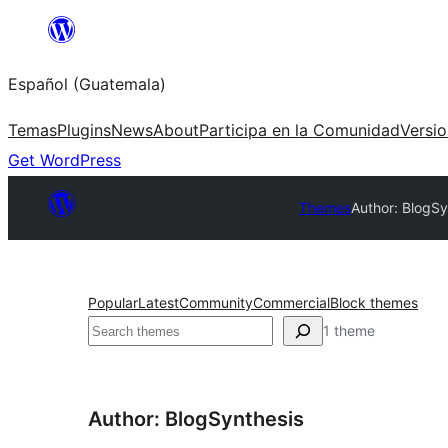
Skip
to
Español (Guatemala)
content
Temas
Plugins
News
About
Participa en la Comunidad
Versi
Get WordPress
Themes
Author: BlogSy
Popular
Latest
Community
Commercial
Block themes
Buscar
1 theme
Author: BlogSynthesis