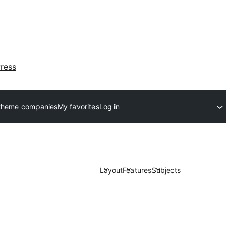
ress
theme companies
My favorites
Log in
Layout
Features
Subjects