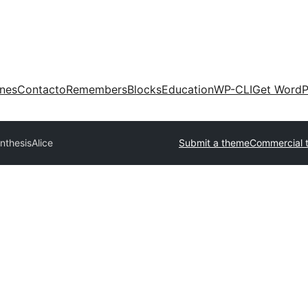
ones
Contacto
Remembers
Blocks
Education
WP-CLI
Get WordP
nthesis
Alice
Submit a theme
Commercial 