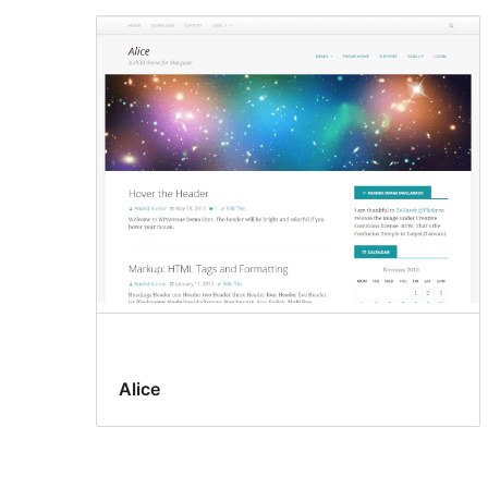
Alice