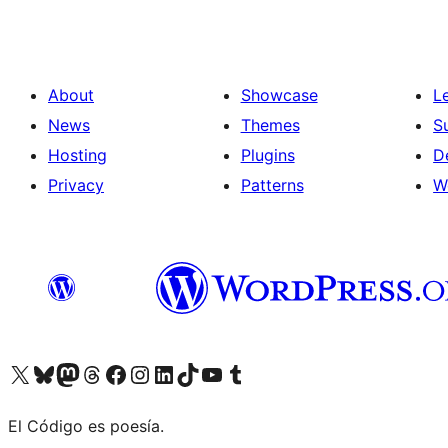
About
Showcase
L
News
Themes
S
Hosting
Plugins
D
Privacy
Patterns
W
Visit our X (formerly Twitter) account
Visit our Bluesky account
Visit our Mastodon account
Visit our Threads account
Visit our Facebook page
Visit our Instagram account
Visit our LinkedIn account
Visit our TikTok account
Visit our YouTube channel
Visit our Tumblr account
El Código es poesía.