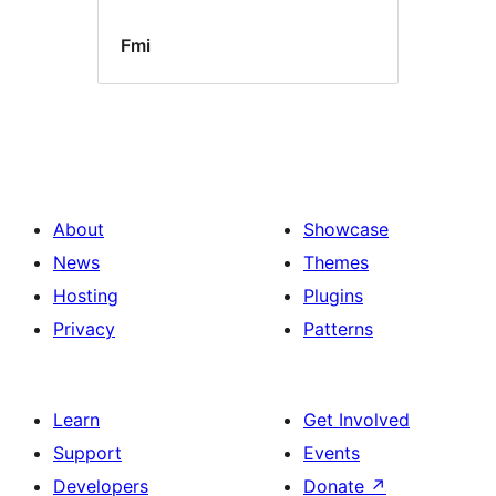
Fmi
About
Showcase
News
Themes
Hosting
Plugins
Privacy
Patterns
Learn
Get Involved
Support
Events
Developers
Donate
↗