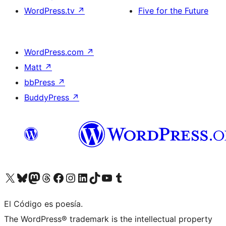
WordPress.tv
↗
Five for the Future
WordPress.com
↗
Matt
↗
bbPress
↗
BuddyPress
↗
Visit our X (formerly Twitter) account
Visit our Bluesky account
Visit our Mastodon account
Visit our Threads account
Visit our Facebook page
Visit our Instagram account
Visit our LinkedIn account
Visit our TikTok account
Visit our YouTube channel
Visit our Tumblr account
El Código es poesía.
The WordPress® trademark is the intellectual property