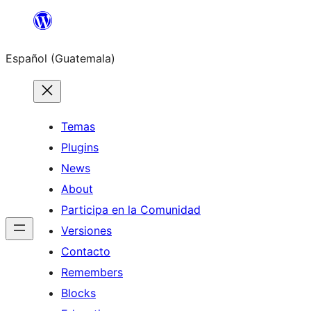
Skip
to
Español (Guatemala)
content
Temas
Plugins
News
About
Participa en la Comunidad
Versiones
Contacto
Remembers
Blocks