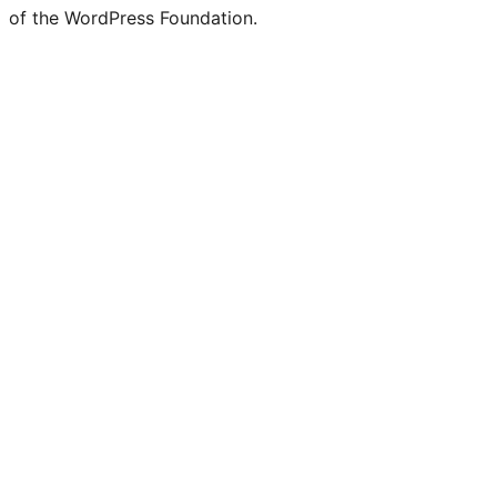
of the WordPress Foundation.