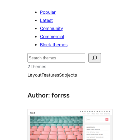
Popular
Latest
Community
Commercial
Block themes
Buscar
2 themes
Layout
Features
Subjects
Author: forrss