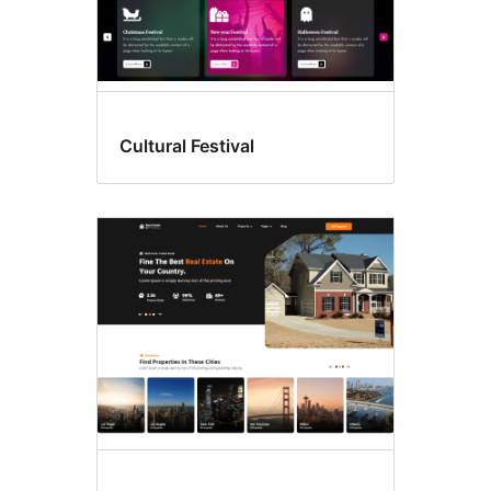
Cultural Festival