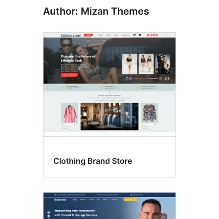
Author: Mizan Themes
Clothing Brand Store