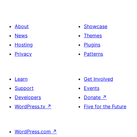
About
Showcase
News
Themes
Hosting
Plugins
Privacy
Patterns
Learn
Get Involved
Support
Events
Developers
Donate
↗
WordPress.tv
↗
Five for the Future
WordPress.com
↗