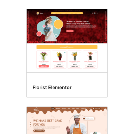
Florist Elementor