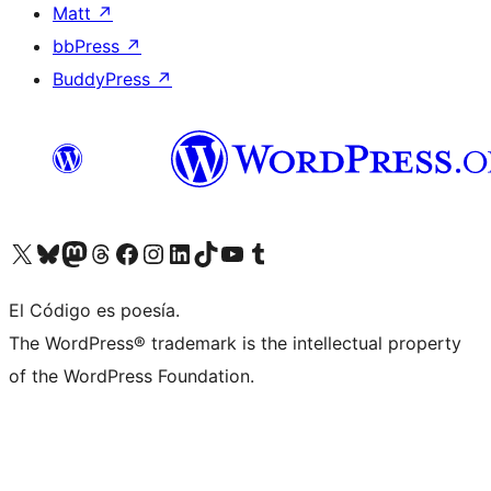
Matt
↗
bbPress
↗
BuddyPress
↗
Visit our X (formerly Twitter) account
Visit our Bluesky account
Visit our Mastodon account
Visit our Threads account
Visit our Facebook page
Visit our Instagram account
Visit our LinkedIn account
Visit our TikTok account
Visit our YouTube channel
Visit our Tumblr account
El Código es poesía.
The WordPress® trademark is the intellectual property
of the WordPress Foundation.