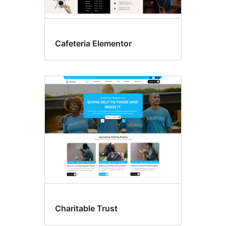
Cafeteria Elementor
Charitable Trust