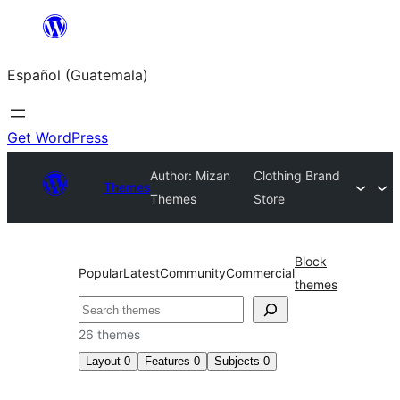
Skip
to
Español (Guatemala)
content
Get WordPress
Author: Mizan
Clothing Brand
Themes
Themes
Store
Block
Popular
Latest
Community
Commercial
themes
Buscar
26 themes
Layout
0
Features
0
Subjects
0