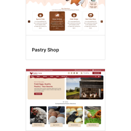
Pastry Shop