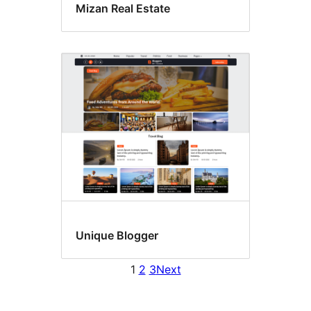
Mizan Real Estate
Unique Blogger
1
2
3
Next