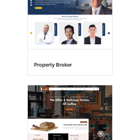
Property Broker