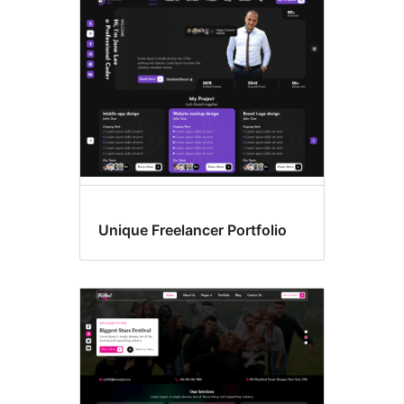
Unique Freelancer Portfolio