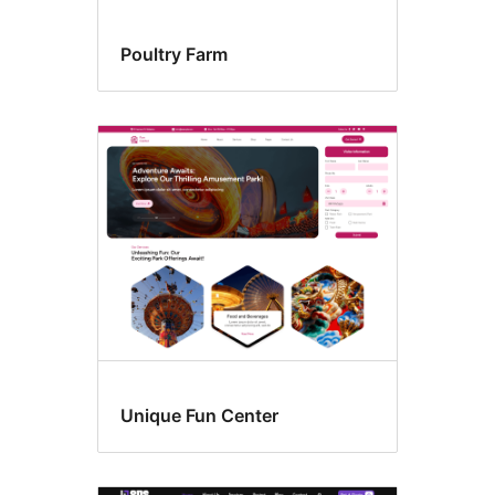
Poultry Farm
Unique Fun Center