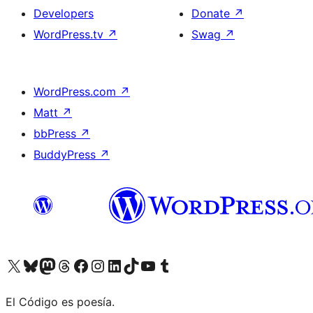
Developers
Donate
↗
WordPress.tv
↗
Swag
↗
WordPress.com
↗
Matt
↗
bbPress
↗
BuddyPress
↗
Visit our X (formerly Twitter) account
Visit our Bluesky account
Visit our Mastodon account
Visit our Threads account
Visit our Facebook page
Visit our Instagram account
Visit our LinkedIn account
Visit our TikTok account
Visit our YouTube channel
Visit our Tumblr account
El Código es poesía.