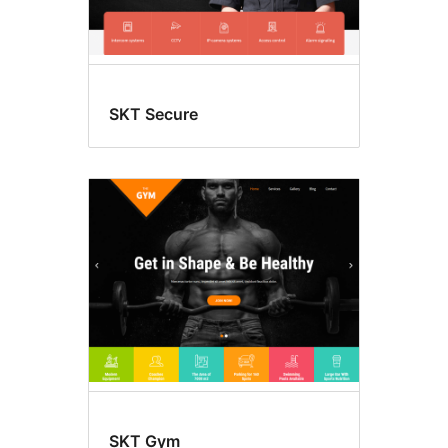
SKT Secure
SKT Gym