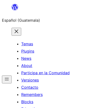
Skip
to
Español (Guatemala)
content
Temas
Plugins
News
About
Participa en la Comunidad
Versiones
Contacto
Remembers
Blocks