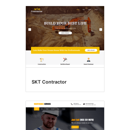
SKT Contractor