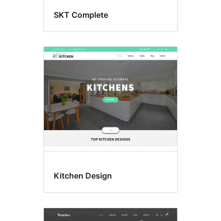
SKT Complete
Kitchen Design