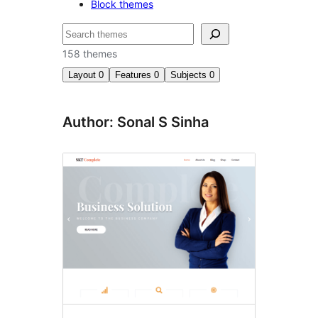
Block themes
Buscar
158 themes
Layout
0
Features
0
Subjects
0
Author: Sonal S Sinha