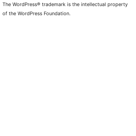
The WordPress® trademark is the intellectual property
of the WordPress Foundation.