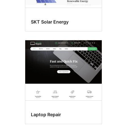
SKT Solar Energy
Laptop Repair