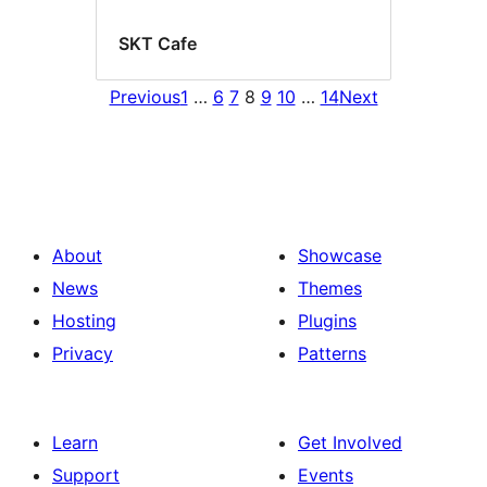
SKT Cafe
Previous
1
…
6
7
8
9
10
…
14
Next
About
Showcase
News
Themes
Hosting
Plugins
Privacy
Patterns
Learn
Get Involved
Support
Events