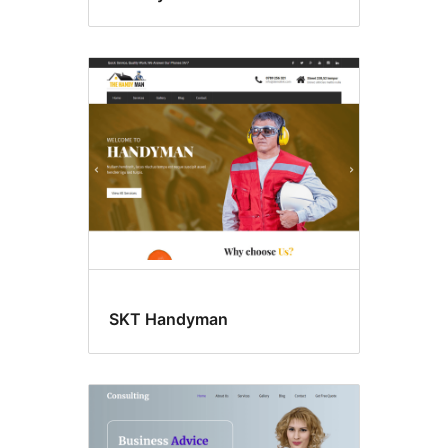
SKT Handyman