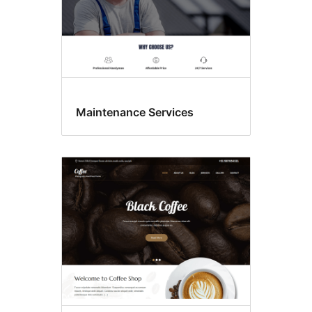
Maintenance Services