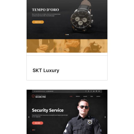
SKT Luxury