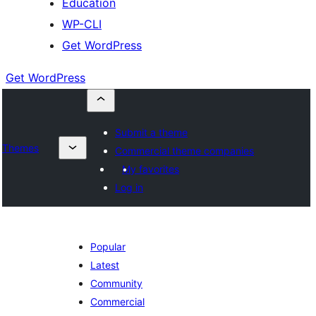
Education
WP-CLI
Get WordPress
Get WordPress
Submit a theme
Themes
Commercial theme companies
My favorites
Log in
Popular
Latest
Community
Commercial