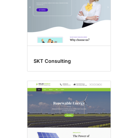
SKT Consulting