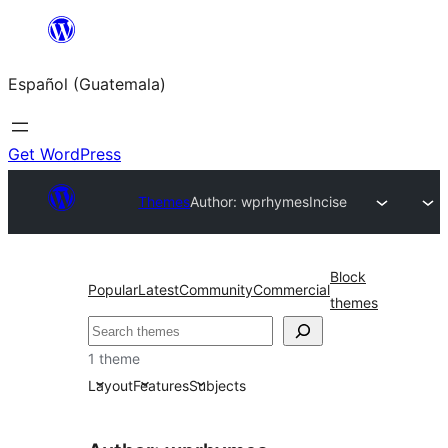
Skip
to
Español (Guatemala)
content
Get WordPress
Themes
Author: wprhymes
Incise
Block
Popular
Latest
Community
Commercial
themes
Buscar
1 theme
Layout
Features
Subjects