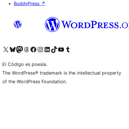
BuddyPress
↗
Visit our X (formerly Twitter) account
Visit our Bluesky account
Visit our Mastodon account
Visit our Threads account
Visit our Facebook page
Visit our Instagram account
Visit our LinkedIn account
Visit our TikTok account
Visit our YouTube channel
Visit our Tumblr account
El Código es poesía.
The WordPress® trademark is the intellectual property
of the WordPress Foundation.