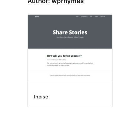
Author: wprhymes
Incise