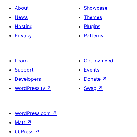
About
Showcase
News
Themes
Hosting
Plugins
Privacy
Patterns
Learn
Get Involved
Support
Events
Developers
Donate
↗
WordPress.tv
↗
Swag
↗
WordPress.com
↗
Matt
↗
bbPress
↗