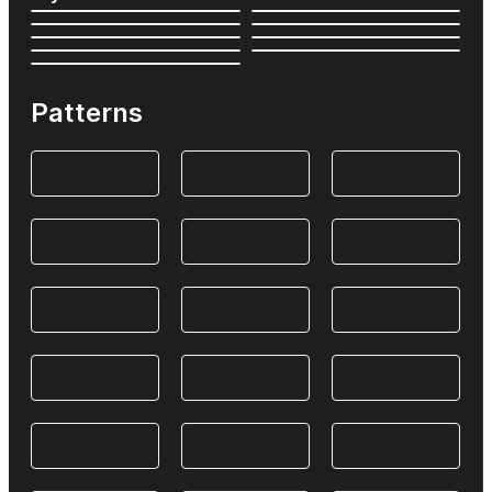
Patterns