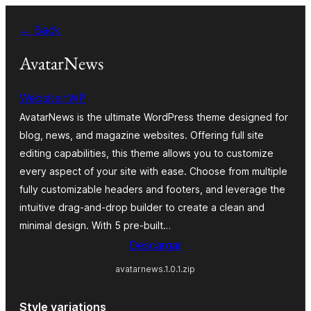
Skip
← Back
to
content
AvatarNews
WebsiteinWP
AvatarNews is the ultimate WordPress theme designed for
blog, news, and magazine websites. Offering full site
editing capabilities, this theme allows you to customize
every aspect of your site with ease. Choose from multiple
fully customizable headers and footers, and leverage the
intuitive drag-and-drop builder to create a clean and
minimal design. With 5 pre-built…
Descargar
avatarnews.1.0.1.zip
Style variations