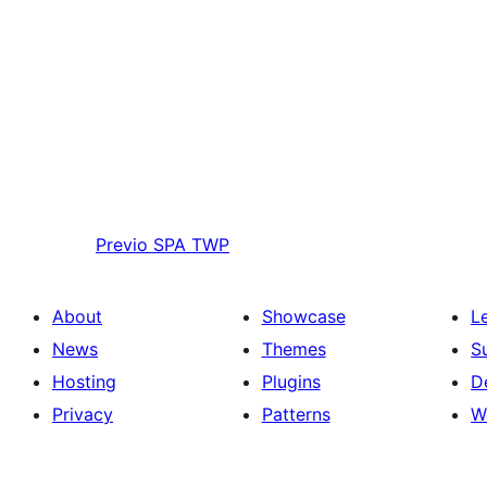
Previo
SPA TWP
About
Showcase
L
News
Themes
S
Hosting
Plugins
D
Privacy
Patterns
W