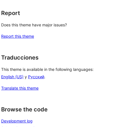
Report
Does this theme have major issues?
Report this theme
Traducciones
This theme is available in the following languages:
English (US)
y
Русский
.
Translate this theme
Browse the code
Development log