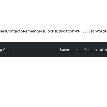
ones
Contacto
Remembers
Blocks
Education
WP-CLI
Get WordP
og Corner
Submit a theme
Commercial t