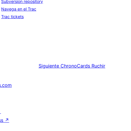
Subversion repository
Navega en el Trac
Trac tickets
Siguiente
ChronoCards Ruchir
s.com
↗
ss
↗