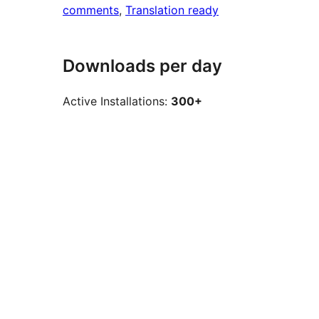
comments
, 
Translation ready
Downloads per day
Active Installations:
300+