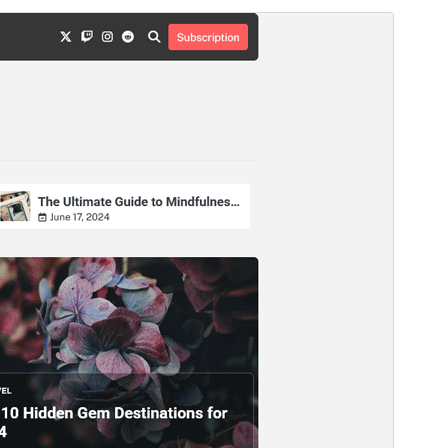
Vista previa
Descargar
Versión
1.0.2
Last updated
agosto 7, 2026
Active installations
300+
WordPress version
5.0
PHP version
8.0
Theme homepage