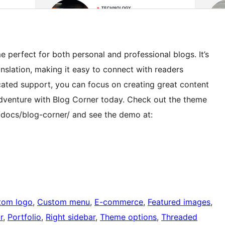
 perfect for both personal and professional blogs. It’s
anslation, making it easy to connect with readers
ted support, you can focus on creating great content
adventure with Blog Corner today. Check out the theme
docs/blog-corner/ and see the demo at:
tom logo
, 
Custom menu
, 
E-commerce
, 
Featured images
, 
r
, 
Portfolio
, 
Right sidebar
, 
Theme options
, 
Threaded