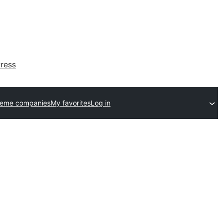
ress
heme companies
My favorites
Log in