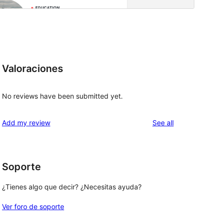
Valoraciones
No reviews have been submitted yet.
reviews
Add my review
See all
Soporte
¿Tienes algo que decir? ¿Necesitas ayuda?
Ver foro de soporte