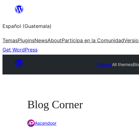
Skip
to
Español (Guatemala)
content
Temas
Plugins
News
About
Participa en la Comunidad
Versi
Get WordPress
Themes
All themes
Bl
Blog Corner
Ascendoor