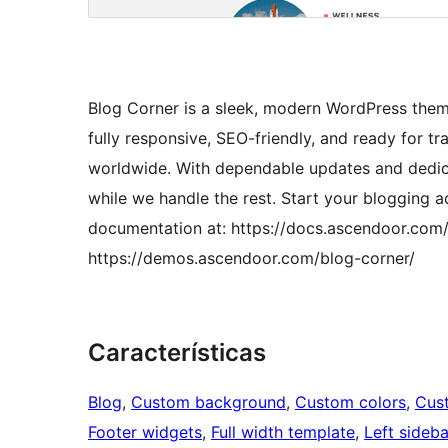
Blog Corner is a sleek, modern WordPress theme
fully responsive, SEO-friendly, and ready for tr
worldwide. With dependable updates and dedica
while we handle the rest. Start your blogging 
documentation at: https://docs.ascendoor.com/
https://demos.ascendoor.com/blog-corner/
Características
Blog
, 
Custom background
, 
Custom colors
, 
Cus
Footer widgets
, 
Full width template
, 
Left sideba