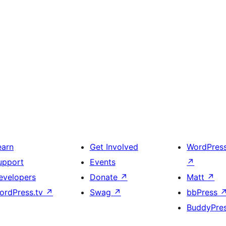
earn
Get Involved
WordPres
upport
Events
↗
evelopers
Donate
↗
Matt
↗
ordPress.tv
↗
Swag
↗
bbPress
BuddyPre