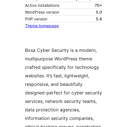
Active installations
70+
WordPress version
5.0
PHP version
5.6
Theme homepage
Bosa Cyber Security is a modern,
multipurpose WordPress theme
crafted specifically for technology
websites. It’s fast, lightweight,
responsive, and beautifully
designed-perfect for cyber security
services, network security teams,
data protection agencies,
information security companies,
ethical hacking groups, penetration