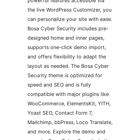
powerful features accessible via
the live WordPress Customizer, you
can personalize your site with ease.
Bosa Cyber Security includes pre-
designed home and inner pages,
supports one-click demo import,
and offers flexibility to adapt the
layout as needed. The Bosa Cyber
Security theme is optimized for
speed and SEO and is fully
compatible with major plugins like
WooCommerce, ElementsKit, YITH,
Yoast SEO, Contact Form 7,
Mailchimp, bbPress, Loco Translate,
and more. Explore the demo and