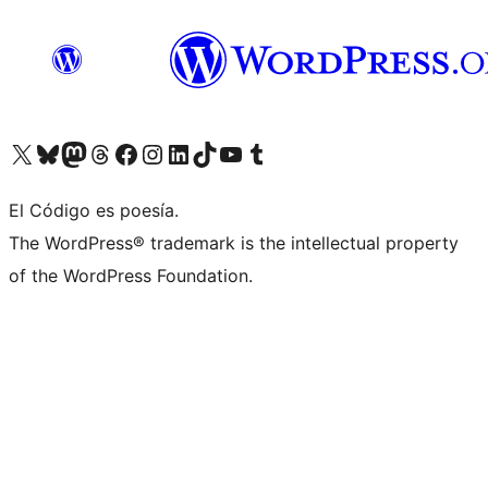
Visit our X (formerly Twitter) account
Visit our Bluesky account
Visit our Mastodon account
Visit our Threads account
Visit our Facebook page
Visit our Instagram account
Visit our LinkedIn account
Visit our TikTok account
Visit our YouTube channel
Visit our Tumblr account
El Código es poesía.
The WordPress® trademark is the intellectual property
of the WordPress Foundation.