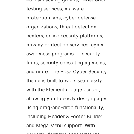
testing services, malware
protection labs, cyber defense
organizations, threat detection
centers, online security platforms,
privacy protection services, cyber
awareness programs, IT security
firms, security consulting agencies,
and more. The Bosa Cyber Security
theme is built to work seamlessly
with the Elementor page builder,
allowing you to easily design pages
using drag-and-drop functionality,
including Header & Footer Builder
and Mega Menu support. With