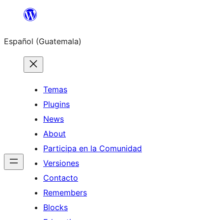
Skip
to
Español (Guatemala)
content
Temas
Plugins
News
About
Participa en la Comunidad
Versiones
Contacto
Remembers
Blocks