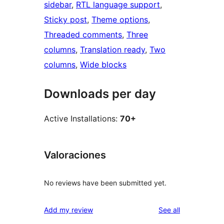
sidebar
, 
RTL language support
, 
Sticky post
, 
Theme options
, 
Threaded comments
, 
Three
columns
, 
Translation ready
, 
Two
columns
, 
Wide blocks
Downloads per day
Active Installations:
70+
Valoraciones
No reviews have been submitted yet.
reviews
Add my review
See all