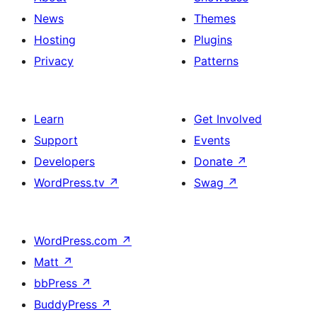
News
Themes
Hosting
Plugins
Privacy
Patterns
Learn
Get Involved
Support
Events
Developers
Donate
↗
WordPress.tv
↗
Swag
↗
WordPress.com
↗
Matt
↗
bbPress
↗
BuddyPress
↗