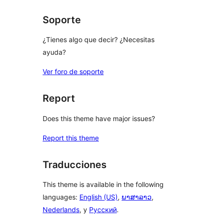
Soporte
¿Tienes algo que decir? ¿Necesitas
ayuda?
Ver foro de soporte
Report
Does this theme have major issues?
Report this theme
Traducciones
This theme is available in the following
languages:
English (US)
,
ພາສາລາວ
,
Nederlands
, y
Русский
.