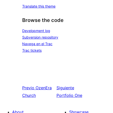
Translate this theme
Browse the code
Development log
Subversion repository
Navega en el Trac
Trac tickets
Previo
OzenEra
Siguiente
Church
Portfolio One
About
Showcase