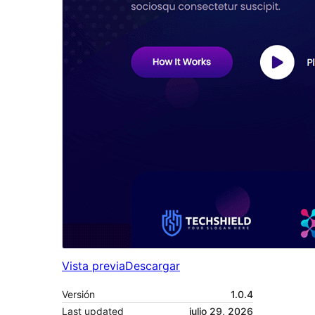
Vista previa
Descargar
Versión
1.0.4
Last updated
julio 29, 2026