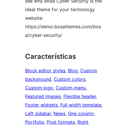
see why Bosa Cyber Security is the
ideal theme for your technology
website:
https://demo.bosathemes.com/bos
a/cyber-security/
Características
Block editor styles
, 
Blog
, 
Custom
background
, 
Custom colors
, 
Custom logo
, 
Custom menu
, 
Featured images
, 
Flexible header
, 
Footer widgets
, 
Full width template
, 
Left sidebar
, 
News
, 
One column
, 
Portfolio
, 
Post formats
, 
Right