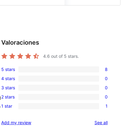
Valoraciones
4.6
out of 5 stars.
5 stars
8
8
4 stars
0
5-
0
3 stars
0
star
4-
0
reviews
2 stars
0
g
star
3-
0
reviews
1 star
1
p
star
2-
1
reviews
star
1-
reviews
Add my review
See all
reviews
star
review