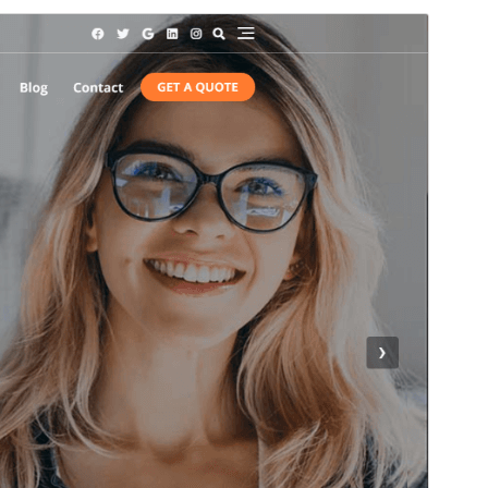
Commercial theme
This theme is free but offers additional paid
commercial upgrades or support.
Vista previa
Descargar
Versión
1.6.5
Last updated
julio 6, 2026
Active installations
8,000+
WordPress version
5.0
PHP version
5.6
Theme homepage