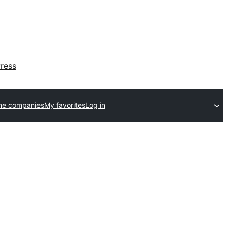
ress
me companies
My favorites
Log in