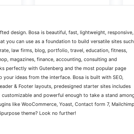
ted design. Bosa is beautiful, fast, lightweight, responsive,
t you can use as a foundation to build versatile sites such
te, law firms, blog, portfolio, travel, education, fitness,
 shop, magazines, finance, accounting, consulting and
orks perfectly with Gutenberg and the most popular page
 your ideas from the interface. Bosa is built with SEO,
Header & Footer layouts, predesigned starter sites includes
y customizable and powerful enough to take a stand amon
plugins like WooCommerce, Yoast, Contact form 7, Mailchim
tipurpose theme? Look no further!