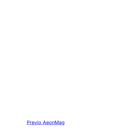
Previo
AeonMag