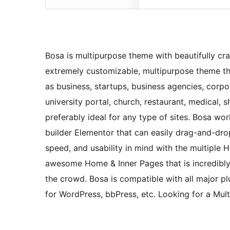
Bosa is multipurpose theme with beautifully craf
extremely customizable, multipurpose theme tha
as business, startups, business agencies, corpora
university portal, church, restaurant, medical,
preferably ideal for any type of sites. Bosa w
builder Elementor that can easily drag-and-drop
speed, and usability in mind with the multiple 
awesome Home & Inner Pages that is incredibl
the crowd. Bosa is compatible with all major 
for WordPress, bbPress, etc. Looking for a Mul