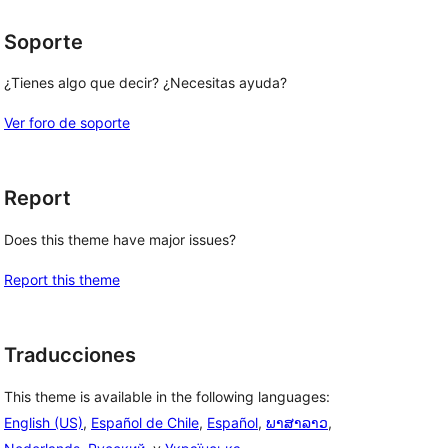
Soporte
¿Tienes algo que decir? ¿Necesitas ayuda?
Ver foro de soporte
Report
Does this theme have major issues?
Report this theme
Traducciones
This theme is available in the following languages:
English (US)
,
Español de Chile
,
Español
,
ພາສາລາວ
,