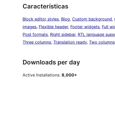
Características
Block editor styles
, 
Blog
, 
Custom background
, 
images
, 
Flexible header
, 
Footer widgets
, 
Full w
Post formats
, 
Right sidebar
, 
RTL language supp
Three columns
, 
Translation ready
, 
Two columns
Downloads per day
Active Installations:
8,000+