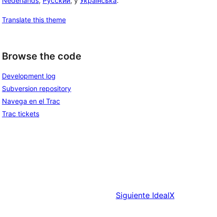
Nederlands
,
Русский
, y
Українська
.
Translate this theme
Browse the code
Development log
Subversion repository
Navega en el Trac
Trac tickets
Siguiente
IdealX