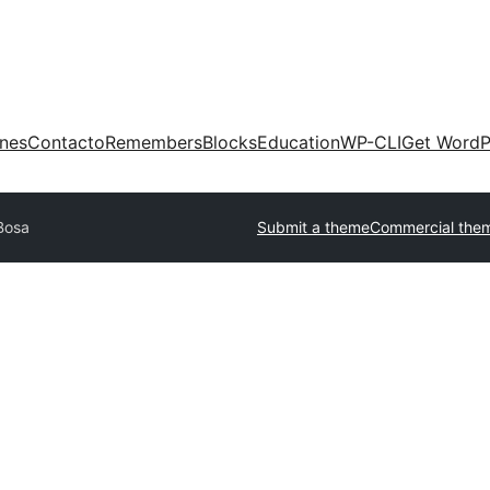
ones
Contacto
Remembers
Blocks
Education
WP-CLI
Get WordP
Bosa
Submit a theme
Commercial the