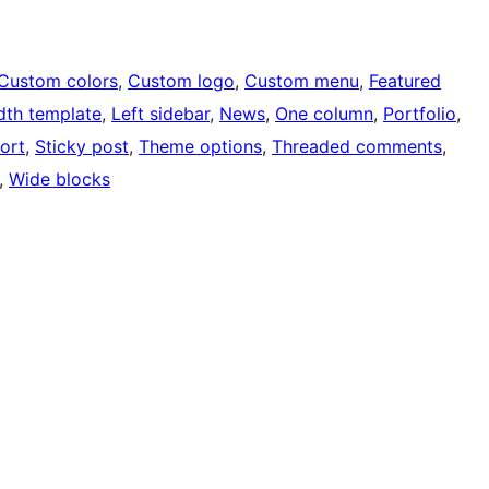
Custom colors
, 
Custom logo
, 
Custom menu
, 
Featured
idth template
, 
Left sidebar
, 
News
, 
One column
, 
Portfolio
, 
ort
, 
Sticky post
, 
Theme options
, 
Threaded comments
, 
, 
Wide blocks