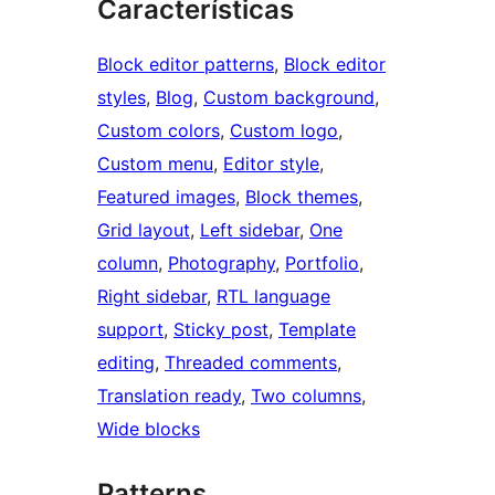
Características
Block editor patterns
, 
Block editor
styles
, 
Blog
, 
Custom background
, 
Custom colors
, 
Custom logo
, 
Custom menu
, 
Editor style
, 
Featured images
, 
Block themes
, 
Grid layout
, 
Left sidebar
, 
One
column
, 
Photography
, 
Portfolio
, 
Right sidebar
, 
RTL language
support
, 
Sticky post
, 
Template
editing
, 
Threaded comments
, 
Translation ready
, 
Two columns
, 
Wide blocks
Patterns