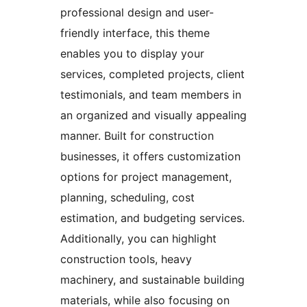
professional design and user-
friendly interface, this theme
enables you to display your
services, completed projects, client
testimonials, and team members in
an organized and visually appealing
manner. Built for construction
businesses, it offers customization
options for project management,
planning, scheduling, cost
estimation, and budgeting services.
Additionally, you can highlight
construction tools, heavy
machinery, and sustainable building
materials, while also focusing on