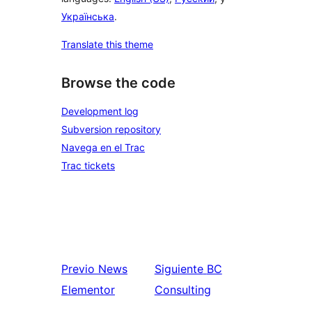
Українська
.
Translate this theme
Browse the code
Development log
Subversion repository
Navega en el Trac
Trac tickets
Previo
News
Siguiente
BC
Elementor
Consulting