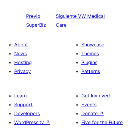
Previo
Siguiente
VW Medical
SuperBiz
Care
About
Showcase
News
Themes
Hosting
Plugins
Privacy
Patterns
Learn
Get Involved
Support
Events
Developers
Donate
↗
WordPress.tv
↗
Five for the Future