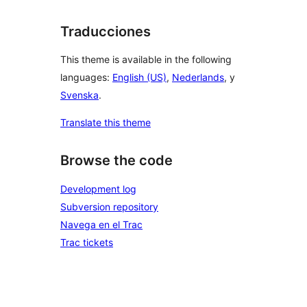
Traducciones
This theme is available in the following
languages:
English (US)
,
Nederlands
, y
Svenska
.
Translate this theme
Browse the code
Development log
Subversion repository
Navega en el Trac
Trac tickets