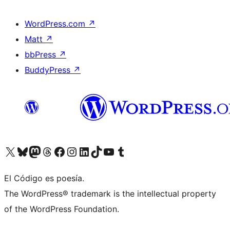
WordPress.com
↗
Matt
↗
bbPress
↗
BuddyPress
↗
Visit our X (formerly Twitter) account
Visit our Bluesky account
Visit our Mastodon account
Visit our Threads account
Visit our Facebook page
Visit our Instagram account
Visit our LinkedIn account
Visit our TikTok account
Visit our YouTube channel
Visit our Tumblr account
El Código es poesía.
The WordPress® trademark is the intellectual property
of the WordPress Foundation.