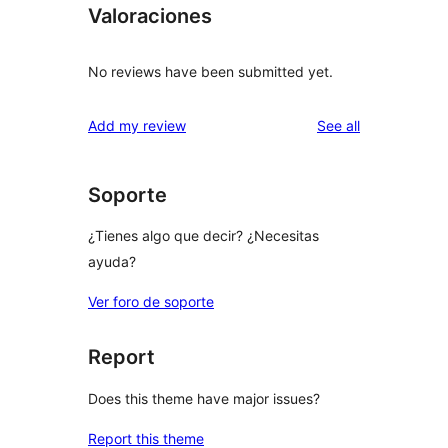
Valoraciones
No reviews have been submitted yet.
reviews
Add my review
See all
Soporte
¿Tienes algo que decir? ¿Necesitas
ayuda?
Ver foro de soporte
Report
Does this theme have major issues?
Report this theme