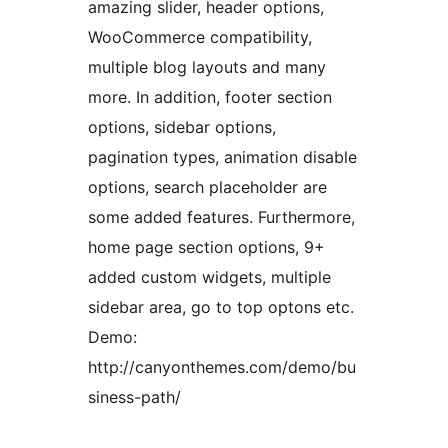
amazing slider, header options,
WooCommerce compatibility,
multiple blog layouts and many
more. In addition, footer section
options, sidebar options,
pagination types, animation disable
options, search placeholder are
some added features. Furthermore,
home page section options, 9+
added custom widgets, multiple
sidebar area, go to top optons etc.
Demo:
http://canyonthemes.com/demo/bu
siness-path/