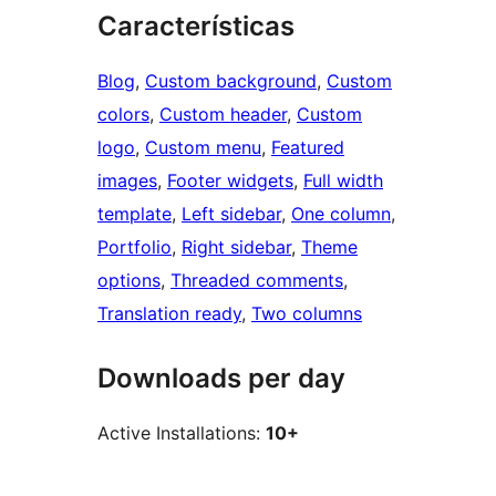
Características
Blog
, 
Custom background
, 
Custom
colors
, 
Custom header
, 
Custom
logo
, 
Custom menu
, 
Featured
images
, 
Footer widgets
, 
Full width
template
, 
Left sidebar
, 
One column
, 
Portfolio
, 
Right sidebar
, 
Theme
options
, 
Threaded comments
, 
Translation ready
, 
Two columns
Downloads per day
Active Installations:
10+