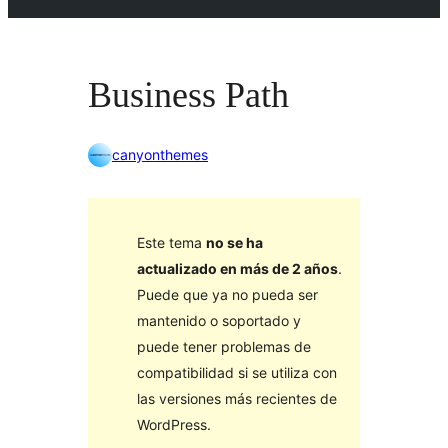
Business Path
canyonthemes
Este tema
no se ha
actualizado en más de 2 años
.
Puede que ya no pueda ser
mantenido o soportado y
puede tener problemas de
compatibilidad si se utiliza con
las versiones más recientes de
WordPress.