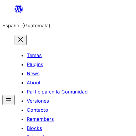
Skip
to
Español (Guatemala)
content
Temas
Plugins
News
About
Participa en la Comunidad
Versiones
Contacto
Remembers
Blocks