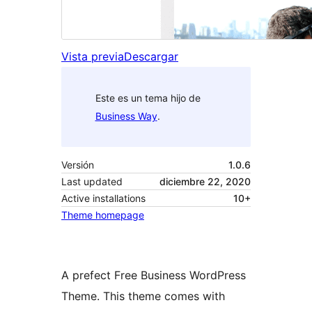
Vista previa
Descargar
Este es un tema hijo de
Business Way
.
Versión
1.0.6
Last updated
diciembre 22, 2020
Active installations
10+
Theme homepage
A prefect Free Business WordPress
Theme. This theme comes with