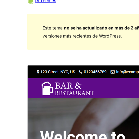
Di Themes
Este tema
no se ha actualizado en más de 2 a
versiones más recientes de WordPress.