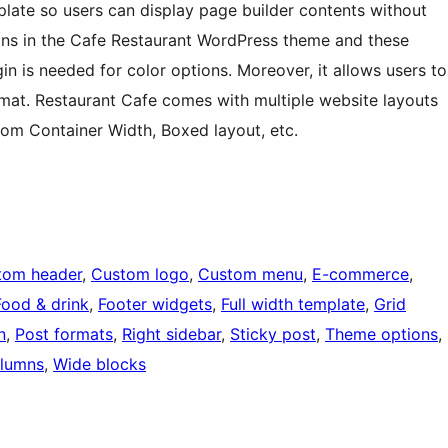
plate so users can display page builder contents without
tions in the Cafe Restaurant WordPress theme and these
gin is needed for color options. Moreover, it allows users to
mat. Restaurant Cafe comes with multiple website layouts
stom Container Width, Boxed layout, etc.
tom header
, 
Custom logo
, 
Custom menu
, 
E-commerce
, 
Food & drink
, 
Footer widgets
, 
Full width template
, 
Grid
n
, 
Post formats
, 
Right sidebar
, 
Sticky post
, 
Theme options
, 
lumns
, 
Wide blocks