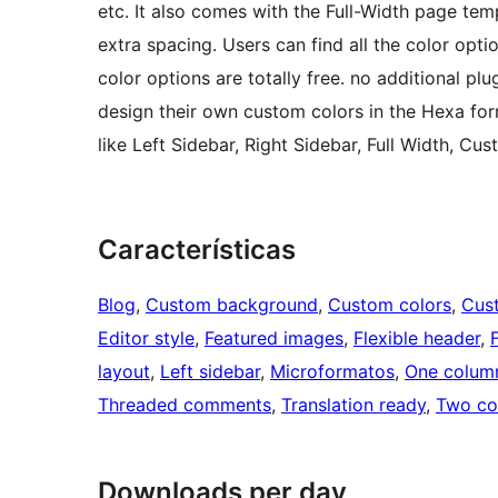
etc. It also comes with the Full-Width page tem
extra spacing. Users can find all the color op
color options are totally free. no additional plu
design their own custom colors in the Hexa for
like Left Sidebar, Right Sidebar, Full Width, Cu
Características
Blog
, 
Custom background
, 
Custom colors
, 
Cus
Editor style
, 
Featured images
, 
Flexible header
, 
layout
, 
Left sidebar
, 
Microformatos
, 
One colum
Threaded comments
, 
Translation ready
, 
Two co
Downloads per day