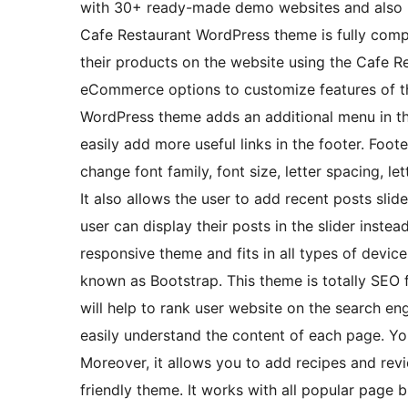
with 30+ ready-made demo websites and also ha
Cafe Restaurant WordPress theme is fully comp
their products on the website using the Cafe R
eCommerce options to customize features of 
WordPress theme adds an additional menu in th
easily add more useful links in the footer. Fo
change font family, font size, letter spacing, le
It also allows the user to add recent posts sli
user can display their posts in the slider instea
responsive theme and fits in all types of device
known as Bootstrap. This theme is totally SEO
will help to rank user website on the search eng
easily understand the content of each page. You
Moreover, it allows you to add recipes and revi
friendly theme. It works with all popular page b