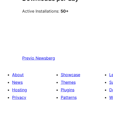
Active Installations:
50+
Previo
Newsberg
About
Showcase
L
News
Themes
S
Hosting
Plugins
D
Privacy
Patterns
W