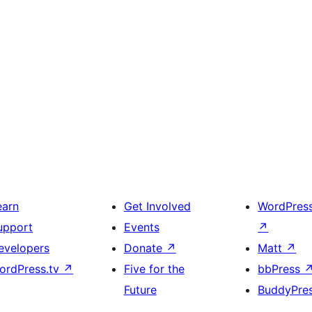
earn
Get Involved
WordPres
upport
Events
↗
evelopers
Donate
↗
Matt
↗
ordPress.tv
↗
Five for the
bbPress
Future
BuddyPre