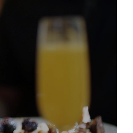
PHP version
7.0