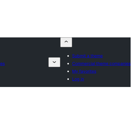
Submit a theme
ies
Commercial theme companies
My favorites
Log in