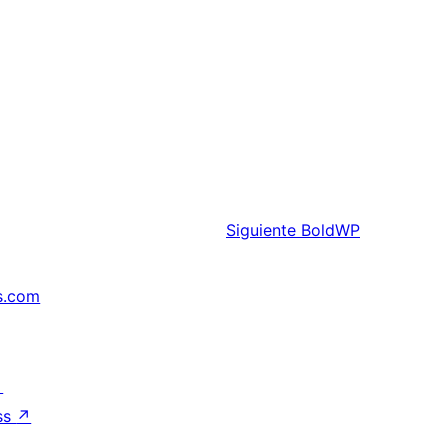
Siguiente
BoldWP
s.com
↗
ss
↗