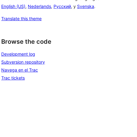
English (US)
,
Nederlands
,
Русский
, y
Svenska
.
Translate this theme
Browse the code
Development log
Subversion repository
Navega en el Trac
Trac tickets