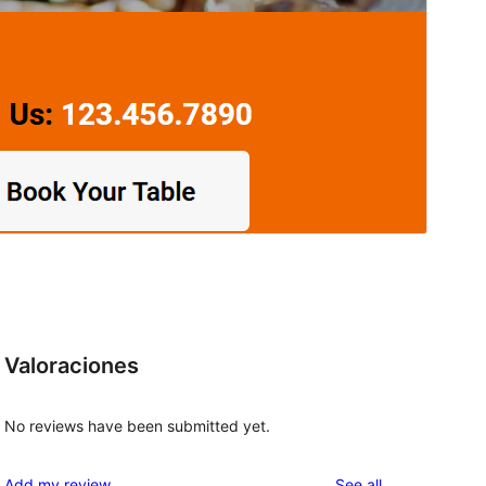
Valoraciones
No reviews have been submitted yet.
d
reviews
Add my review
See all