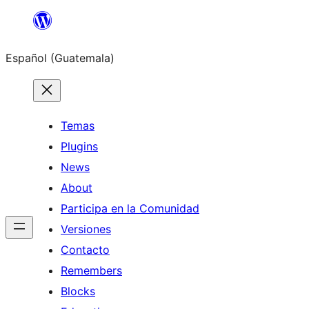
Skip
to
Español (Guatemala)
content
Temas
Plugins
News
About
Participa en la Comunidad
Versiones
Contacto
Remembers
Blocks