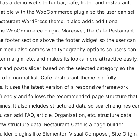
s a demo website for bar, cafe, hotel, and restaurant.
atible with the WooCommerce plugin so the user can sell
estaurant WordPress theme. It also adds additional
the WooCommerce plugin. Moreover, the Cafe Restaurant
e footer section above the footer widget so the user can
oter menu also comes with typography options so users can
tter margin, etc. and makes its looks more attractive easily.
der and posts slider based on the selected category so the
d of a normal list. Cafe Restaurant theme is a fully
s. It uses the latest version of a responsive framework
 friendly and follows the recommended page structure that
ines. It also includes structured data so search engines ca
 can add FAQ, article, Organization, etc. structure data.
ew structure data. Restaurant Cafe is a page builder
uilder plugins like Elementor, Visual Composer, Site Origin,