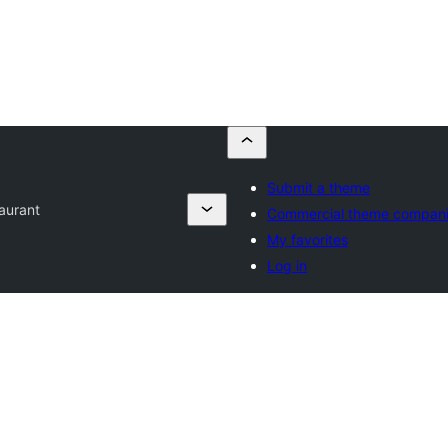
Submit a theme
aurant
Commercial theme compan
My favorites
Log in