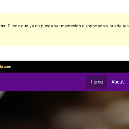
ños
. Puede que ya no pueda ser mantenido o soportado y puede tener