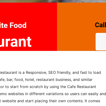
staurant is a Responsive, SEO friendly, and fast to load
fe, bar, food, hotel, restaurant business, and similar
 or to start from scratch by using the Cafe Restaurant
o websites in different variations so users can easily an
 website and start placing their own contents. It comes