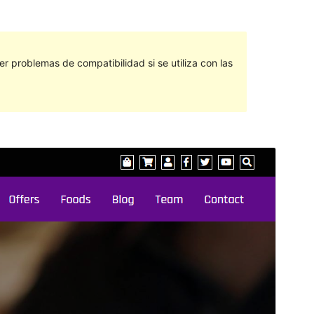
 problemas de compatibilidad si se utiliza con las
Vista previa
Descargar
Este es un tema hijo de
Di Multipurpose
.
Versión
1.1
Last updated
marzo 6, 2024
Active installations
50+
WordPress version
5.2