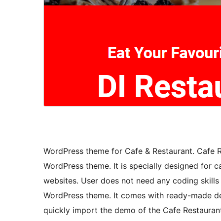
WordPress theme for Cafe & Restaurant. Cafe Re
WordPress theme. It is specially designed for ca
websites. User does not need any coding skills
WordPress theme. It comes with ready-made dem
quickly import the demo of the Cafe Restaurant