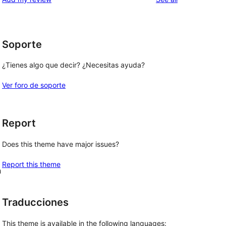
Soporte
¿Tienes algo que decir? ¿Necesitas ayuda?
Ver foro de soporte
Report
Does this theme have major issues?
Report this theme
n
Traducciones
This theme is available in the following languages: