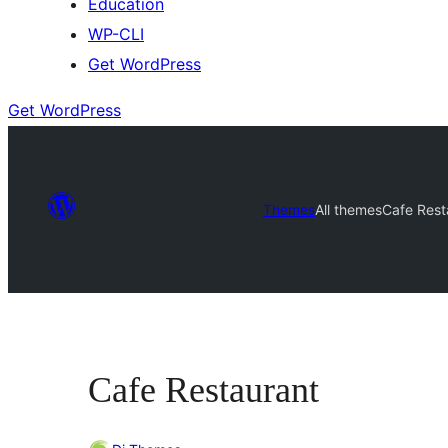
Education
WP-CLI
Get WordPress
Get WordPress
Themes
All themes
Cafe Rest
Cafe Restaurant