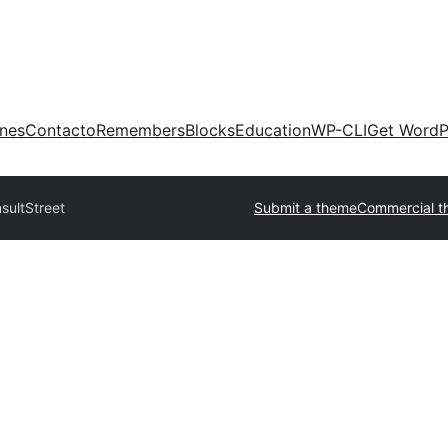
ones
Contacto
Remembers
Blocks
Education
WP-CLI
Get WordP
sultStreet
Submit a theme
Commercial t