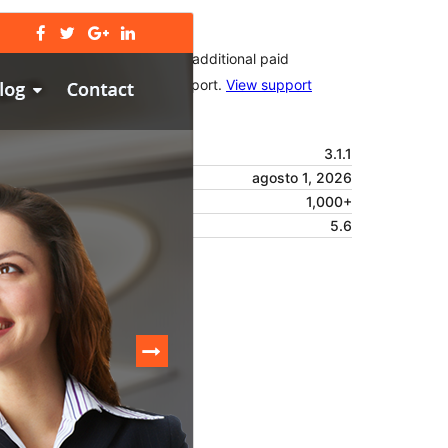
Commercial theme
This theme is free but offers additional paid
commercial upgrades or support.
View support
Vista previa
Descargar
Versión
3.1.1
Last updated
agosto 1, 2026
Active installations
1,000+
PHP version
5.6
Theme homepage