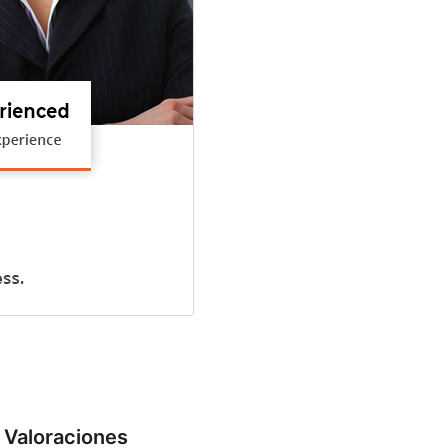
Valoraciones