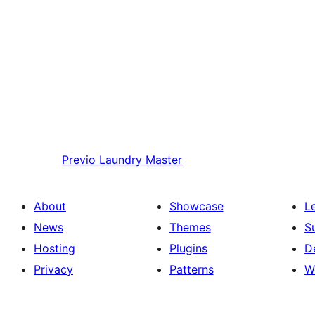
Previo
Laundry Master
About
Showcase
L
News
Themes
S
Hosting
Plugins
D
Privacy
Patterns
W