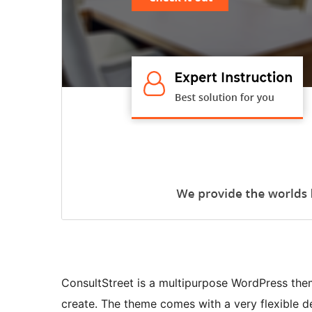
ConsultStreet is a multipurpose WordPress the
create. The theme comes with a very flexible de