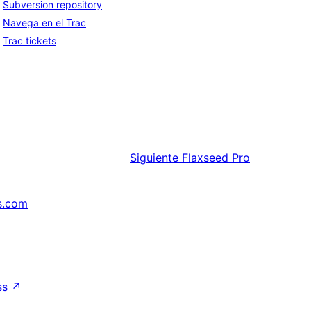
Subversion repository
Navega en el Trac
Trac tickets
Siguiente
Flaxseed Pro
s.com
↗
ss
↗