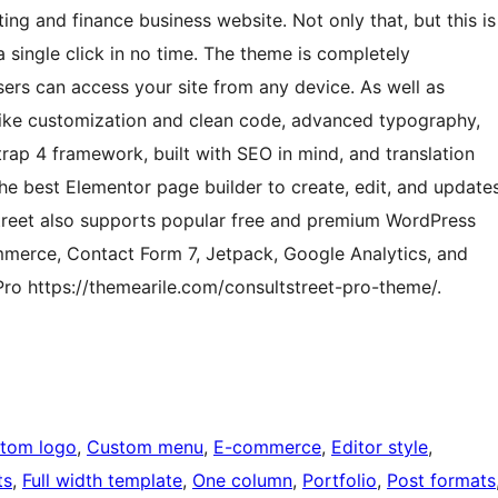
ing and finance business website. Not only that, but this is
a single click in no time. The theme is completely
sers can access your site from any device. As well as
 like customization and clean code, advanced typography,
rap 4 framework, built with SEO in mind, and translation
e best Elementor page builder to create, edit, and update
treet also supports popular free and premium WordPress
merce, Contact Form 7, Jetpack, Google Analytics, and
o https://themearile.com/consultstreet-pro-theme/.
tom logo
, 
Custom menu
, 
E-commerce
, 
Editor style
, 
ts
, 
Full width template
, 
One column
, 
Portfolio
, 
Post formats