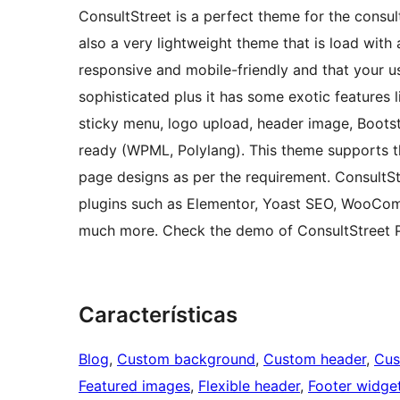
ConsultStreet is a perfect theme for the consult
also a very lightweight theme that is load with 
responsive and mobile-friendly and that your u
sophisticated plus it has some exotic features
sticky menu, logo upload, header image, Bootst
ready (WPML, Polylang). This theme supports th
page designs as per the requirement. ConsultS
plugins such as Elementor, Yoast SEO, WooCom
much more. Check the demo of ConsultStreet Pr
Características
Blog
, 
Custom background
, 
Custom header
, 
Cus
Featured images
, 
Flexible header
, 
Footer widge