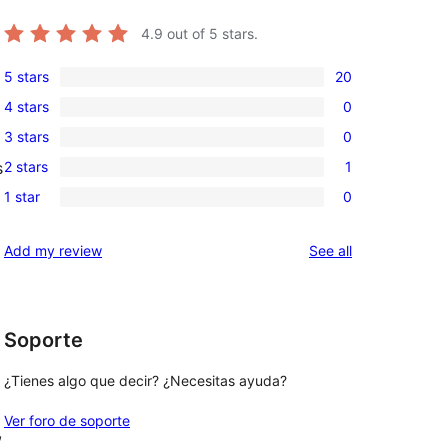
4.9
out of 5 stars.
5 stars
20
20
4 stars
0
5-
0
3 stars
0
star
4-
0
reviews
2 stars
1
s
star
3-
1
reviews
1 star
0
star
2-
0
reviews
star
1-
reviews
Add my review
See all
review
star
reviews
Soporte
¿Tienes algo que decir? ¿Necesitas ayuda?
Ver foro de soporte
, 