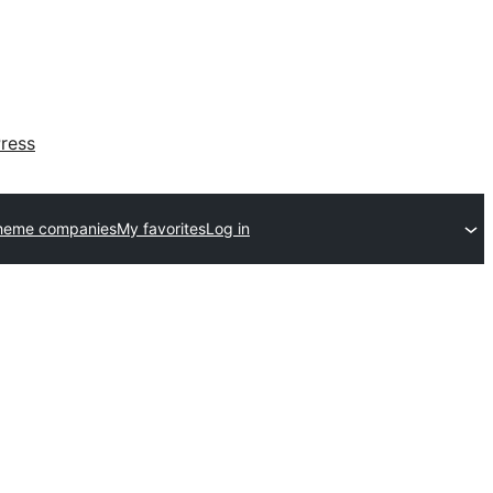
ress
heme companies
My favorites
Log in