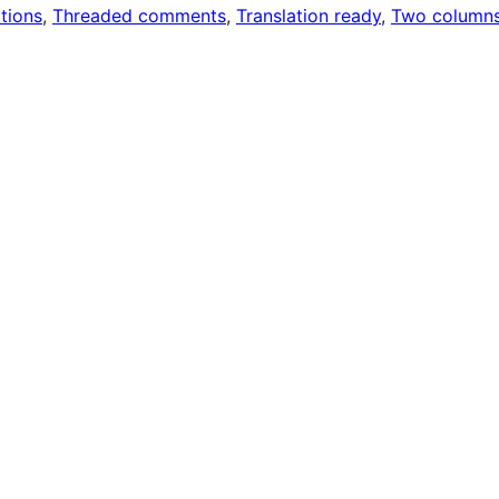
tions
, 
Threaded comments
, 
Translation ready
, 
Two column