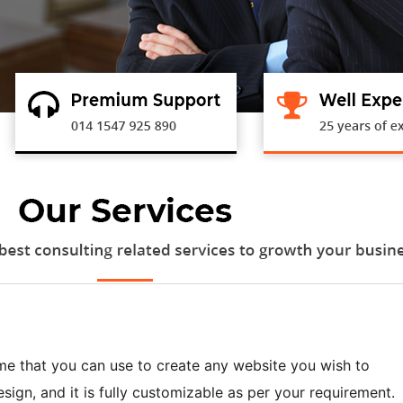
me that you can use to create any website you wish to
sign, and it is fully customizable as per your requirement.