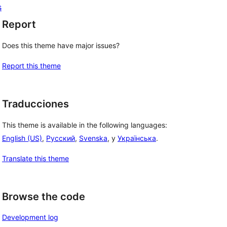
s
Report
Does this theme have major issues?
Report this theme
Traducciones
This theme is available in the following languages:
English (US)
,
Русский
,
Svenska
, y
Українська
.
Translate this theme
Browse the code
Development log