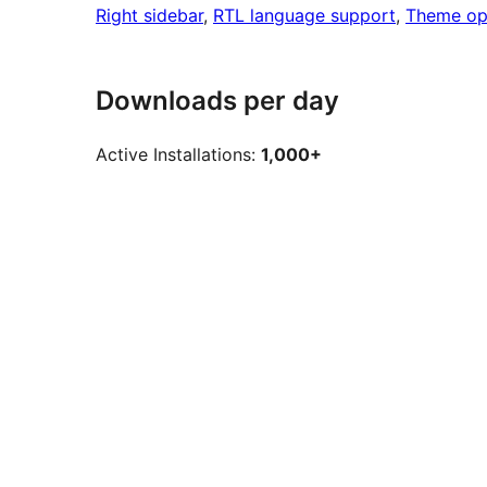
Right sidebar
, 
RTL language support
, 
Theme op
Downloads per day
Active Installations:
1,000+