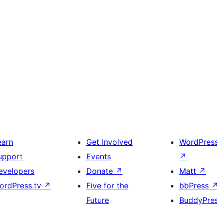
earn
Get Involved
WordPres
upport
Events
↗
evelopers
Donate
↗
Matt
↗
ordPress.tv
↗
Five for the
bbPress
Future
BuddyPre