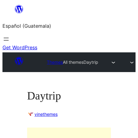
Skip
to
Español (Guatemala)
content
Get WordPress
Themes
All themes
Daytrip
Daytrip
vinethemes