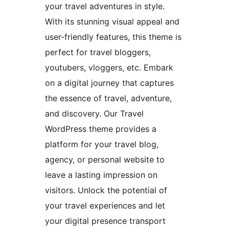
your travel adventures in style.
With its stunning visual appeal and
user-friendly features, this theme is
perfect for travel bloggers,
youtubers, vloggers, etc. Embark
on a digital journey that captures
the essence of travel, adventure,
and discovery. Our Travel
WordPress theme provides a
platform for your travel blog,
agency, or personal website to
leave a lasting impression on
visitors. Unlock the potential of
your travel experiences and let
your digital presence transport