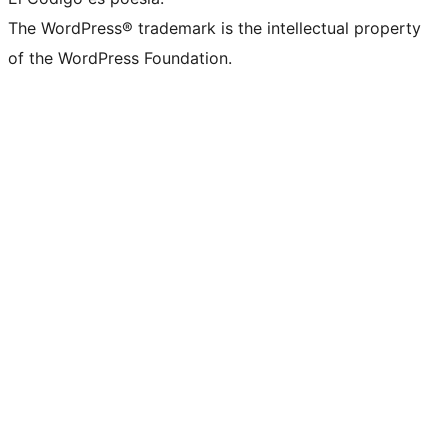
The WordPress® trademark is the intellectual property
of the WordPress Foundation.