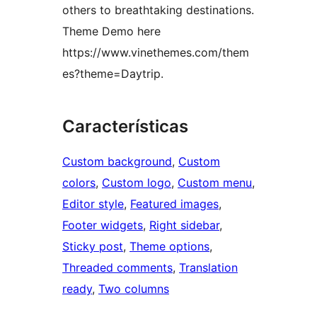
others to breathtaking destinations.
Theme Demo here
https://www.vinethemes.com/them
es?theme=Daytrip.
Características
Custom background
, 
Custom
colors
, 
Custom logo
, 
Custom menu
, 
Editor style
, 
Featured images
, 
Footer widgets
, 
Right sidebar
, 
Sticky post
, 
Theme options
, 
Threaded comments
, 
Translation
ready
, 
Two columns