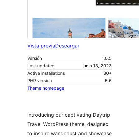
Vista previa
Descargar
Versión
1.0.5
Last updated
junio 13, 2023
Active installations
30+
PHP version
5.6
Theme homepage
Introducing our captivating Daytrip
Travel WordPress theme, designed
to inspire wanderlust and showcase