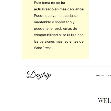
Este tema
no se ha
actualizado en más de 2 años
.
Puede que ya no pueda ser
mantenido o soportado y
puede tener problemas de
compatibilidad si se utiliza con
las versiones más recientes de
WordPress.