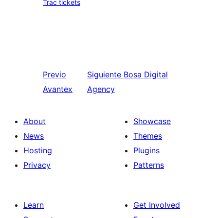
Trac tickets
Previo
Siguiente
Bosa Digital
Avantex
Agency
About
Showcase
News
Themes
Hosting
Plugins
Privacy
Patterns
Learn
Get Involved