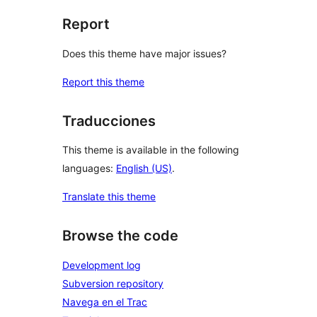
Report
Does this theme have major issues?
Report this theme
Traducciones
This theme is available in the following
languages:
English (US)
.
Translate this theme
Browse the code
Development log
Subversion repository
Navega en el Trac