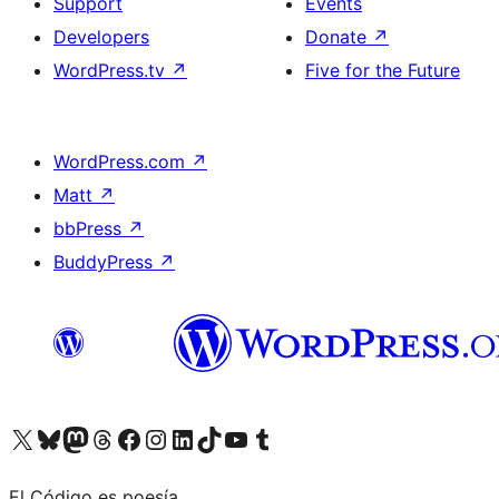
Support
Events
Developers
Donate
↗
WordPress.tv
↗
Five for the Future
WordPress.com
↗
Matt
↗
bbPress
↗
BuddyPress
↗
Visit our X (formerly Twitter) account
Visit our Bluesky account
Visit our Mastodon account
Visit our Threads account
Visit our Facebook page
Visit our Instagram account
Visit our LinkedIn account
Visit our TikTok account
Visit our YouTube channel
Visit our Tumblr account
El Código es poesía.