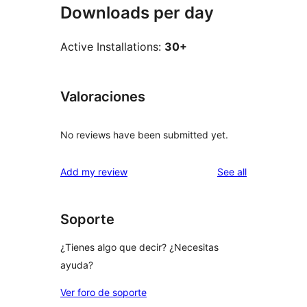
Downloads per day
Active Installations:
30+
Valoraciones
No reviews have been submitted yet.
reviews
Add my review
See all
Soporte
¿Tienes algo que decir? ¿Necesitas
ayuda?
Ver foro de soporte