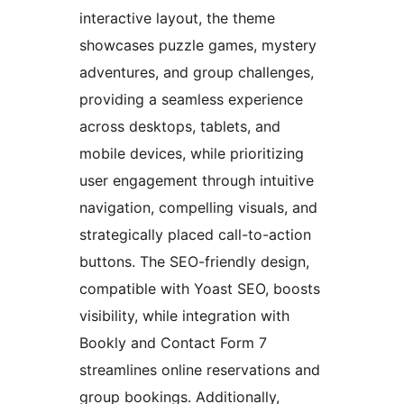
interactive layout, the theme
showcases puzzle games, mystery
adventures, and group challenges,
providing a seamless experience
across desktops, tablets, and
mobile devices, while prioritizing
user engagement through intuitive
navigation, compelling visuals, and
strategically placed call-to-action
buttons. The SEO-friendly design,
compatible with Yoast SEO, boosts
visibility, while integration with
Bookly and Contact Form 7
streamlines online reservations and
group bookings. Additionally,