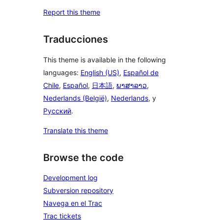
Report this theme
Traducciones
This theme is available in the following
languages:
English (US)
,
Español de
Chile
,
Español
,
日本語
,
ພາສາລາວ
,
Nederlands (België)
,
Nederlands
, y
Русский
.
Translate this theme
Browse the code
Development log
Subversion repository
Navega en el Trac
Trac tickets