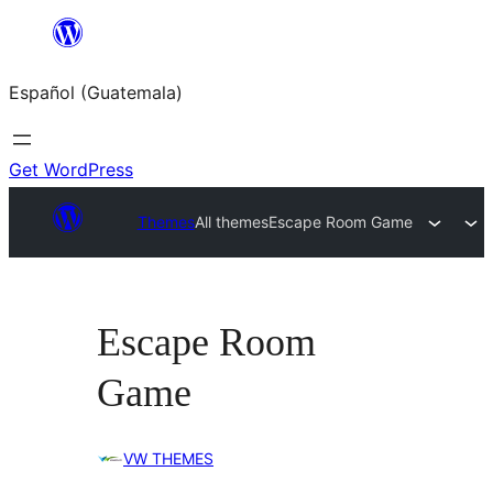
Skip
to
Español (Guatemala)
content
Get WordPress
Themes
All themes
Escape Room Game
Escape Room
Game
VW THEMES