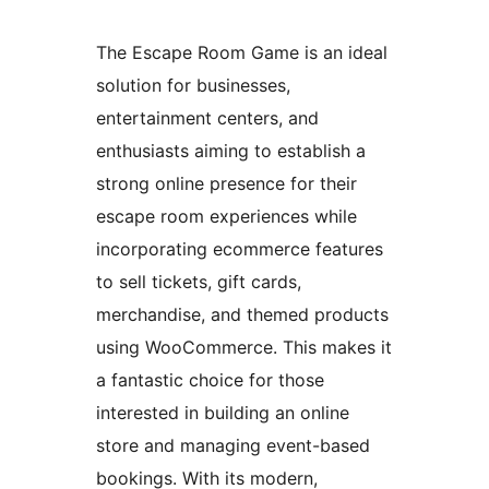
The Escape Room Game is an ideal
solution for businesses,
entertainment centers, and
enthusiasts aiming to establish a
strong online presence for their
escape room experiences while
incorporating ecommerce features
to sell tickets, gift cards,
merchandise, and themed products
using WooCommerce. This makes it
a fantastic choice for those
interested in building an online
store and managing event-based
bookings. With its modern,