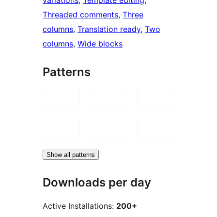
Threaded comments
, 
Three
columns
, 
Translation ready
, 
Two
columns
, 
Wide blocks
Patterns
Show all patterns
Downloads per day
Active Installations:
200+