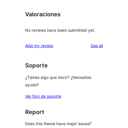
Valoraciones
No reviews have been submitted yet.
reviews
Add my review
See all
Soporte
¿Tienes algo que decir? ¿Necesitas
ayuda?
Ver foro de soporte
Report
Does this theme have major issues?