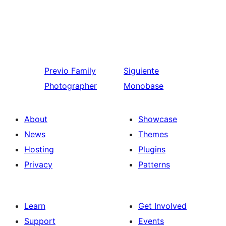
Previo
Family
Siguiente
Photographer
Monobase
About
Showcase
News
Themes
Hosting
Plugins
Privacy
Patterns
Learn
Get Involved
Support
Events