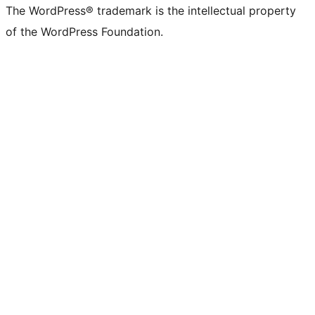
The WordPress® trademark is the intellectual property
of the WordPress Foundation.