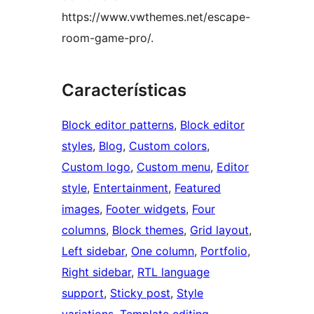
https://www.vwthemes.net/escape-
room-game-pro/.
Características
Block editor patterns
, 
Block editor
styles
, 
Blog
, 
Custom colors
, 
Custom logo
, 
Custom menu
, 
Editor
style
, 
Entertainment
, 
Featured
images
, 
Footer widgets
, 
Four
columns
, 
Block themes
, 
Grid layout
, 
Left sidebar
, 
One column
, 
Portfolio
, 
Right sidebar
, 
RTL language
support
, 
Sticky post
, 
Style
variations
, 
Template editing
, 