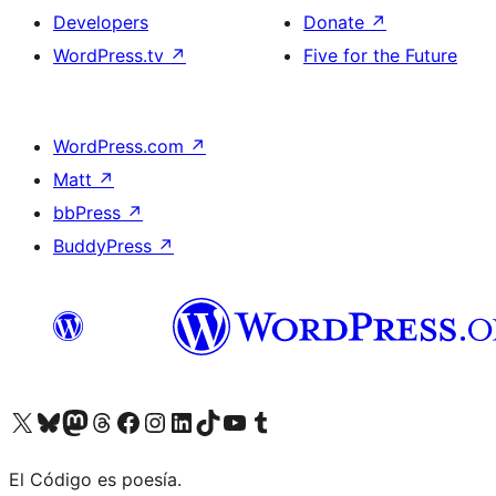
Developers
Donate
↗
WordPress.tv
↗
Five for the Future
WordPress.com
↗
Matt
↗
bbPress
↗
BuddyPress
↗
Visit our X (formerly Twitter) account
Visit our Bluesky account
Visit our Mastodon account
Visit our Threads account
Visit our Facebook page
Visit our Instagram account
Visit our LinkedIn account
Visit our TikTok account
Visit our YouTube channel
Visit our Tumblr account
El Código es poesía.