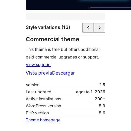
Style variations (13)
Commercial theme
This theme is free but offers additional
paid commercial upgrades or support.
View support
Vista previa
Descargar
Versión
1.5
Last updated
agosto 1, 2026
Active installations
200+
WordPress version
5.9
PHP version
5.6
Theme homepage