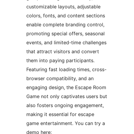
customizable layouts, adjustable
colors, fonts, and content sections
enable complete branding control,
promoting special offers, seasonal
events, and limited-time challenges
that attract visitors and convert
them into paying participants.
Featuring fast loading times, cross-
browser compatibility, and an
engaging design, the Escape Room
Game not only captivates users but
also fosters ongoing engagement,
making it essential for escape
game entertainment. You can try a
demo here: