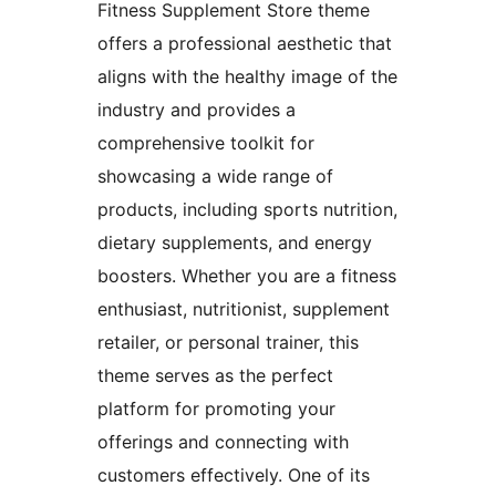
Fitness Supplement Store theme
offers a professional aesthetic that
aligns with the healthy image of the
industry and provides a
comprehensive toolkit for
showcasing a wide range of
products, including sports nutrition,
dietary supplements, and energy
boosters. Whether you are a fitness
enthusiast, nutritionist, supplement
retailer, or personal trainer, this
theme serves as the perfect
platform for promoting your
offerings and connecting with
customers effectively. One of its