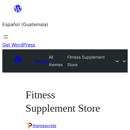
Skip
to
Español (Guatemala)
content
Get WordPress
All
Fitness Supplement
Themes
themes
Store
Fitness
Supplement Store
themespride