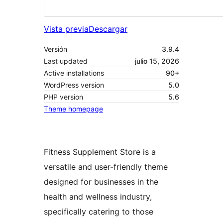
Vista previa
Descargar
Versión
3.9.4
Last updated
julio 15, 2026
Active installations
90+
WordPress version
5.0
PHP version
5.6
Theme homepage
Fitness Supplement Store is a
versatile and user-friendly theme
designed for businesses in the
health and wellness industry,
specifically catering to those