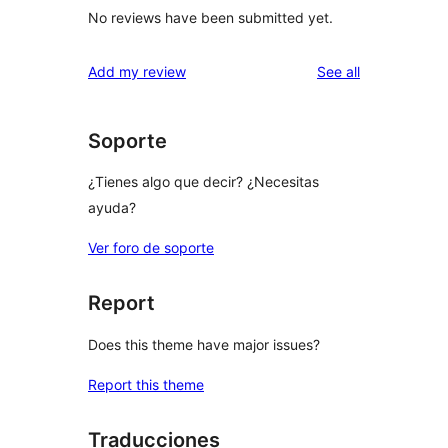
No reviews have been submitted yet.
reviews
Add my review
See all
Soporte
¿Tienes algo que decir? ¿Necesitas
ayuda?
Ver foro de soporte
Report
Does this theme have major issues?
Report this theme
Traducciones