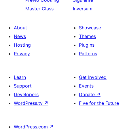
Previo
Cooking
Siguiente
Master Class
Inversum
About
Showcase
News
Themes
Hosting
Plugins
Privacy
Patterns
Learn
Get Involved
Support
Events
Developers
Donate
↗
WordPress.tv
↗
Five for the Future
WordPress.com
↗