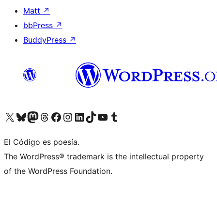
Matt
↗
bbPress
↗
BuddyPress
↗
Visit our X (formerly Twitter) account
Visit our Bluesky account
Visit our Mastodon account
Visit our Threads account
Visit our Facebook page
Visit our Instagram account
Visit our LinkedIn account
Visit our TikTok account
Visit our YouTube channel
Visit our Tumblr account
El Código es poesía.
The WordPress® trademark is the intellectual property
of the WordPress Foundation.