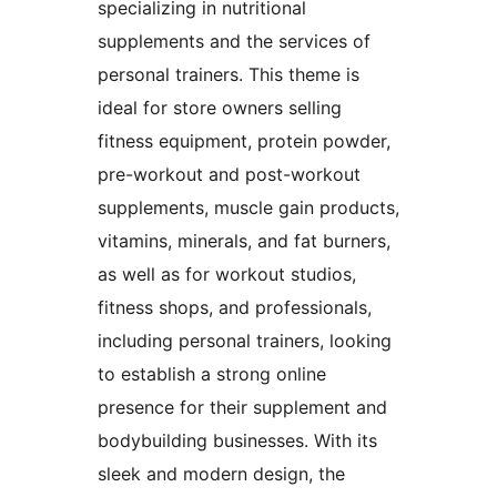
specializing in nutritional
supplements and the services of
personal trainers. This theme is
ideal for store owners selling
fitness equipment, protein powder,
pre-workout and post-workout
supplements, muscle gain products,
vitamins, minerals, and fat burners,
as well as for workout studios,
fitness shops, and professionals,
including personal trainers, looking
to establish a strong online
presence for their supplement and
bodybuilding businesses. With its
sleek and modern design, the