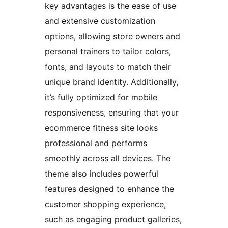
key advantages is the ease of use
and extensive customization
options, allowing store owners and
personal trainers to tailor colors,
fonts, and layouts to match their
unique brand identity. Additionally,
it’s fully optimized for mobile
responsiveness, ensuring that your
ecommerce fitness site looks
professional and performs
smoothly across all devices. The
theme also includes powerful
features designed to enhance the
customer shopping experience,
such as engaging product galleries,