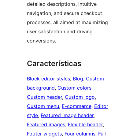
detailed descriptions, intuitive
navigation, and secure checkout
processes, all aimed at maximizing
user satisfaction and driving
conversions.
Características
Block editor styles
, 
Blog
, 
Custom
background
, 
Custom colors
, 
Custom header
, 
Custom logo
, 
Custom menu
, 
E-commerce
, 
Editor
style
, 
Featured image header
, 
Featured images
, 
Flexible header
, 
Footer widgets
, 
Four columns
, 
Full