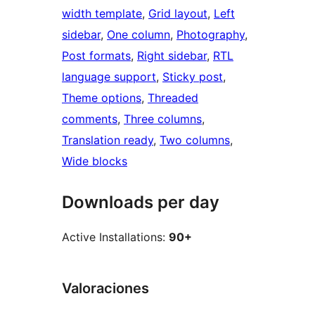
width template
, 
Grid layout
, 
Left
sidebar
, 
One column
, 
Photography
, 
Post formats
, 
Right sidebar
, 
RTL
language support
, 
Sticky post
, 
Theme options
, 
Threaded
comments
, 
Three columns
, 
Translation ready
, 
Two columns
, 
Wide blocks
Downloads per day
Active Installations:
90+
Valoraciones