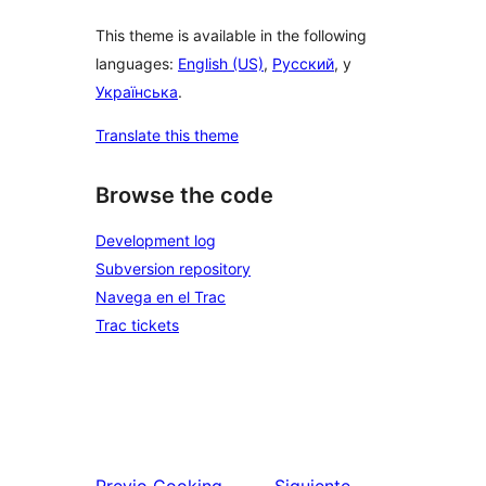
This theme is available in the following
languages:
English (US)
,
Русский
, y
Українська
.
Translate this theme
Browse the code
Development log
Subversion repository
Navega en el Trac
Trac tickets