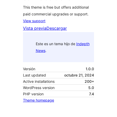
This theme is free but offers additional
paid commercial upgrades or support.
View support
Vista previa
Descargar
Este es un tema hijo de
Indepth
News
.
Versión
1.0.0
Last updated
octubre 21, 2024
Active installations
200+
WordPress version
5.0
PHP version
7.4
Theme homepage