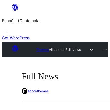
Skip
to
Español (Guatemala)
content
Get WordPress
Themes
All themes
Full News
Full News
adorethemes