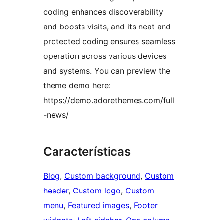
coding enhances discoverability
and boosts visits, and its neat and
protected coding ensures seamless
operation across various devices
and systems. You can preview the
theme demo here:
https://demo.adorethemes.com/full
-news/
Características
Blog
, 
Custom background
, 
Custom
header
, 
Custom logo
, 
Custom
menu
, 
Featured images
, 
Footer