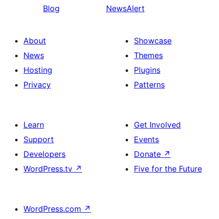
Blog
NewsAlert
About
Showcase
News
Themes
Hosting
Plugins
Privacy
Patterns
Learn
Get Involved
Support
Events
Developers
Donate
↗
WordPress.tv
↗
Five for the Future
WordPress.com
↗