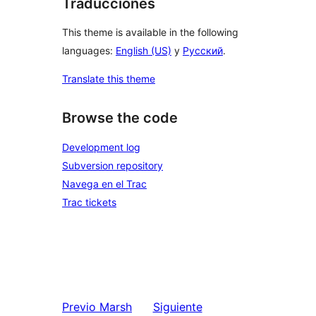
Traducciones
This theme is available in the following
languages:
English (US)
y
Русский
.
Translate this theme
Browse the code
Development log
Subversion repository
Navega en el Trac
Trac tickets
Previo
Marsh
Siguiente