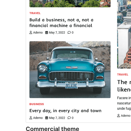
Commercial theme