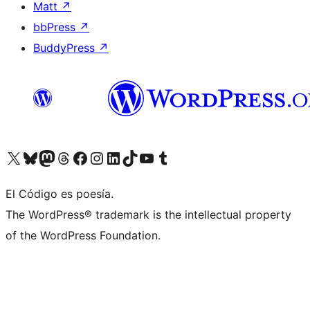
Matt
↗
bbPress
↗
BuddyPress
↗
Visit our X (formerly Twitter) account
Visit our Bluesky account
Visit our Mastodon account
Visit our Threads account
Visit our Facebook page
Visit our Instagram account
Visit our LinkedIn account
Visit our TikTok account
Visit our YouTube channel
Visit our Tumblr account
El Código es poesía.
The WordPress® trademark is the intellectual property
of the WordPress Foundation.