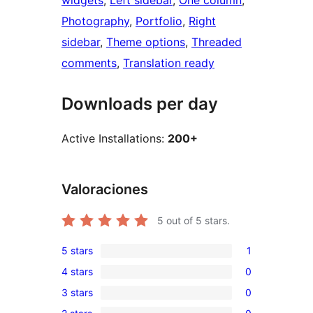
widgets
, 
Left sidebar
, 
One column
, 
Photography
, 
Portfolio
, 
Right
sidebar
, 
Theme options
, 
Threaded
comments
, 
Translation ready
Downloads per day
Active Installations:
200+
Valoraciones
5
out of 5 stars.
5 stars
1
1
4 stars
0
5-
0
3 stars
0
star
4-
0
review