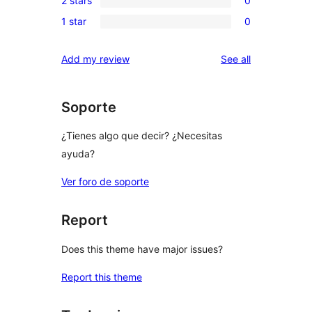
2 stars
0
star
3-
0
reviews
1 star
0
star
2-
0
reviews
star
1-
reviews
Add my review
See all
reviews
star
reviews
Soporte
¿Tienes algo que decir? ¿Necesitas
ayuda?
Ver foro de soporte
Report
Does this theme have major issues?
Report this theme