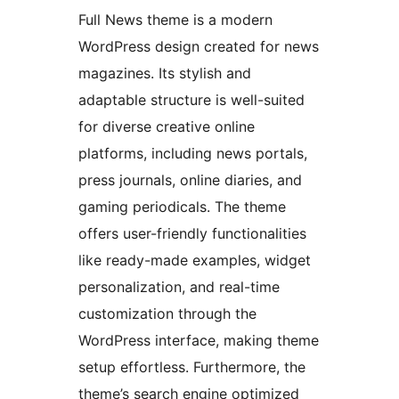
Full News theme is a modern
WordPress design created for news
magazines. Its stylish and
adaptable structure is well-suited
for diverse creative online
platforms, including news portals,
press journals, online diaries, and
gaming periodicals. The theme
offers user-friendly functionalities
like ready-made examples, widget
personalization, and real-time
customization through the
WordPress interface, making theme
setup effortless. Furthermore, the
theme’s search engine optimized