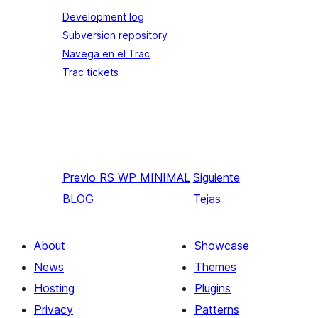
Development log
Subversion repository
Navega en el Trac
Trac tickets
Previo
RS WP MINIMAL
Siguiente
BLOG
Tejas
About
Showcase
News
Themes
Hosting
Plugins
Privacy
Patterns