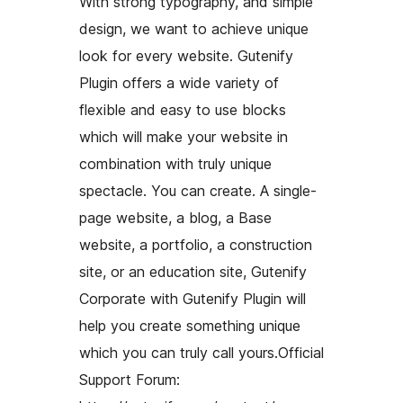
With strong typography, and simple
design, we want to achieve unique
look for every website. Gutenify
Plugin offers a wide variety of
flexible and easy to use blocks
which will make your website in
combination with truly unique
spectacle. You can create. A single-
page website, a blog, a Base
website, a portfolio, a construction
site, or an education site, Gutenify
Corporate with Gutenify Plugin will
help you create something unique
which you can truly call yours.Official
Support Forum: