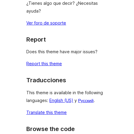
¿Tienes algo que decir? ¿Necesitas
ayuda?
Ver foro de soporte
Report
Does this theme have major issues?
Report this theme
Traducciones
This theme is available in the following
languages:
English (US)
y
Русский
.
Translate this theme
Browse the code