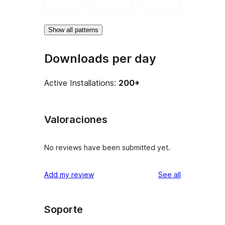
Show all patterns
Downloads per day
Active Installations:
200+
Valoraciones
No reviews have been submitted yet.
reviews
Add my review
See all
Soporte