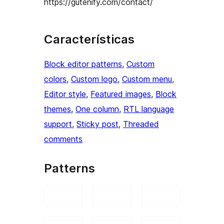
https://gutenify.com/contact/
Características
Block editor patterns
, 
Custom
colors
, 
Custom logo
, 
Custom menu
, 
Editor style
, 
Featured images
, 
Block
themes
, 
One column
, 
RTL language
support
, 
Sticky post
, 
Threaded
comments
Patterns