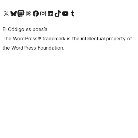
Visit our X (formerly Twitter) account
Visit our Bluesky account
Visit our Mastodon account
Visit our Threads account
Visit our Facebook page
Visit our Instagram account
Visit our LinkedIn account
Visit our TikTok account
Visit our YouTube channel
Visit our Tumblr account
El Código es poesía.
The WordPress® trademark is the intellectual property of
the WordPress Foundation.