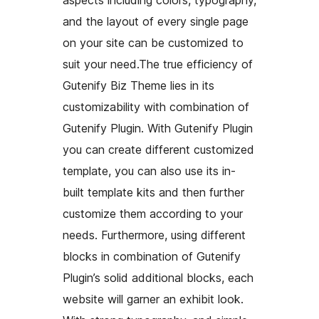
and the layout of every single page
on your site can be customized to
suit your need.The true efficiency of
Gutenify Biz Theme lies in its
customizability with combination of
Gutenify Plugin. With Gutenify Plugin
you can create different customized
template, you can also use its in-
built template kits and then further
customize them according to your
needs. Furthermore, using different
blocks in combination of Gutenify
Plugin’s solid additional blocks, each
website will garner an exhibit look.