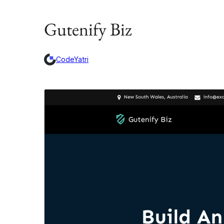
Gutenify Biz
CodeYatri