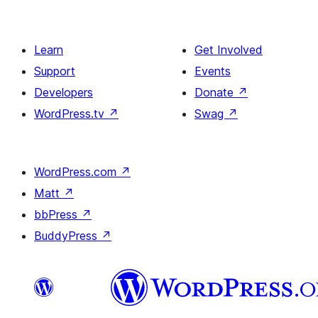
Learn
Get Involved
Support
Events
Developers
Donate
↗
WordPress.tv
↗
Swag
↗
WordPress.com
↗
Matt
↗
bbPress
↗
BuddyPress
↗