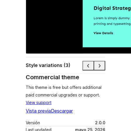
Style variations (3)
Commercial theme
This theme is free but offers additional
paid commercial upgrades or support.
View support
Vista previa
Descargar
Versión
2.0.0
Last updated
mayo 25, 2026