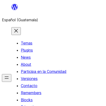
Skip
to
Español (Guatemala)
content
Temas
Plugins
News
About
Participa en la Comunidad
Versiones
Contacto
Remembers
Blocks