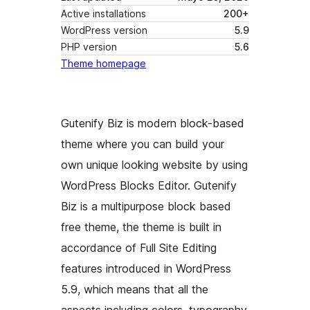
Active installations
200+
WordPress version
5.9
PHP version
5.6
Theme homepage
Gutenify Biz is modern block-based
theme where you can build your
own unique looking website by using
WordPress Blocks Editor. Gutenify
Biz is a multipurpose block based
free theme, the theme is built in
accordance of Full Site Editing
features introduced in WordPress
5.9, which means that all the
aspects including colors, typography,