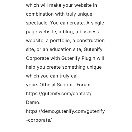
which will make your website in
combination with truly unique
spectacle. You can create. A single-
page website, a blog, a business
website, a portfolio, a construction
site, or an education site, Gutenify
Corporate with Gutenify Plugin will
help you create something unique
which you can truly call
yours.Official Support Forum:
https://gutenify.com/contact/
Demo:
https://demo.gutenify.com/gutenify
-corporate/