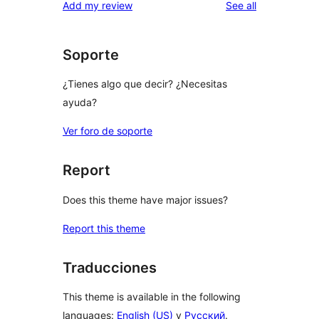
reviews
Add my review
See all
reviews
star
review
Soporte
¿Tienes algo que decir? ¿Necesitas
ayuda?
Ver foro de soporte
Report
Does this theme have major issues?
Report this theme
Traducciones
This theme is available in the following
languages:
English (US)
y
Русский
.