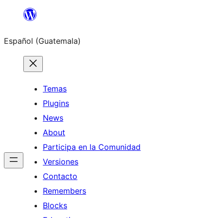
Skip
to
Español (Guatemala)
content
Temas
Plugins
News
About
Participa en la Comunidad
Versiones
Contacto
Remembers
Blocks