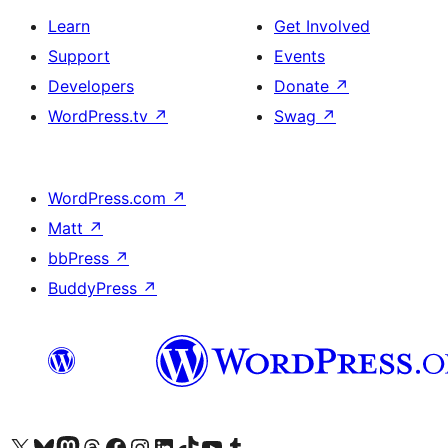
Learn
Get Involved
Support
Events
Developers
Donate
↗
WordPress.tv
↗
Swag
↗
WordPress.com
↗
Matt
↗
bbPress
↗
BuddyPress
↗
Visit our X (formerly Twitter) account
Visit our Bluesky account
Visit our Mastodon account
Visit our Threads account
Visit our Facebook page
Visit our Instagram account
Visit our LinkedIn account
Visit our TikTok account
Visit our YouTube channel
Visit our Tumblr account