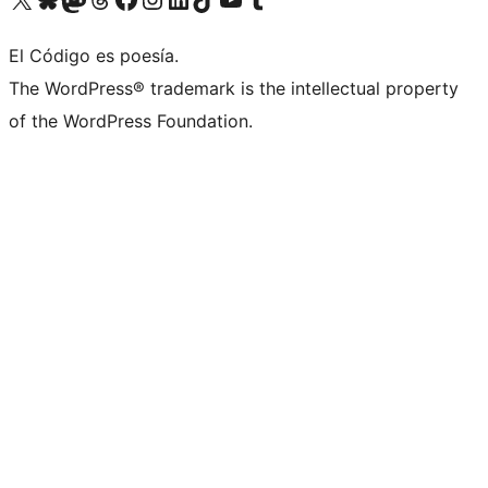
El Código es poesía.
The WordPress® trademark is the intellectual property
of the WordPress Foundation.