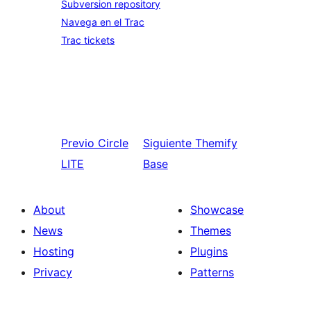
Subversion repository
Navega en el Trac
Trac tickets
Previo
Circle
Siguiente
Themify
LITE
Base
About
Showcase
News
Themes
Hosting
Plugins
Privacy
Patterns