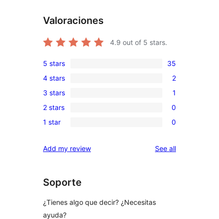
Valoraciones
4.9
out of 5 stars.
5 stars
35
35
4 stars
2
5-
2
3 stars
1
star
4-
1
reviews
2 stars
0
star
3-
0
reviews
1 star
0
star
2-
0
review
star
1-
reviews
Add my review
See all
reviews
star
reviews
Soporte
¿Tienes algo que decir? ¿Necesitas
ayuda?