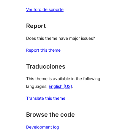
Ver foro de soporte
Report
Does this theme have major issues?
Report this theme
Traducciones
This theme is available in the following
languages:
English (US)
.
Translate this theme
Browse the code
Development log