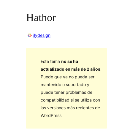
Hathor
ilydesign
Este tema
no se ha
actualizado en más de 2 años
.
Puede que ya no pueda ser
mantenido o soportado y
puede tener problemas de
compatibilidad si se utiliza con
las versiones más recientes de
WordPress.