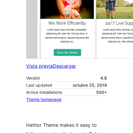
Vista previa
Descargar
Versión
4.8
Last updated
octubre 25, 2019
Active installations
500+
Theme homepage
Hathor Theme makes it easy to