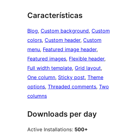
Características
Blog
, 
Custom background
, 
Custom
colors
, 
Custom header
, 
Custom
menu
, 
Featured image header
, 
Featured images
, 
Flexible header
, 
Full width template
, 
Grid layout
, 
One column
, 
Sticky post
, 
Theme
options
, 
Threaded comments
, 
Two
columns
Downloads per day
Active Installations:
500+