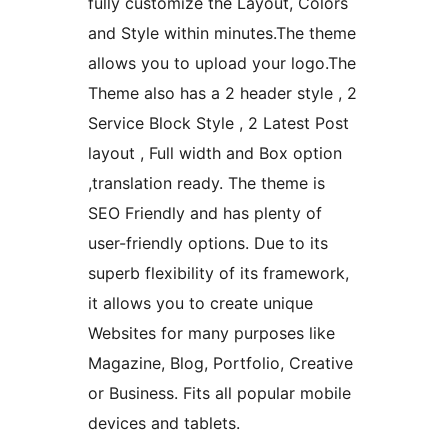
fully customize the Layout, Colors
and Style within minutes.The theme
allows you to upload your logo.The
Theme also has a 2 header style , 2
Service Block Style , 2 Latest Post
layout , Full width and Box option
,translation ready. The theme is
SEO Friendly and has plenty of
user-friendly options. Due to its
superb flexibility of its framework,
it allows you to create unique
Websites for many purposes like
Magazine, Blog, Portfolio, Creative
or Business. Fits all popular mobile
devices and tablets.