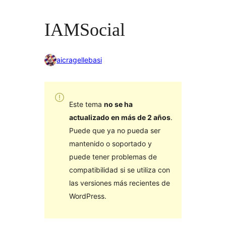
IAMSocial
aicragellebasi
Este tema
no se ha
actualizado en más de 2 años
.
Puede que ya no pueda ser
mantenido o soportado y
puede tener problemas de
compatibilidad si se utiliza con
las versiones más recientes de
WordPress.