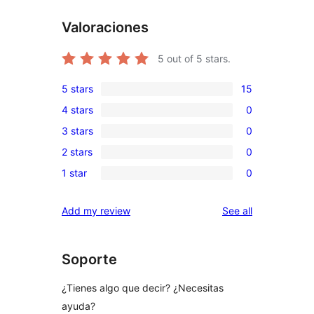
Valoraciones
5
out of 5 stars.
5 stars
15
15
4 stars
0
5-
0
3 stars
0
star
4-
0
reviews
2 stars
0
star
3-
0
reviews
1 star
0
star
2-
0
reviews
star
1-
reviews
Add my review
See all
reviews
star
reviews
Soporte
¿Tienes algo que decir? ¿Necesitas
ayuda?