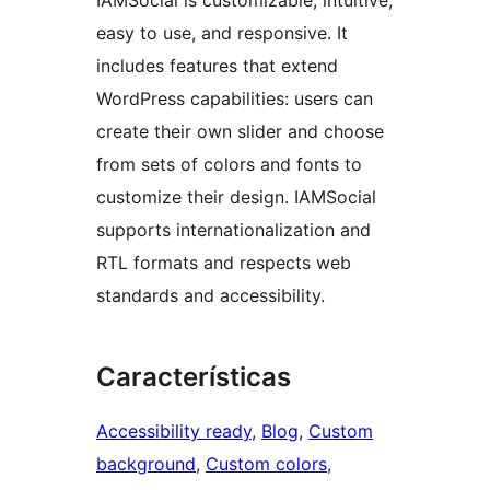
IAMSocial is customizable, intuitive,
easy to use, and responsive. It
includes features that extend
WordPress capabilities: users can
create their own slider and choose
from sets of colors and fonts to
customize their design. IAMSocial
supports internationalization and
RTL formats and respects web
standards and accessibility.
Características
Accessibility ready
, 
Blog
, 
Custom
background
, 
Custom colors
, 