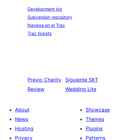
Development log
Subversion repository
Navega en el Trac
Trac tickets
Previo
Charity
Siguiente
SKT
Review
Wedding Lite
About
Showcase
News
Themes
Hosting
Plugins
Privacy
Patterns