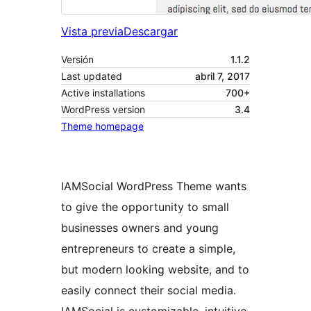
Vista previa
Descargar
Versión
1.1.2
Last updated
abril 7, 2017
Active installations
700+
WordPress version
3.4
Theme homepage
IAMSocial WordPress Theme wants
to give the opportunity to small
businesses owners and young
entrepreneurs to create a simple,
but modern looking website, and to
easily connect their social media.