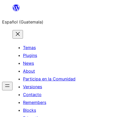
Skip
to
Español (Guatemala)
content
Temas
Plugins
News
About
Participa en la Comunidad
Versiones
Contacto
Remembers
Blocks