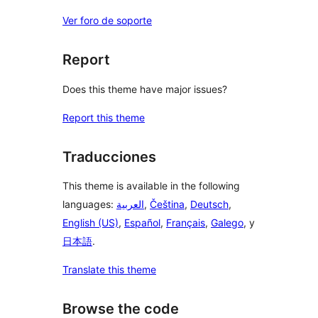
Ver foro de soporte
Report
Does this theme have major issues?
Report this theme
Traducciones
This theme is available in the following
languages:
العربية
,
Čeština
,
Deutsch
,
English (US)
,
Español
,
Français
,
Galego
, y
日本語
.
Translate this theme
Browse the code