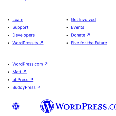
Learn
Get Involved
Support
Events
Developers
Donate
↗
WordPress.tv
↗
Five for the Future
WordPress.com
↗
Matt
↗
bbPress
↗
BuddyPress
↗