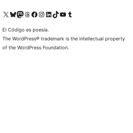
Visit our X (formerly Twitter) account
Visit our Bluesky account
Visit our Mastodon account
Visit our Threads account
Visit our Facebook page
Visit our Instagram account
Visit our LinkedIn account
Visit our TikTok account
Visit our YouTube channel
Visit our Tumblr account
El Código es poesía.
The WordPress® trademark is the intellectual property
of the WordPress Foundation.