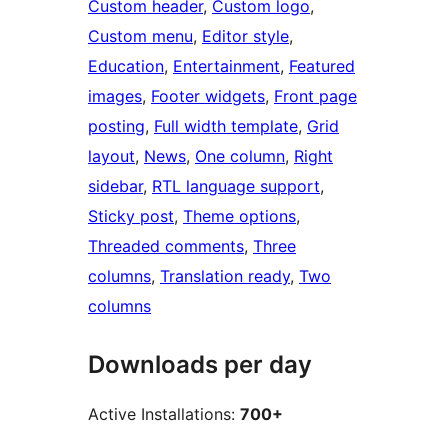
Custom header
, 
Custom logo
, 
Custom menu
, 
Editor style
, 
Education
, 
Entertainment
, 
Featured
images
, 
Footer widgets
, 
Front page
posting
, 
Full width template
, 
Grid
layout
, 
News
, 
One column
, 
Right
sidebar
, 
RTL language support
, 
Sticky post
, 
Theme options
, 
Threaded comments
, 
Three
columns
, 
Translation ready
, 
Two
columns
Downloads per day
Active Installations:
700+