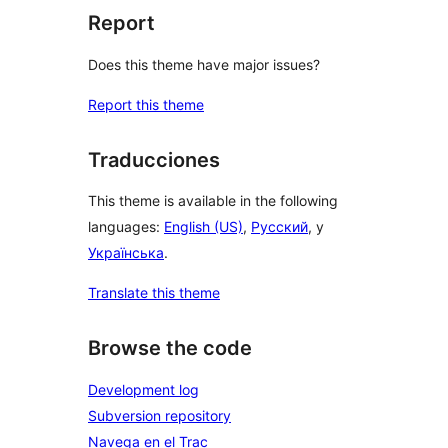
Report
Does this theme have major issues?
Report this theme
Traducciones
This theme is available in the following
languages:
English (US)
,
Русский
, y
Українська
.
Translate this theme
Browse the code
Development log
Subversion repository
Navega en el Trac