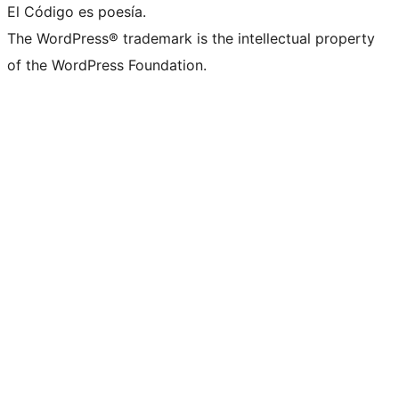
El Código es poesía.
The WordPress® trademark is the intellectual property
of the WordPress Foundation.