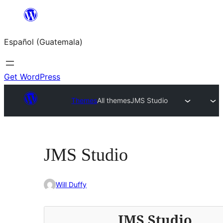
Skip
to
Español (Guatemala)
content
Get WordPress
Themes
All themes
JMS Studio
JMS Studio
Will Duffy