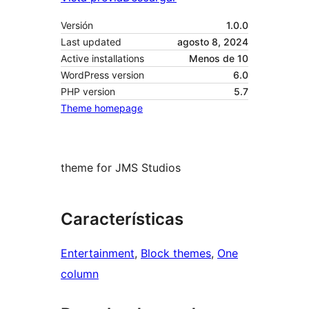
Versión
1.0.0
Last updated
agosto 8, 2024
Active installations
Menos de 10
WordPress version
6.0
PHP version
5.7
Theme homepage
theme for JMS Studios
Características
Entertainment
, 
Block themes
, 
One
column