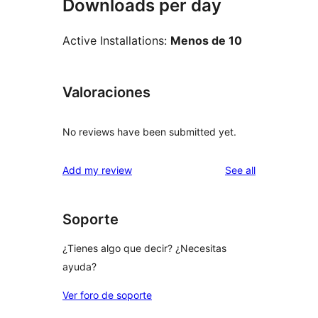
Downloads per day
Active Installations:
Menos de 10
Valoraciones
No reviews have been submitted yet.
reviews
Add my review
See all
Soporte
¿Tienes algo que decir? ¿Necesitas
ayuda?
Ver foro de soporte