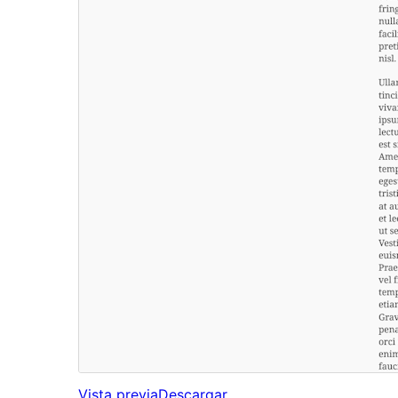
Vista previa
Descargar