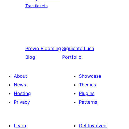
Trac tickets
Previo
Blooming
Siguiente
Luca
Blog
Portfolio
About
Showcase
News
Themes
Hosting
Plugins
Privacy
Patterns
Learn
Get Involved