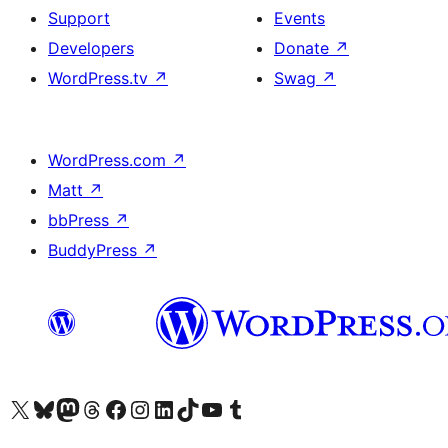
Support
Events
Developers
Donate
↗
WordPress.tv
↗
Swag
↗
WordPress.com
↗
Matt
↗
bbPress
↗
BuddyPress
↗
Visit our X (formerly Twitter) account
Visit our Bluesky account
Visit our Mastodon account
Visit our Threads account
Visit our Facebook page
Visit our Instagram account
Visit our LinkedIn account
Visit our TikTok account
Visit our YouTube channel
Visit our Tumblr account