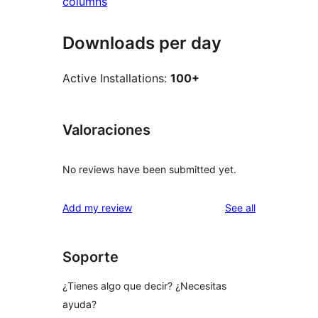
columns
Downloads per day
Active Installations:
100+
Valoraciones
No reviews have been submitted yet.
reviews
Add my review
See all
Soporte
¿Tienes algo que decir? ¿Necesitas
ayuda?