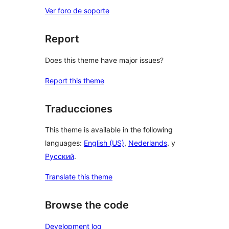
Ver foro de soporte
Report
Does this theme have major issues?
Report this theme
Traducciones
This theme is available in the following
languages:
English (US)
,
Nederlands
, y
Русский
.
Translate this theme
Browse the code
Development log