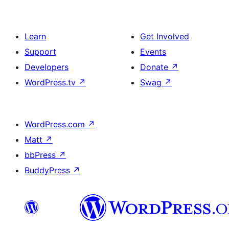
Learn
Get Involved
Support
Events
Developers
Donate
↗
WordPress.tv
↗
Swag
↗
WordPress.com
↗
Matt
↗
bbPress
↗
BuddyPress
↗