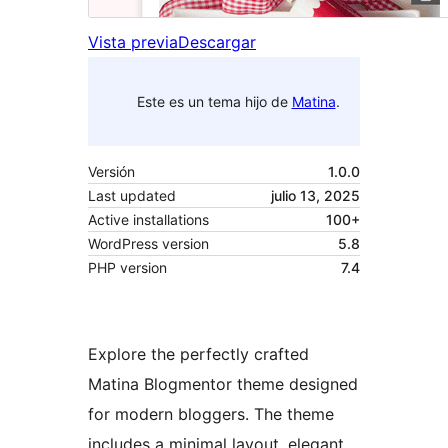
Vista previa
Descargar
Este es un tema hijo de
Matina
.
Versión
1.0.0
Last updated
julio 13, 2025
Active installations
100+
WordPress version
5.8
PHP version
7.4
Explore the perfectly crafted
Matina Blogmentor theme designed
for modern bloggers. The theme
includes a minimal layout, elegant