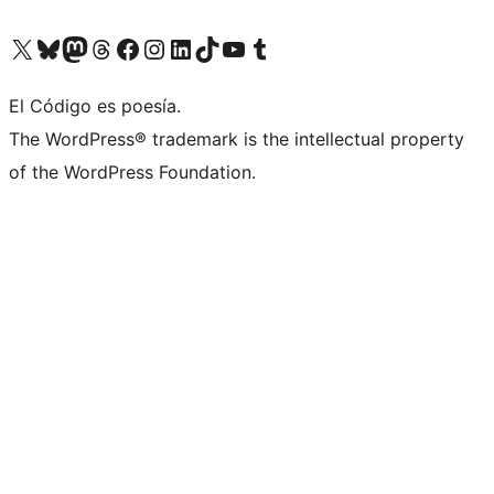
Visit our X (formerly Twitter) account
Visit our Bluesky account
Visit our Mastodon account
Visit our Threads account
Visit our Facebook page
Visit our Instagram account
Visit our LinkedIn account
Visit our TikTok account
Visit our YouTube channel
Visit our Tumblr account
El Código es poesía.
The WordPress® trademark is the intellectual property
of the WordPress Foundation.