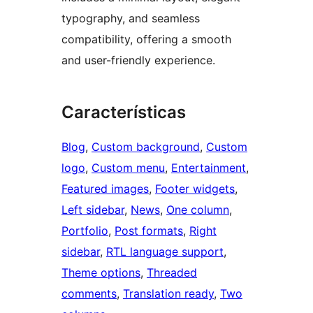
typography, and seamless
compatibility, offering a smooth
and user-friendly experience.
Características
Blog
, 
Custom background
, 
Custom
logo
, 
Custom menu
, 
Entertainment
, 
Featured images
, 
Footer widgets
, 
Left sidebar
, 
News
, 
One column
, 
Portfolio
, 
Post formats
, 
Right
sidebar
, 
RTL language support
, 
Theme options
, 
Threaded
comments
, 
Translation ready
, 
Two