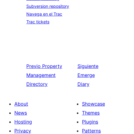
Subversion repository
Navega en el Trac
Trac tickets
Previo
Property
Siguiente
Management
Emerge
Directory
Diary
About
Showcase
News
Themes
Hosting
Plugins
Privacy
Patterns