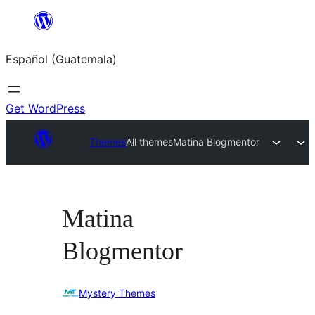
Skip
to
Español (Guatemala)
content
Get WordPress
Themes
All themes
Matina Blogmentor
Matina
Blogmentor
Mystery Themes