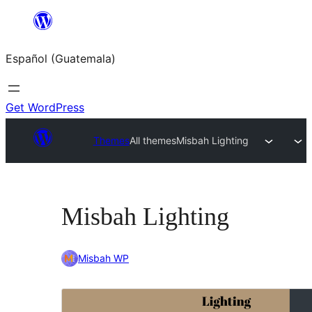
Skip
to
Español (Guatemala)
content
Get WordPress
Themes
All themes
Misbah Lighting
Misbah Lighting
Misbah WP