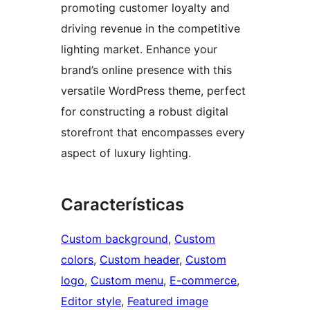
promoting customer loyalty and
driving revenue in the competitive
lighting market. Enhance your
brand’s online presence with this
versatile WordPress theme, perfect
for constructing a robust digital
storefront that encompasses every
aspect of luxury lighting.
Características
Custom background
, 
Custom
colors
, 
Custom header
, 
Custom
logo
, 
Custom menu
, 
E-commerce
, 
Editor style
, 
Featured image