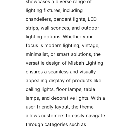
showcases a diverse range of
lighting fixtures, including
chandeliers, pendant lights, LED
strips, wall sconces, and outdoor
lighting options. Whether your
focus is modern lighting, vintage,
minimalist, or smart solutions, the
versatile design of Misbah Lighting
ensures a seamless and visually
appealing display of products like
ceiling lights, floor lamps, table
lamps, and decorative lights. With a
user-friendly layout, the theme
allows customers to easily navigate
through categories such as