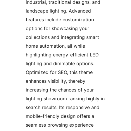
industrial, traditional designs, and
landscape lighting. Advanced
features include customization
options for showcasing your
collections and integrating smart
home automation, all while
highlighting energy-efficient LED
lighting and dimmable options.
Optimized for SEO, this theme
enhances visibility, thereby
increasing the chances of your
lighting showroom ranking highly in
search results. Its responsive and
mobile-friendly design offers a
seamless browsing experience