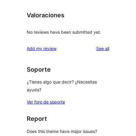
Valoraciones
No reviews have been submitted yet.
reviews
Add my review
See all
Soporte
¿Tienes algo que decir? ¿Necesitas
ayuda?
Ver foro de soporte
Report
Does this theme have major issues?