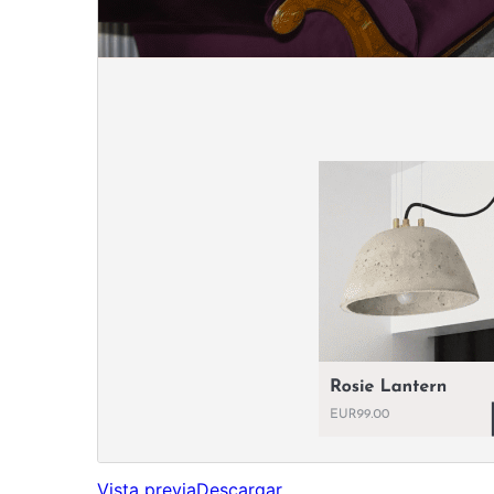
Vista previa
Descargar