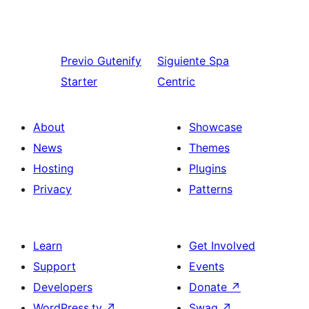
Previo
Gutenify
Siguiente
Spa
Starter
Centric
About
Showcase
News
Themes
Hosting
Plugins
Privacy
Patterns
Learn
Get Involved
Support
Events
Developers
Donate
↗
WordPress.tv
↗
Swag
↗