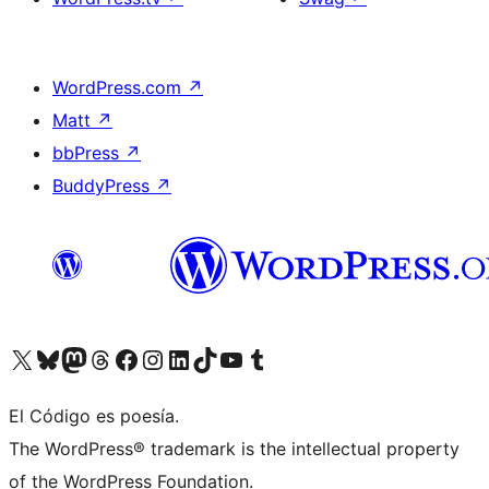
WordPress.com
↗
Matt
↗
bbPress
↗
BuddyPress
↗
Visit our X (formerly Twitter) account
Visit our Bluesky account
Visit our Mastodon account
Visit our Threads account
Visit our Facebook page
Visit our Instagram account
Visit our LinkedIn account
Visit our TikTok account
Visit our YouTube channel
Visit our Tumblr account
El Código es poesía.
The WordPress® trademark is the intellectual property
of the WordPress Foundation.