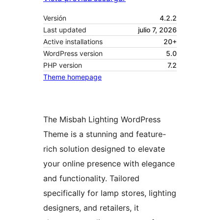
Versión
4.2.2
Last updated
julio 7, 2026
Active installations
20+
WordPress version
5.0
PHP version
7.2
Theme homepage
The Misbah Lighting WordPress
Theme is a stunning and feature-
rich solution designed to elevate
your online presence with elegance
and functionality. Tailored
specifically for lamp stores, lighting
designers, and retailers, it