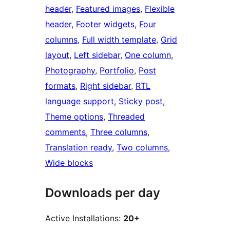
header
, 
Featured images
, 
Flexible
header
, 
Footer widgets
, 
Four
columns
, 
Full width template
, 
Grid
layout
, 
Left sidebar
, 
One column
, 
Photography
, 
Portfolio
, 
Post
formats
, 
Right sidebar
, 
RTL
language support
, 
Sticky post
, 
Theme options
, 
Threaded
comments
, 
Three columns
, 
Translation ready
, 
Two columns
, 
Wide blocks
Downloads per day
Active Installations:
20+