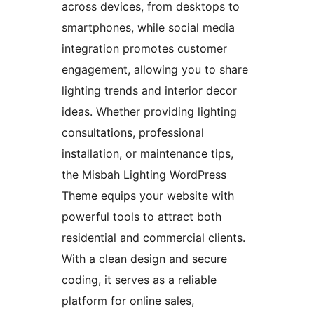
across devices, from desktops to
smartphones, while social media
integration promotes customer
engagement, allowing you to share
lighting trends and interior decor
ideas. Whether providing lighting
consultations, professional
installation, or maintenance tips,
the Misbah Lighting WordPress
Theme equips your website with
powerful tools to attract both
residential and commercial clients.
With a clean design and secure
coding, it serves as a reliable
platform for online sales,