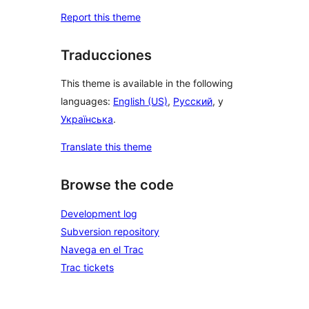
Report this theme
Traducciones
This theme is available in the following
languages:
English (US)
,
Русский
, y
Українська
.
Translate this theme
Browse the code
Development log
Subversion repository
Navega en el Trac
Trac tickets