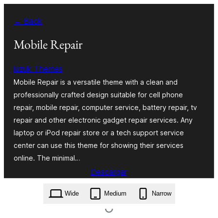
Skip
← Back
to
content
Mobile Repair
luzuk Themes
Mobile Repair is a versatile theme with a clean and
professionally crafted design suitable for cell phone
repair, mobile repair, computer service, battery repair, tv
repair and other electronic gadget repair services. Any
laptop or iPod repair store or a tech support service
center can use this theme for showing their services
online. The minimal…
Descargar
mobile-repair.0.8.6.zip
Wide
Medium
Narrow