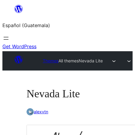
Skip
to
Español (Guatemala)
content
Get WordPress
Themes
All themes
Nevada Lite
Nevada Lite
alexvtn