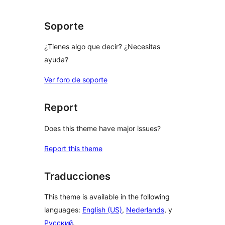
Soporte
¿Tienes algo que decir? ¿Necesitas
ayuda?
Ver foro de soporte
Report
Does this theme have major issues?
Report this theme
Traducciones
This theme is available in the following
languages:
English (US)
,
Nederlands
, y
Русский
.