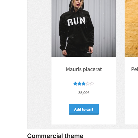
Commercial theme