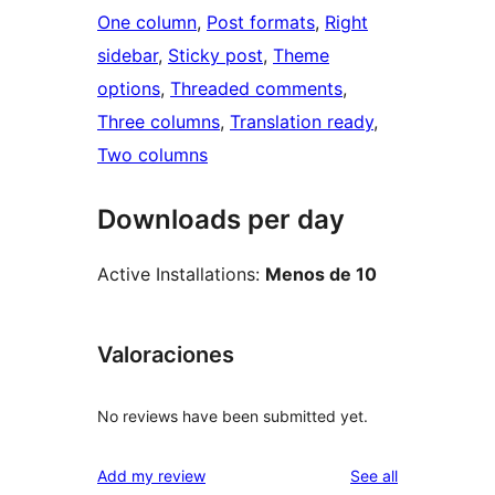
One column
, 
Post formats
, 
Right
sidebar
, 
Sticky post
, 
Theme
options
, 
Threaded comments
, 
Three columns
, 
Translation ready
, 
Two columns
Downloads per day
Active Installations:
Menos de 10
Valoraciones
No reviews have been submitted yet.
reviews
Add my review
See all