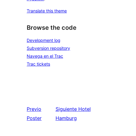
Translate this theme
Browse the code
Development log
Subversion repository
Navega en el Trac
Trac tickets
Previo
Siguiente
Hotel
Poster
Hamburg