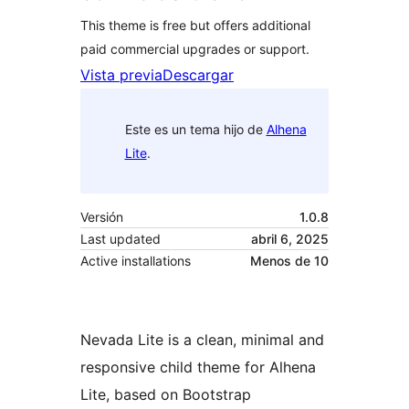
This theme is free but offers additional
paid commercial upgrades or support.
Vista previa
Descargar
Este es un tema hijo de
Alhena
Lite
.
Versión
1.0.8
Last updated
abril 6, 2025
Active installations
Menos de 10
Nevada Lite is a clean, minimal and
responsive child theme for Alhena
Lite, based on Bootstrap