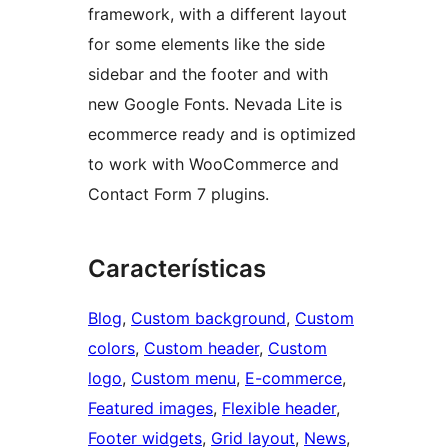
framework, with a different layout
for some elements like the side
sidebar and the footer and with
new Google Fonts. Nevada Lite is
ecommerce ready and is optimized
to work with WooCommerce and
Contact Form 7 plugins.
Características
Blog
, 
Custom background
, 
Custom
colors
, 
Custom header
, 
Custom
logo
, 
Custom menu
, 
E-commerce
, 
Featured images
, 
Flexible header
, 
Footer widgets
, 
Grid layout
, 
News
, 