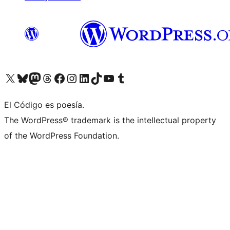
Visit our X (formerly Twitter) account
Visit our Bluesky account
Visit our Mastodon account
Visit our Threads account
Visit our Facebook page
Visit our Instagram account
Visit our LinkedIn account
Visit our TikTok account
Visit our YouTube channel
Visit our Tumblr account
El Código es poesía.
The WordPress® trademark is the intellectual property
of the WordPress Foundation.