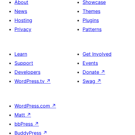
About
Showcase
News
Themes
Hosting
Plugins
Privacy
Patterns
Learn
Get Involved
Support
Events
Developers
Donate
↗
WordPress.tv
↗
Swag
↗
WordPress.com
↗
Matt
↗
bbPress
↗
BuddyPress
↗