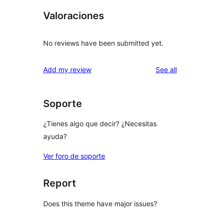
Valoraciones
No reviews have been submitted yet.
reviews
Add my review
See all
Soporte
¿Tienes algo que decir? ¿Necesitas
ayuda?
Ver foro de soporte
Report
Does this theme have major issues?