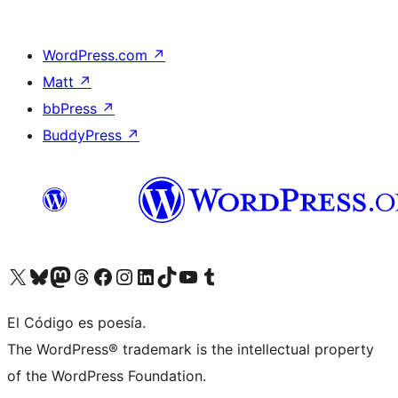
WordPress.com
↗
Matt
↗
bbPress
↗
BuddyPress
↗
Visit our X (formerly Twitter) account
Visit our Bluesky account
Visit our Mastodon account
Visit our Threads account
Visit our Facebook page
Visit our Instagram account
Visit our LinkedIn account
Visit our TikTok account
Visit our YouTube channel
Visit our Tumblr account
El Código es poesía.
The WordPress® trademark is the intellectual property
of the WordPress Foundation.