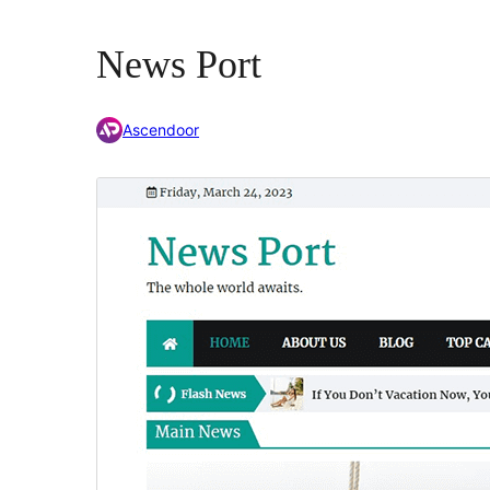
News Port
Ascendoor