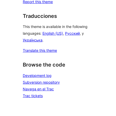
Report this theme
Traducciones
This theme is available in the following
languages:
English (US)
,
Русский
, y
Українська
.
Translate this theme
Browse the code
Development log
Subversion repository
Navega en el Trac
Trac tickets