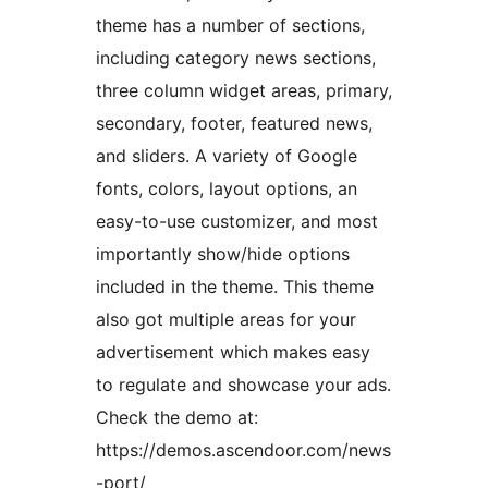
theme has a number of sections,
including category news sections,
three column widget areas, primary,
secondary, footer, featured news,
and sliders. A variety of Google
fonts, colors, layout options, an
easy-to-use customizer, and most
importantly show/hide options
included in the theme. This theme
also got multiple areas for your
advertisement which makes easy
to regulate and showcase your ads.
Check the demo at:
https://demos.ascendoor.com/news
-port/