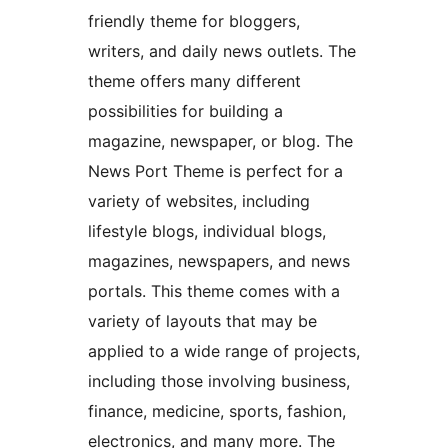
friendly theme for bloggers,
writers, and daily news outlets. The
theme offers many different
possibilities for building a
magazine, newspaper, or blog. The
News Port Theme is perfect for a
variety of websites, including
lifestyle blogs, individual blogs,
magazines, newspapers, and news
portals. This theme comes with a
variety of layouts that may be
applied to a wide range of projects,
including those involving business,
finance, medicine, sports, fashion,
electronics, and many more. The