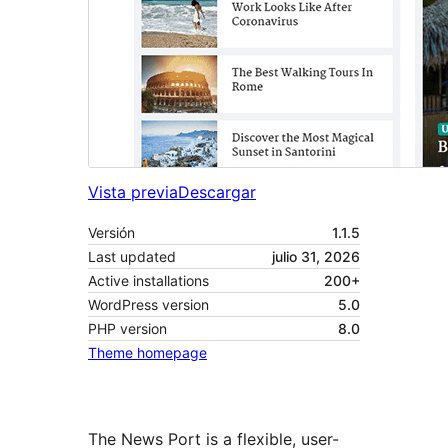
Vista previa
Descargar
Versión
1.1.5
Last updated
julio 31, 2026
Active installations
200+
WordPress version
5.0
PHP version
8.0
Theme homepage
The News Port is a flexible, user-