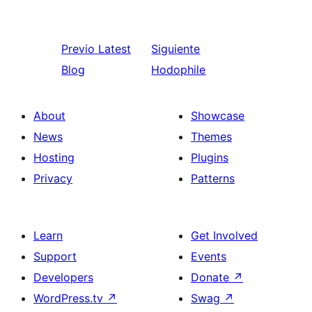
Previo
Latest
Siguiente
Blog
Hodophile
About
Showcase
News
Themes
Hosting
Plugins
Privacy
Patterns
Learn
Get Involved
Support
Events
Developers
Donate
↗
WordPress.tv
↗
Swag
↗