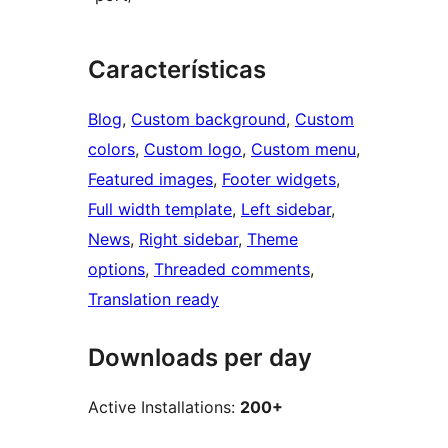
Características
Blog
, 
Custom background
, 
Custom
colors
, 
Custom logo
, 
Custom menu
, 
Featured images
, 
Footer widgets
, 
Full width template
, 
Left sidebar
, 
News
, 
Right sidebar
, 
Theme
options
, 
Threaded comments
, 
Translation ready
Downloads per day
Active Installations:
200+