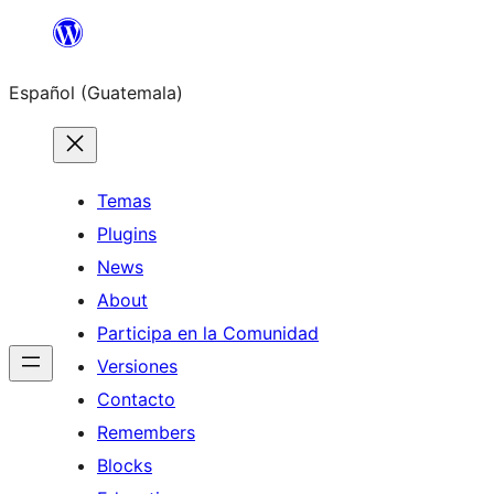
Skip
to
Español (Guatemala)
content
Temas
Plugins
News
About
Participa en la Comunidad
Versiones
Contacto
Remembers
Blocks