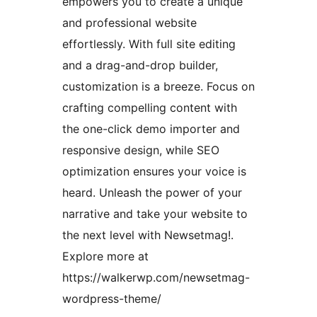
empowers you to create a unique
and professional website
effortlessly. With full site editing
and a drag-and-drop builder,
customization is a breeze. Focus on
crafting compelling content with
the one-click demo importer and
responsive design, while SEO
optimization ensures your voice is
heard. Unleash the power of your
narrative and take your website to
the next level with Newsetmag!.
Explore more at
https://walkerwp.com/newsetmag-
wordpress-theme/