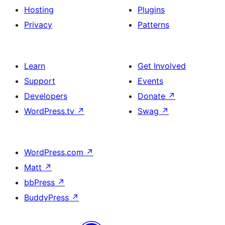
Hosting
Plugins
Privacy
Patterns
Learn
Get Involved
Support
Events
Developers
Donate
↗
WordPress.tv
↗
Swag
↗
WordPress.com
↗
Matt
↗
bbPress
↗
BuddyPress
↗