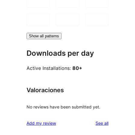
Show all patterns
Downloads per day
Active Installations:
80+
Valoraciones
No reviews have been submitted yet.
reviews
Add my review
See all