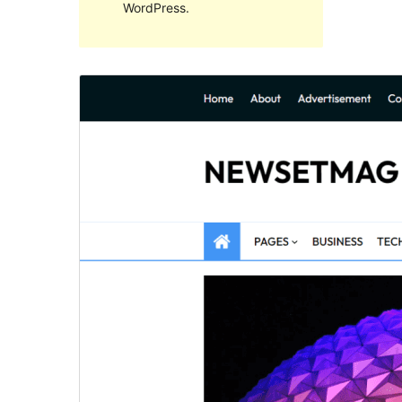
WordPress.