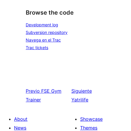
Browse the code
Development log
Subversion repository
Navega en el Trac
Trac tickets
Previo
FSE Gym
Siguiente
Trainer
Yatrilife
About
Showcase
News
Themes