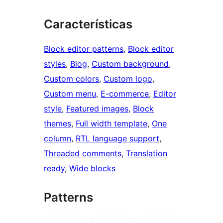
Características
Block editor patterns
, 
Block editor
styles
, 
Blog
, 
Custom background
, 
Custom colors
, 
Custom logo
, 
Custom menu
, 
E-commerce
, 
Editor
style
, 
Featured images
, 
Block
themes
, 
Full width template
, 
One
column
, 
RTL language support
, 
Threaded comments
, 
Translation
ready
, 
Wide blocks
Patterns