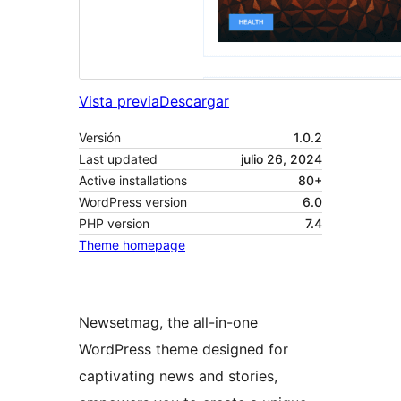
Vista previa
Descargar
Versión
1.0.2
Last updated
julio 26, 2024
Active installations
80+
WordPress version
6.0
PHP version
7.4
Theme homepage
Newsetmag, the all-in-one
WordPress theme designed for
captivating news and stories,