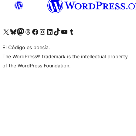
Visit our X (formerly Twitter) account
Visit our Bluesky account
Visit our Mastodon account
Visit our Threads account
Visit our Facebook page
Visit our Instagram account
Visit our LinkedIn account
Visit our TikTok account
Visit our YouTube channel
Visit our Tumblr account
El Código es poesía.
The WordPress® trademark is the intellectual property
of the WordPress Foundation.