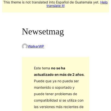
This theme is not translated into Español de Guatemala yet.
Help
translate it!
Newsetmag
WalkerWP
Este tema
no se ha
actualizado en más de 2 años
.
Puede que ya no pueda ser
mantenido o soportado y
puede tener problemas de
compatibilidad si se utiliza con
las versiones más recientes de