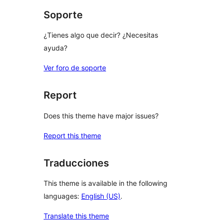
Soporte
¿Tienes algo que decir? ¿Necesitas
ayuda?
Ver foro de soporte
Report
Does this theme have major issues?
Report this theme
Traducciones
This theme is available in the following
languages:
English (US)
.
Translate this theme