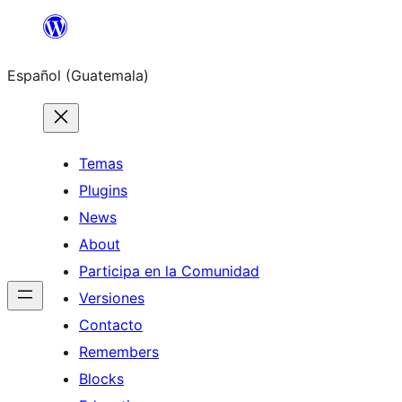
Skip
to
Español (Guatemala)
content
Temas
Plugins
News
About
Participa en la Comunidad
Versiones
Contacto
Remembers
Blocks