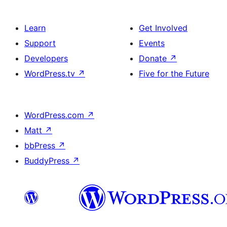
Learn
Get Involved
Support
Events
Developers
Donate
↗
WordPress.tv
↗
Five for the Future
WordPress.com
↗
Matt
↗
bbPress
↗
BuddyPress
↗