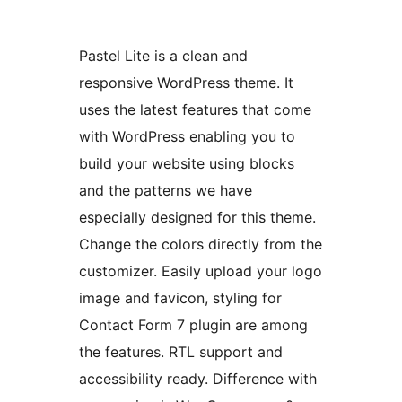
Pastel Lite is a clean and
responsive WordPress theme. It
uses the latest features that come
with WordPress enabling you to
build your website using blocks
and the patterns we have
especially designed for this theme.
Change the colors directly from the
customizer. Easily upload your logo
image and favicon, styling for
Contact Form 7 plugin are among
the features. RTL support and
accessibility ready. Difference with