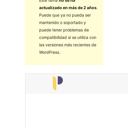
Este tema
no se ha
actualizado en más de 2 años
.
Puede que ya no pueda ser
mantenido o soportado y
puede tener problemas de
compatibilidad si se utiliza con
las versiones más recientes de
WordPress.