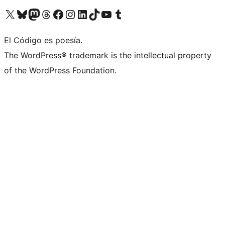
Visit our X (formerly Twitter) account
Visit our Bluesky account
Visit our Mastodon account
Visit our Threads account
Visit our Facebook page
Visit our Instagram account
Visit our LinkedIn account
Visit our TikTok account
Visit our YouTube channel
Visit our Tumblr account
El Código es poesía.
The WordPress® trademark is the intellectual property
of the WordPress Foundation.