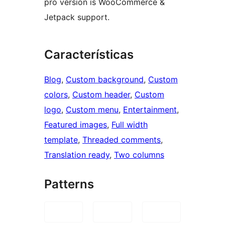
pro version is WooCommerce &
Jetpack support.
Características
Blog
, 
Custom background
, 
Custom
colors
, 
Custom header
, 
Custom
logo
, 
Custom menu
, 
Entertainment
, 
Featured images
, 
Full width
template
, 
Threaded comments
, 
Translation ready
, 
Two columns
Patterns