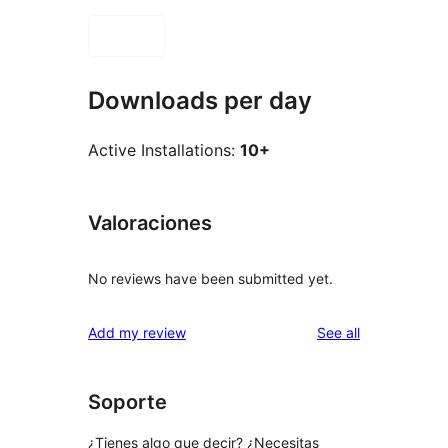
Downloads per day
Active Installations:
10+
Valoraciones
No reviews have been submitted yet.
reviews
Add my review
See all
Soporte
¿Tienes algo que decir? ¿Necesitas