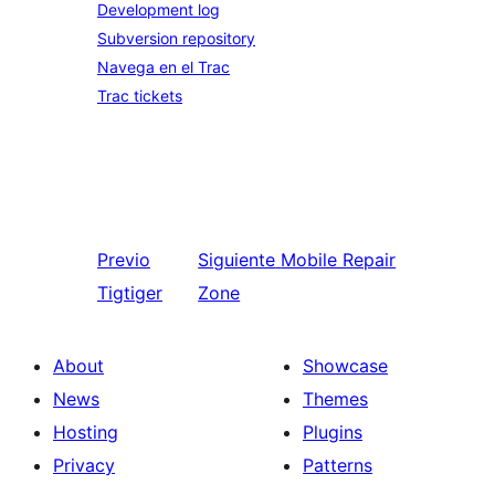
Development log
Subversion repository
Navega en el Trac
Trac tickets
Previo
Siguiente
Mobile Repair
Tigtiger
Zone
About
Showcase
News
Themes
Hosting
Plugins
Privacy
Patterns