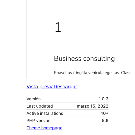
Vista previa
Descargar
Versión
1.0.3
Last updated
marzo 15, 2022
Active installations
10+
PHP version
5.6
Theme homepage