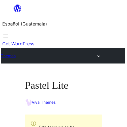
Skip
to
Español (Guatemala)
content
Get WordPress
Themes
Pastel Lite
Viva Themes