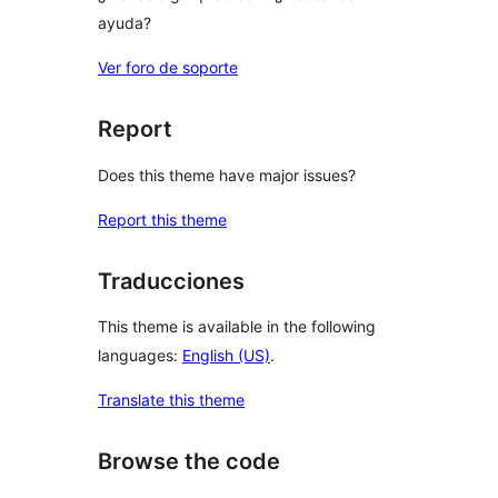
ayuda?
Ver foro de soporte
Report
Does this theme have major issues?
Report this theme
Traducciones
This theme is available in the following
languages:
English (US)
.
Translate this theme
Browse the code