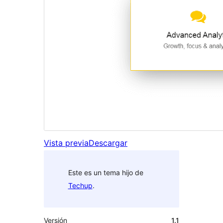
Vista previa
Descargar
Este es un tema hijo de
Techup
.
Versión
1.1