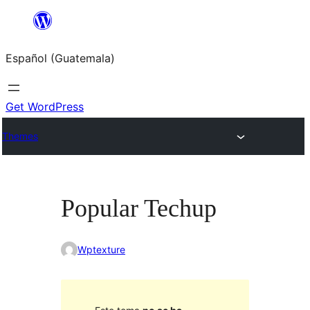
Skip
to
Español (Guatemala)
content
Get WordPress
Themes
Popular Techup
Wptexture