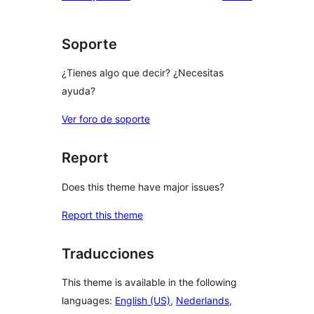
Soporte
¿Tienes algo que decir? ¿Necesitas
ayuda?
Ver foro de soporte
Report
Does this theme have major issues?
Report this theme
Traducciones
This theme is available in the following
languages:
English (US)
,
Nederlands
,