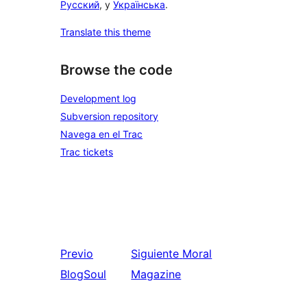
Русский
, y
Українська
.
Translate this theme
Browse the code
Development log
Subversion repository
Navega en el Trac
Trac tickets
Previo
Siguiente
Moral
BlogSoul
Magazine