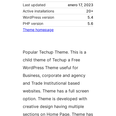
Last updated
enero 17, 2023
Active installations
20+
WordPress version
5.4
PHP version
5.6
Theme homepage
Popular Techup Theme. This is a
child theme of Techup a Free
WordPress Theme useful for
Business, corporate and agency
and Trade Institutional based
websites. Theme has a full screen
option. Theme is developed with
creative design having multiple
sections on Home Page. Theme has