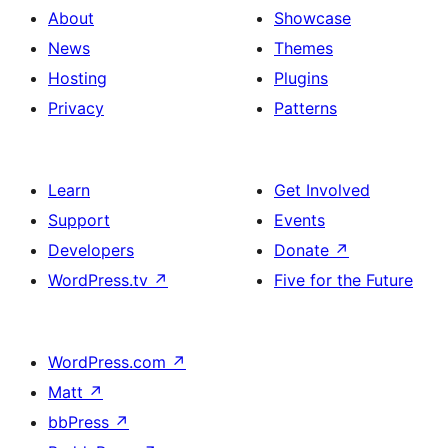
About
Showcase
News
Themes
Hosting
Plugins
Privacy
Patterns
Learn
Get Involved
Support
Events
Developers
Donate
↗
WordPress.tv
↗
Five for the Future
WordPress.com
↗
Matt
↗
bbPress
↗