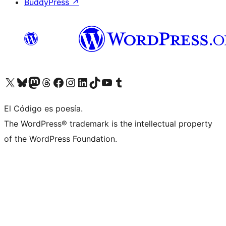
BuddyPress
↗
Visit our X (formerly Twitter) account
Visit our Bluesky account
Visit our Mastodon account
Visit our Threads account
Visit our Facebook page
Visit our Instagram account
Visit our LinkedIn account
Visit our TikTok account
Visit our YouTube channel
Visit our Tumblr account
El Código es poesía.
The WordPress® trademark is the intellectual property
of the WordPress Foundation.