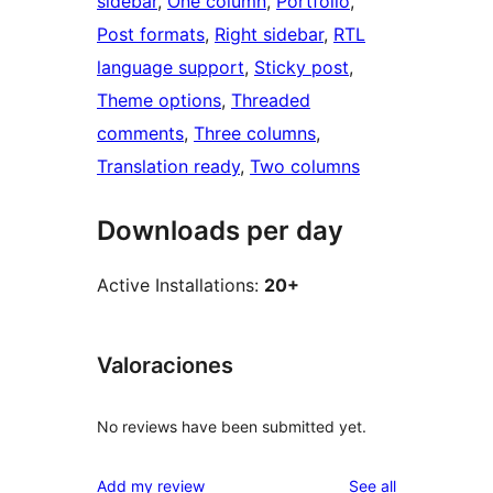
sidebar
, 
One column
, 
Portfolio
, 
Post formats
, 
Right sidebar
, 
RTL
language support
, 
Sticky post
, 
Theme options
, 
Threaded
comments
, 
Three columns
, 
Translation ready
, 
Two columns
Downloads per day
Active Installations:
20+
Valoraciones
No reviews have been submitted yet.
reviews
Add my review
See all