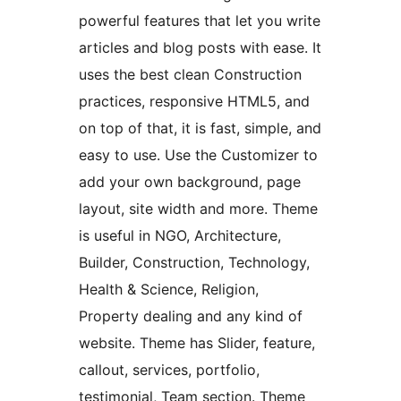
powerful features that let you write
articles and blog posts with ease. It
uses the best clean Construction
practices, responsive HTML5, and
on top of that, it is fast, simple, and
easy to use. Use the Customizer to
add your own background, page
layout, site width and more. Theme
is useful in NGO, Architecture,
Builder, Construction, Technology,
Health & Science, Religion,
Property dealing and any kind of
website. Theme has Slider, feature,
callout, services, portfolio,
testimonial, Team section. Theme