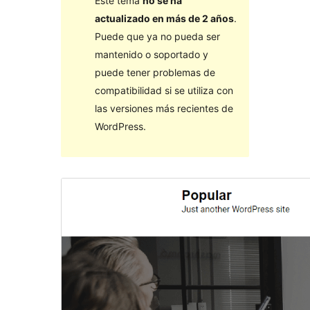
Este tema
no se ha
actualizado en más de 2 años
.
Puede que ya no pueda ser
mantenido o soportado y
puede tener problemas de
compatibilidad si se utiliza con
las versiones más recientes de
WordPress.