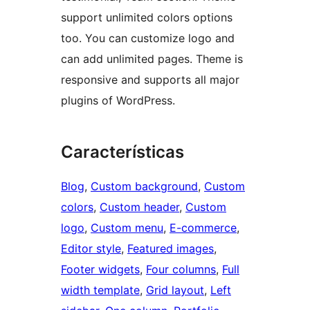
support unlimited colors options
too. You can customize logo and
can add unlimited pages. Theme is
responsive and supports all major
plugins of WordPress.
Características
Blog
, 
Custom background
, 
Custom
colors
, 
Custom header
, 
Custom
logo
, 
Custom menu
, 
E-commerce
, 
Editor style
, 
Featured images
, 
Footer widgets
, 
Four columns
, 
Full
width template
, 
Grid layout
, 
Left