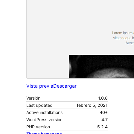
Vista previa
Descargar
Versión
1.0.8
Last updated
febrero 5, 2021
Active installations
40+
WordPress version
4.7
PHP version
5.2.4
Theme homepage