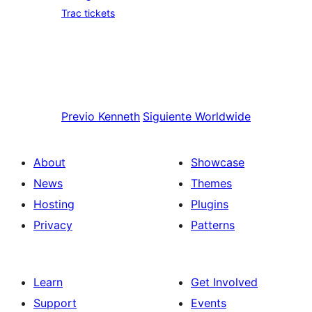
Trac tickets
Previo
Kenneth
Siguiente
Worldwide
About
Showcase
News
Themes
Hosting
Plugins
Privacy
Patterns
Learn
Get Involved
Support
Events