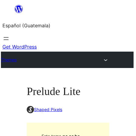
Skip
to
Español (Guatemala)
content
Get WordPress
Themes
Prelude Lite
Shaped Pixels