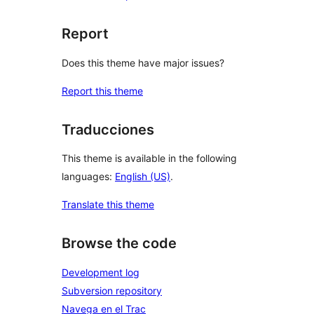
Report
Does this theme have major issues?
Report this theme
Traducciones
This theme is available in the following
languages:
English (US)
.
Translate this theme
Browse the code
Development log
Subversion repository
Navega en el Trac