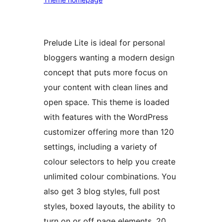
Prelude Lite is ideal for personal
bloggers wanting a modern design
concept that puts more focus on
your content with clean lines and
open space. This theme is loaded
with features with the WordPress
customizer offering more than 120
settings, including a variety of
colour selectors to help you create
unlimited colour combinations. You
also get 3 blog styles, full post
styles, boxed layouts, the ability to
turn on or off page elements, 20