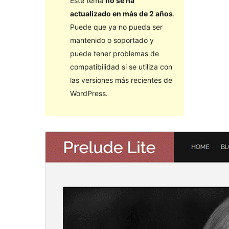
Este tema
no se ha
actualizado en más de 2 años
.
Puede que ya no pueda ser
mantenido o soportado y
puede tener problemas de
compatibilidad si se utiliza con
las versiones más recientes de
WordPress.