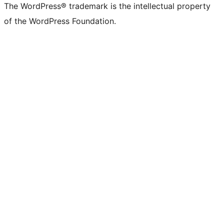
The WordPress® trademark is the intellectual property
of the WordPress Foundation.