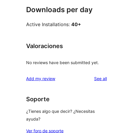
Downloads per day
Active Installations:
40+
Valoraciones
No reviews have been submitted yet.
reviews
Add my review
See all
Soporte
¿Tienes algo que decir? ¿Necesitas
ayuda?
Ver foro de soporte