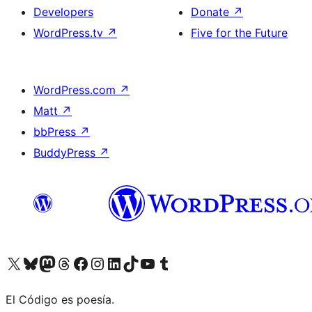
Developers
Donate
↗
WordPress.tv
↗
Five for the Future
WordPress.com
↗
Matt
↗
bbPress
↗
BuddyPress
↗
Visit our X (formerly Twitter) account
Visit our Bluesky account
Visit our Mastodon account
Visit our Threads account
Visit our Facebook page
Visit our Instagram account
Visit our LinkedIn account
Visit our TikTok account
Visit our YouTube channel
Visit our Tumblr account
El Código es poesía.