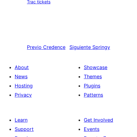
Trac tickets
Previo
Credence
Siguiente
Springy
About
Showcase
News
Themes
Hosting
Plugins
Privacy
Patterns
Learn
Get Involved
Support
Events