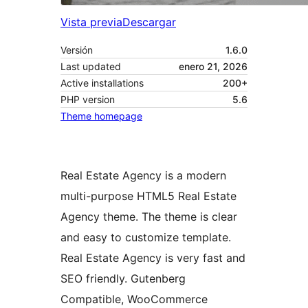
Vista previa
Descargar
Versión
1.6.0
Last updated
enero 21, 2026
Active installations
200+
PHP version
5.6
Theme homepage
Real Estate Agency is a modern
multi-purpose HTML5 Real Estate
Agency theme. The theme is clear
and easy to customize template.
Real Estate Agency is very fast and
SEO friendly. Gutenberg
Compatible, WooCommerce