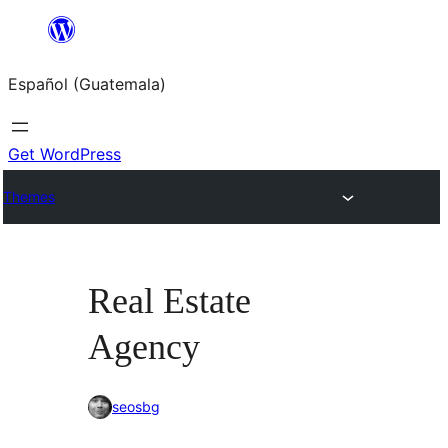
Skip
to
Español (Guatemala)
content
Get WordPress
Themes
Real Estate
Agency
seosbg