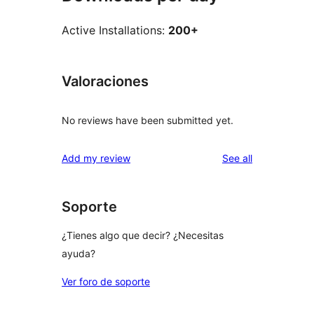
Active Installations:
200+
Valoraciones
No reviews have been submitted yet.
reviews
Add my review
See all
Soporte
¿Tienes algo que decir? ¿Necesitas
ayuda?
Ver foro de soporte