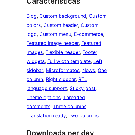
Características
Blog
, 
Custom background
, 
Custom
colors
, 
Custom header
, 
Custom
logo
, 
Custom menu
, 
E-commerce
, 
Featured image header
, 
Featured
images
, 
Flexible header
, 
Footer
widgets
, 
Full width template
, 
Left
sidebar
, 
Microformatos
, 
News
, 
One
column
, 
Right sidebar
, 
RTL
language support
, 
Sticky post
, 
Theme options
, 
Threaded
comments
, 
Three columns
, 
Translation ready
, 
Two columns
Downloads per day