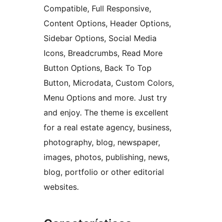
Compatible, Full Responsive,
Content Options, Header Options,
Sidebar Options, Social Media
Icons, Breadcrumbs, Read More
Button Options, Back To Top
Button, Microdata, Custom Colors,
Menu Options and more. Just try
and enjoy. The theme is excellent
for a real estate agency, business,
photography, blog, newspaper,
images, photos, publishing, news,
blog, portfolio or other editorial
websites.