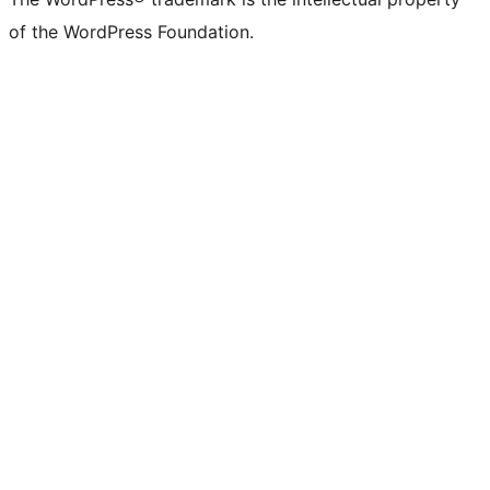
of the WordPress Foundation.