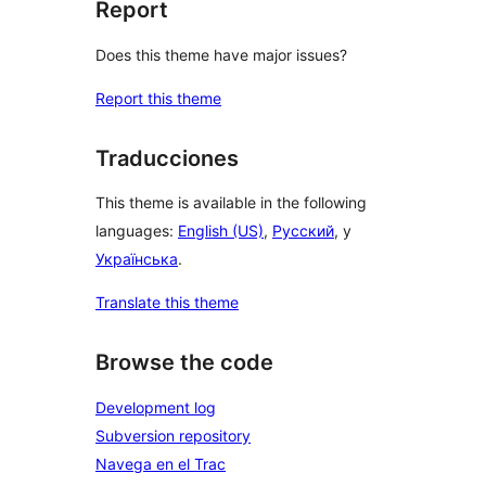
Report
Does this theme have major issues?
Report this theme
Traducciones
This theme is available in the following
languages:
English (US)
,
Русский
, y
Українська
.
Translate this theme
Browse the code
Development log
Subversion repository
Navega en el Trac