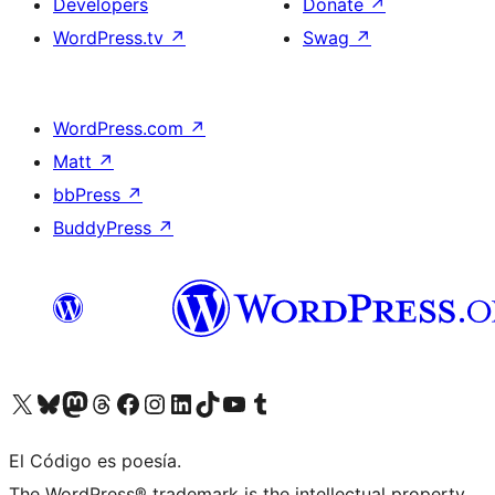
Developers
Donate
↗
WordPress.tv
↗
Swag
↗
WordPress.com
↗
Matt
↗
bbPress
↗
BuddyPress
↗
Visit our X (formerly Twitter) account
Visit our Bluesky account
Visit our Mastodon account
Visit our Threads account
Visit our Facebook page
Visit our Instagram account
Visit our LinkedIn account
Visit our TikTok account
Visit our YouTube channel
Visit our Tumblr account
El Código es poesía.
The WordPress® trademark is the intellectual property