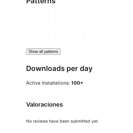
Patterns
Show all patterns
Downloads per day
Active Installations:
100+
Valoraciones
No reviews have been submitted yet.