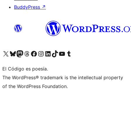
BuddyPress
↗
Visit our X (formerly Twitter) account
Visit our Bluesky account
Visit our Mastodon account
Visit our Threads account
Visit our Facebook page
Visit our Instagram account
Visit our LinkedIn account
Visit our TikTok account
Visit our YouTube channel
Visit our Tumblr account
El Código es poesía.
The WordPress® trademark is the intellectual property
of the WordPress Foundation.