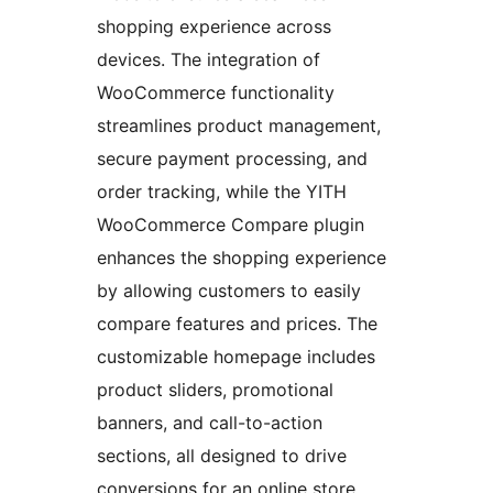
shopping experience across
devices. The integration of
WooCommerce functionality
streamlines product management,
secure payment processing, and
order tracking, while the YITH
WooCommerce Compare plugin
enhances the shopping experience
by allowing customers to easily
compare features and prices. The
customizable homepage includes
product sliders, promotional
banners, and call-to-action
sections, all designed to drive
conversions for an online store