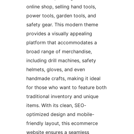
online shop, selling hand tools,
power tools, garden tools, and
safety gear. This modern theme
provides a visually appealing
platform that accommodates a
broad range of merchandise,
including drill machines, safety
helmets, gloves, and even
handmade crafts, making it ideal
for those who want to feature both
traditional inventory and unique
items. With its clean, SEO-
optimized design and mobile-
friendly layout, this ecommerce
website ensures a seamless