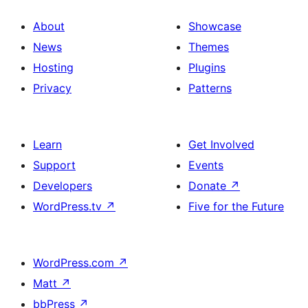
About
Showcase
News
Themes
Hosting
Plugins
Privacy
Patterns
Learn
Get Involved
Support
Events
Developers
Donate
↗
WordPress.tv
↗
Five for the Future
WordPress.com
↗
Matt
↗
bbPress
↗