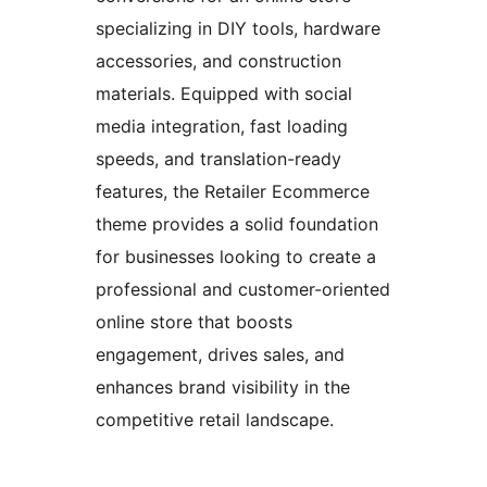
specializing in DIY tools, hardware
accessories, and construction
materials. Equipped with social
media integration, fast loading
speeds, and translation-ready
features, the Retailer Ecommerce
theme provides a solid foundation
for businesses looking to create a
professional and customer-oriented
online store that boosts
engagement, drives sales, and
enhances brand visibility in the
competitive retail landscape.