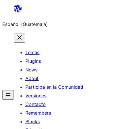
Skip
to
Español (Guatemala)
content
Temas
Plugins
News
About
Participa en la Comunidad
Versiones
Contacto
Remembers
Blocks