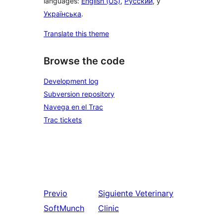
languages:
English (US)
,
Русский
, y
Українська
.
Translate this theme
Browse the code
Development log
Subversion repository
Navega en el Trac
Trac tickets
Previo
Siguiente
Veterinary
SoftMunch
Clinic