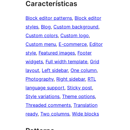
Características
Block editor patterns
, 
Block editor
styles
, 
Blog
, 
Custom background
, 
Custom colors
, 
Custom logo
, 
Custom menu
, 
E-commerce
, 
Editor
style
, 
Featured images
, 
Footer
widgets
, 
Full width template
, 
Grid
layout
, 
Left sidebar
, 
One column
, 
Photography
, 
Right sidebar
, 
RTL
language support
, 
Sticky post
, 
Style variations
, 
Theme options
, 
Threaded comments
, 
Translation
ready
, 
Two columns
, 
Wide blocks