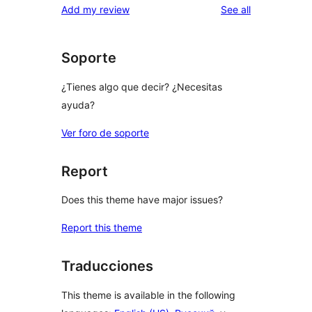
reviews
Add my review
See all
Soporte
¿Tienes algo que decir? ¿Necesitas
ayuda?
Ver foro de soporte
Report
Does this theme have major issues?
Report this theme
Traducciones
This theme is available in the following