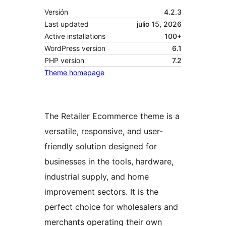
Versión
4.2.3
Last updated
julio 15, 2026
Active installations
100+
WordPress version
6.1
PHP version
7.2
Theme homepage
The Retailer Ecommerce theme is a
versatile, responsive, and user-
friendly solution designed for
businesses in the tools, hardware,
industrial supply, and home
improvement sectors. It is the
perfect choice for wholesalers and
merchants operating their own