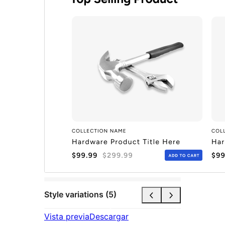
Style variations (5)
Vista previa
Descargar