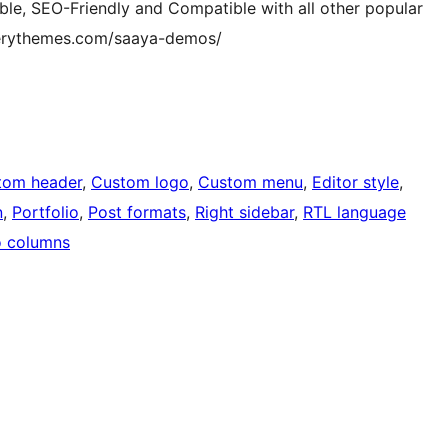
e, SEO-Friendly and Compatible with all other popular
terythemes.com/saaya-demos/
tom header
, 
Custom logo
, 
Custom menu
, 
Editor style
, 
n
, 
Portfolio
, 
Post formats
, 
Right sidebar
, 
RTL language
 columns