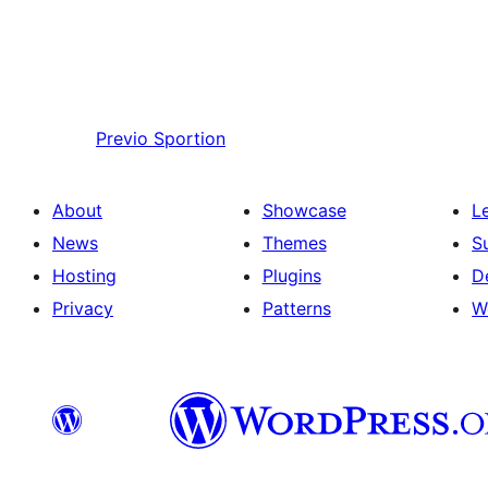
Previo
Sportion
About
Showcase
L
News
Themes
S
Hosting
Plugins
D
Privacy
Patterns
W