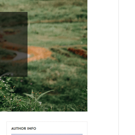
PHP version
5.2.4
Theme homepage