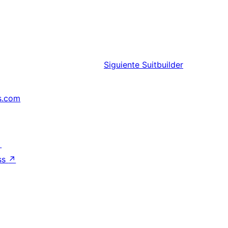
Siguiente
Suitbuilder
s.com
↗
ss
↗