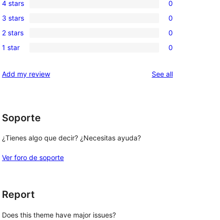
4 stars
0
5-
0
3 stars
0
star
4-
0
review
2 stars
0
star
3-
0
reviews
1 star
0
star
2-
0
reviews
star
1-
reviews
Add my review
See all
reviews
star
reviews
Soporte
¿Tienes algo que decir? ¿Necesitas ayuda?
Ver foro de soporte
Report
Does this theme have major issues?