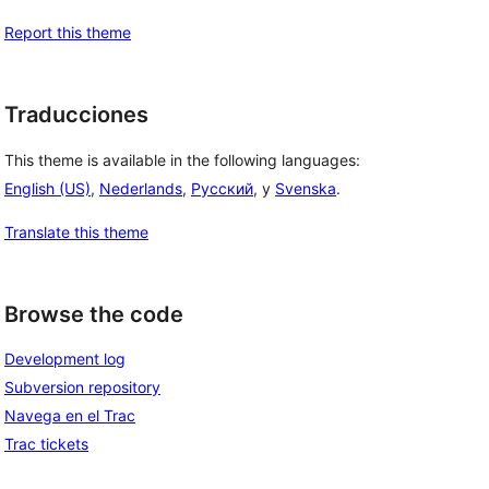
Report this theme
Traducciones
This theme is available in the following languages:
English (US)
,
Nederlands
,
Русский
, y
Svenska
.
Translate this theme
Browse the code
Development log
Subversion repository
Navega en el Trac
Trac tickets