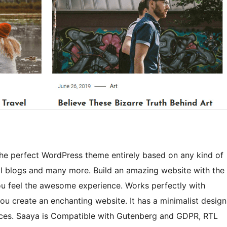
the perfect WordPress theme entirely based on any kind of
al blogs and many more. Build an amazing website with the
you feel the awesome experience. Works perfectly with
u create an enchanting website. It has a minimalist design
ices. Saaya is Compatible with Gutenberg and GDPR, RTL