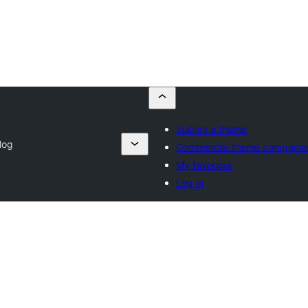
Submit a theme
log
Commercial theme companie
My favorites
Log in