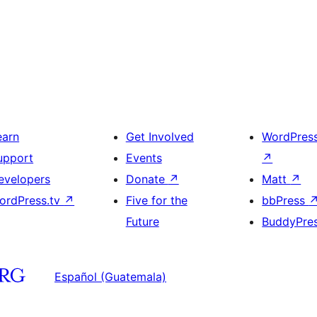
earn
Get Involved
WordPres
upport
Events
↗
evelopers
Donate
↗
Matt
↗
ordPress.tv
↗
Five for the
bbPress
Future
BuddyPre
Español (Guatemala)