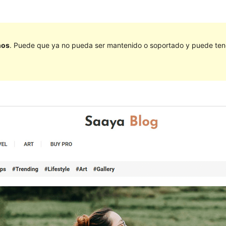
ños
. Puede que ya no pueda ser mantenido o soportado y puede tener