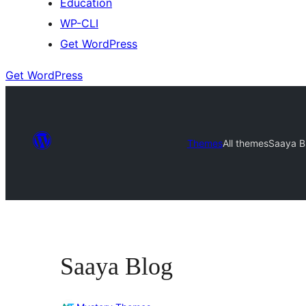
Education
WP-CLI
Get WordPress
Get WordPress
Themes
All themes
Saaya B
Saaya Blog