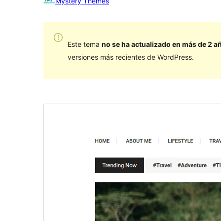
Mystery Themes
Este tema
no se ha actualizado en más de 2 a
versiones más recientes de WordPress.