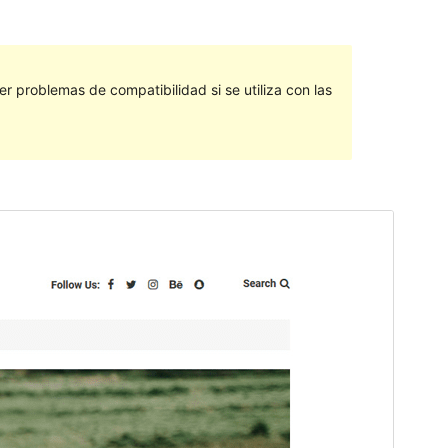
 problemas de compatibilidad si se utiliza con las
Vista previa
Descargar
Este es un tema hijo de
Saaya
.
Versión
1.0.3
Last updated
marzo 7, 2023
Active installations
100+
WordPress version
4.7