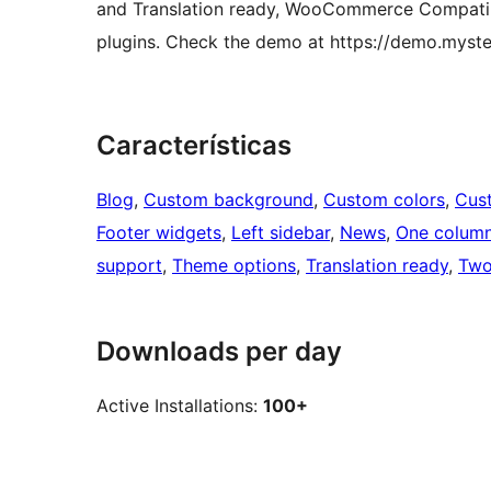
and Translation ready, WooCommerce Compatibl
plugins. Check the demo at https://demo.mys
Características
Blog
, 
Custom background
, 
Custom colors
, 
Cus
Footer widgets
, 
Left sidebar
, 
News
, 
One colum
support
, 
Theme options
, 
Translation ready
, 
Two
Downloads per day
Active Installations:
100+