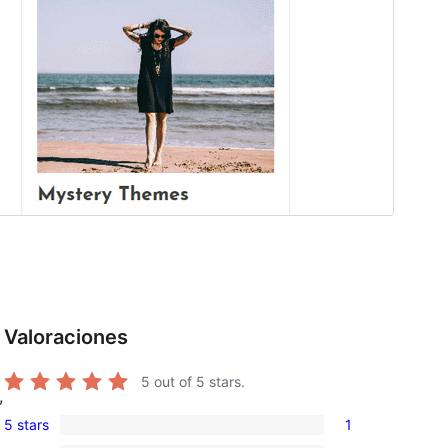
Valoraciones
5
out of 5 stars.
,
5 stars
1
1