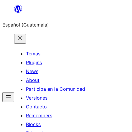
Skip
to
Español (Guatemala)
content
Temas
Plugins
News
About
Participa en la Comunidad
Versiones
Contacto
Remembers
Blocks