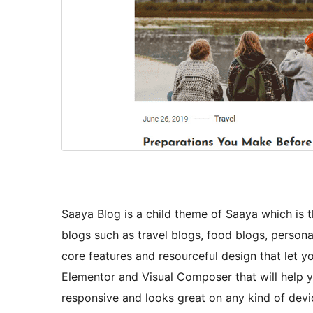
Saaya Blog is a child theme of Saaya which is 
blogs such as travel blogs, food blogs, person
core features and resourceful design that let 
Elementor and Visual Composer that will help yo
responsive and looks great on any kind of dev