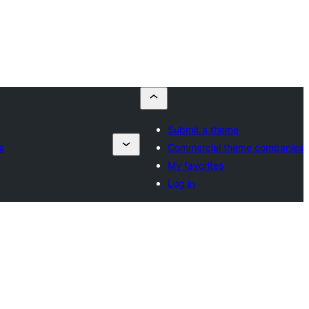
Submit a theme
s
Commercial theme companies
My favorites
Log in