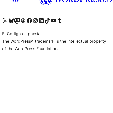
Visit our X (formerly Twitter) account
Visit our Bluesky account
Visit our Mastodon account
Visit our Threads account
Visit our Facebook page
Visit our Instagram account
Visit our LinkedIn account
Visit our TikTok account
Visit our YouTube channel
Visit our Tumblr account
El Código es poesía.
The WordPress® trademark is the intellectual property
of the WordPress Foundation.