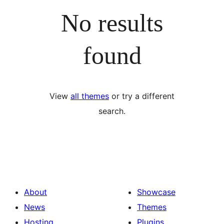
No results
found
View
all themes
or try a different
search.
About
Showcase
News
Themes
Hosting
Plugins