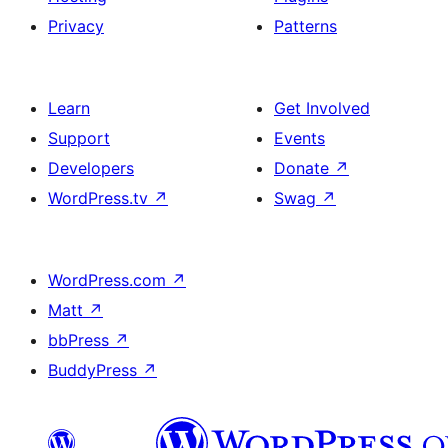
Privacy
Patterns
Learn
Get Involved
Support
Events
Developers
Donate
↗
WordPress.tv
↗
Swag
↗
WordPress.com
↗
Matt
↗
bbPress
↗
BuddyPress
↗