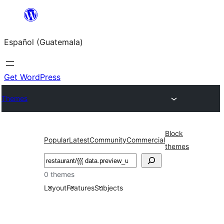
Skip
to
Español (Guatemala)
content
Get WordPress
Themes
Block
Popular
Latest
Community
Commercial
themes
Buscar
0 themes
Layout
Features
Subjects