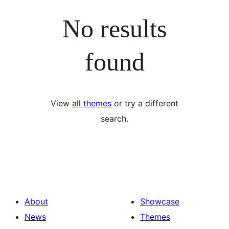
No results
found
View
all themes
or try a different
search.
About
Showcase
News
Themes