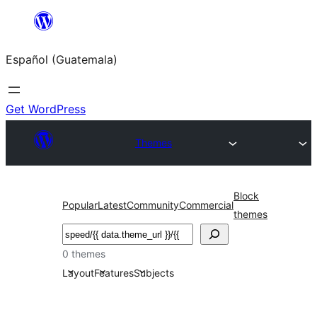
Skip
to
Español (Guatemala)
content
Get WordPress
Themes
Block
Popular
Latest
Community
Commercial
themes
Buscar
0 themes
Layout
Features
Subjects