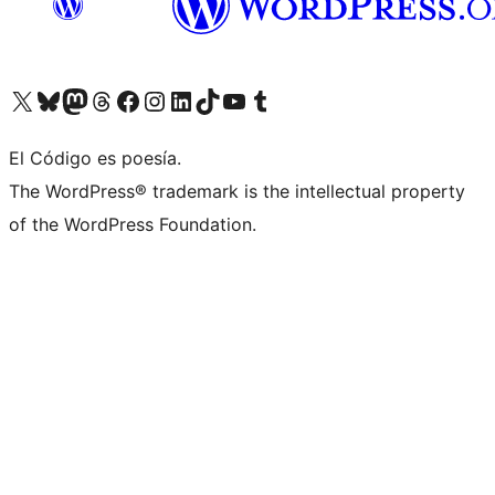
Visit our X (formerly Twitter) account
Visit our Bluesky account
Visit our Mastodon account
Visit our Threads account
Visit our Facebook page
Visit our Instagram account
Visit our LinkedIn account
Visit our TikTok account
Visit our YouTube channel
Visit our Tumblr account
El Código es poesía.
The WordPress® trademark is the intellectual property
of the WordPress Foundation.