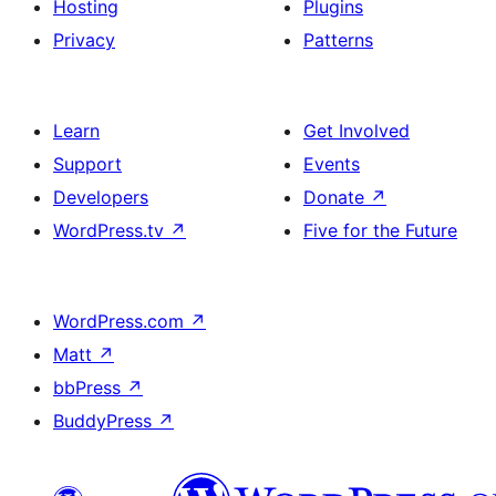
Hosting
Plugins
Privacy
Patterns
Learn
Get Involved
Support
Events
Developers
Donate
↗
WordPress.tv
↗
Five for the Future
WordPress.com
↗
Matt
↗
bbPress
↗
BuddyPress
↗