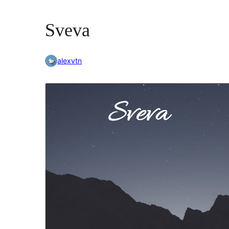
Sveva
alexvtn