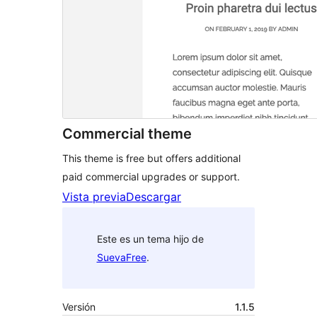
Commercial theme
This theme is free but offers additional
paid commercial upgrades or support.
Vista previa
Descargar
Este es un tema hijo de
SuevaFree
.
Versión
1.1.5