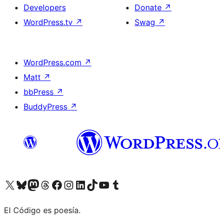
Developers
Donate
↗
WordPress.tv
↗
Swag
↗
WordPress.com
↗
Matt
↗
bbPress
↗
BuddyPress
↗
Visit our X (formerly Twitter) account
Visit our Bluesky account
Visit our Mastodon account
Visit our Threads account
Visit our Facebook page
Visit our Instagram account
Visit our LinkedIn account
Visit our TikTok account
Visit our YouTube channel
Visit our Tumblr account
El Código es poesía.