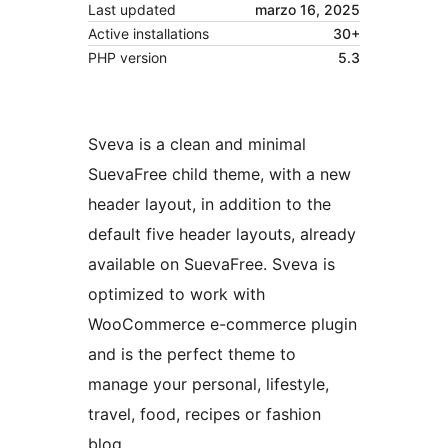
Last updated
marzo 16, 2025
Active installations
30+
PHP version
5.3
Sveva is a clean and minimal
SuevaFree child theme, with a new
header layout, in addition to the
default five header layouts, already
available on SuevaFree. Sveva is
optimized to work with
WooCommerce e-commerce plugin
and is the perfect theme to
manage your personal, lifestyle,
travel, food, recipes or fashion
blog.