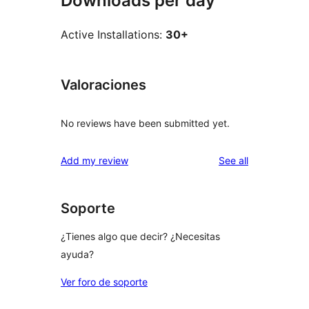
Downloads per day
Active Installations:
30+
Valoraciones
No reviews have been submitted yet.
reviews
Add my review
See all
Soporte
¿Tienes algo que decir? ¿Necesitas
ayuda?
Ver foro de soporte