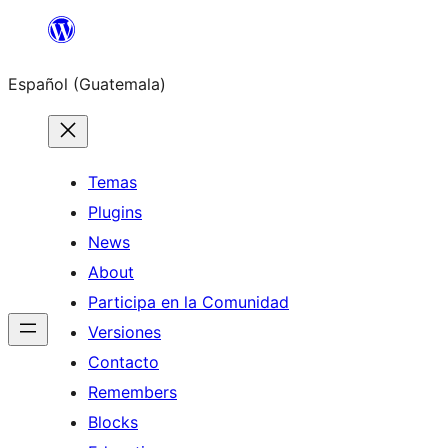
Skip
to
Español (Guatemala)
content
Temas
Plugins
News
About
Participa en la Comunidad
Versiones
Contacto
Remembers
Blocks