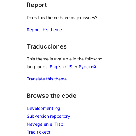
Report
Does this theme have major issues?
Report this theme
Traducciones
This theme is available in the following
languages:
English (US)
y
Русский
.
Translate this theme
Browse the code
Development log
Subversion repository
Navega en el Trac
Trac tickets