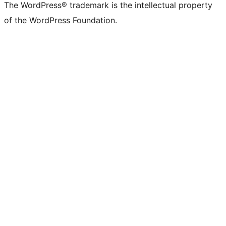
The WordPress® trademark is the intellectual property
of the WordPress Foundation.