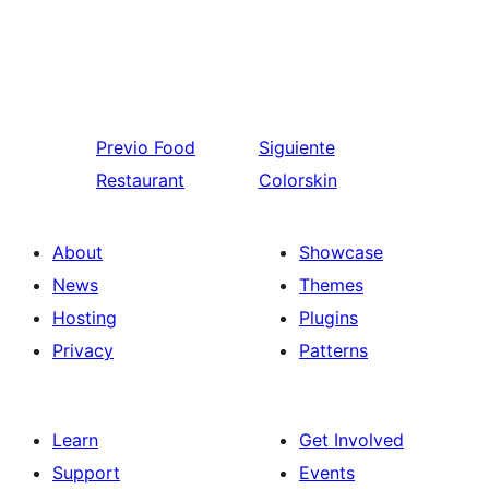
Previo
Food
Siguiente
Restaurant
Colorskin
About
Showcase
News
Themes
Hosting
Plugins
Privacy
Patterns
Learn
Get Involved
Support
Events