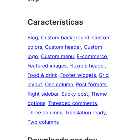
Características
Blog
, 
Custom background
, 
Custom
colors
, 
Custom header
, 
Custom
logo
, 
Custom menu
, 
E-commerce
, 
Featured images
, 
Flexible header
, 
Food & drink
, 
Footer widgets
, 
Grid
layout
, 
One column
, 
Post formats
, 
Right sidebar
, 
Sticky post
, 
Theme
options
, 
Threaded comments
, 
Three columns
, 
Translation ready
, 
Two columns