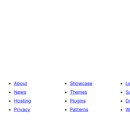
About
Showcase
L
News
Themes
S
Hosting
Plugins
D
Privacy
Patterns
W