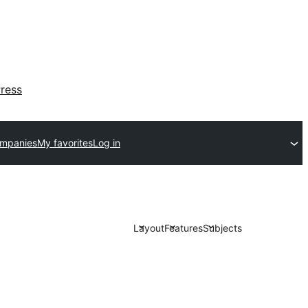
ress
ompanies
My favorites
Log in
Layout
Features
Subjects