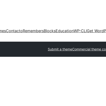
ones
Contacto
Remembers
Blocks
Education
WP-CLI
Get WordP
Submit a theme
Commercial theme c