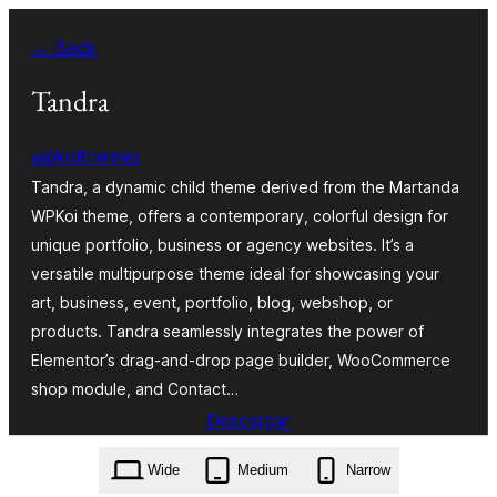
Skip
← Back
to
content
Tandra
wpkoithemes
Tandra, a dynamic child theme derived from the Martanda
WPKoi theme, offers a contemporary, colorful design for
unique portfolio, business or agency websites. It’s a
versatile multipurpose theme ideal for showcasing your
art, business, event, portfolio, blog, webshop, or
products. Tandra seamlessly integrates the power of
Elementor’s drag-and-drop page builder, WooCommerce
shop module, and Contact…
Descargar
tandra.1.0.0.zip
Wide
Medium
Narrow