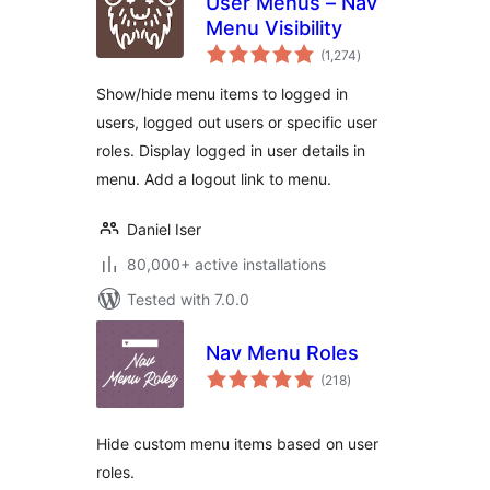
User Menus – Nav
Menu Visibility
total
(1,274
)
ratings
Show/hide menu items to logged in
users, logged out users or specific user
roles. Display logged in user details in
menu. Add a logout link to menu.
Daniel Iser
80,000+ active installations
Tested with 7.0.0
Nav Menu Roles
total
(218
)
ratings
Hide custom menu items based on user
roles.