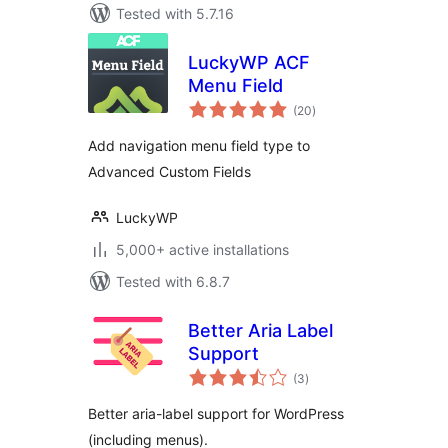
Tested with 5.7.16
LuckyWP ACF
Menu Field
total
(20
)
ratings
Add navigation menu field type to
Advanced Custom Fields
LuckyWP
5,000+ active installations
Tested with 6.8.7
Better Aria Label
Support
total
(3
)
ratings
Better aria-label support for WordPress
(including menus).