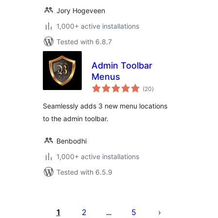
Jory Hogeveen
1,000+ active installations
Tested with 6.8.7
Admin Toolbar
Menus
total
(20
)
ratings
Seamlessly adds 3 new menu locations
to the admin toolbar.
Benbodhi
1,000+ active installations
Tested with 6.5.9
Posts
pagination
1
2
5
…