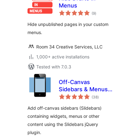
Menus
total
(9
)
ratings
Hide unpublished pages in your custom
menus.
Room 34 Creative Services, LLC
1,000+ active installations
Tested with 7.0.3
Off-Canvas
Sidebars & Menus
total
(Slidebars)
(38
)
ratings
Add off-canvas sidebars (Slidebars)
containing widgets, menus or other
content using the Slidebars jQuery
plugin.