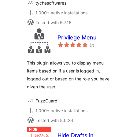
tychesoftwares
1,000+ active installations
Tested with 5.7.16
Privilege Menu
total
(7
)
ratings
This plugin allows you to display menu
items based on if a user is logged in,
logged out or based on the role you have
given the user.
FuzzGuard
1,000+ active installations
Tested with 5.0.26
Hide Drafts in