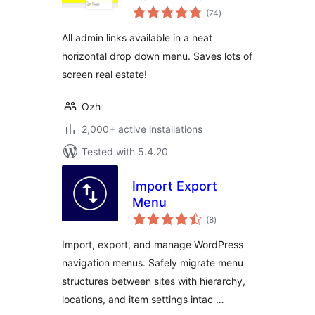
total
(74
)
ratings
All admin links available in a neat
horizontal drop down menu. Saves lots of
screen real estate!
Ozh
2,000+ active installations
Tested with 5.4.20
Import Export
Menu
total
(8
)
ratings
Import, export, and manage WordPress
navigation menus. Safely migrate menu
structures between sites with hierarchy,
locations, and item settings intac …