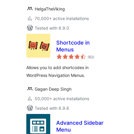
HelgaTheViking
70,000+ active installations
Tested with 6.9.0
Shortcode in
Menus
total
(82
)
ratings
Allows you to add shortcodes in
WordPress Navigation Menus.
Gagan Deep Singh
50,000+ active installations
Tested with 6.9.6
Advanced Sidebar
Menu