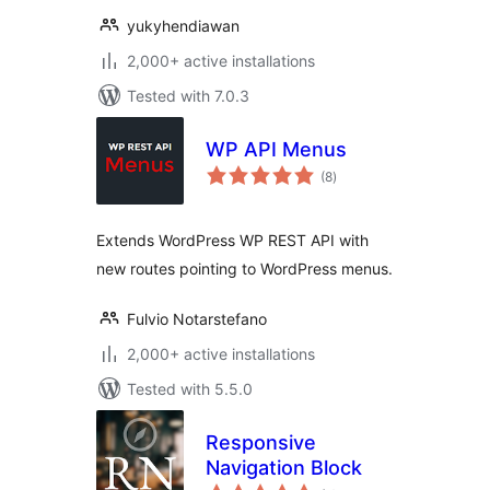
yukyhendiawan
2,000+ active installations
Tested with 7.0.3
WP API Menus
total
(8
)
ratings
Extends WordPress WP REST API with
new routes pointing to WordPress menus.
Fulvio Notarstefano
2,000+ active installations
Tested with 5.5.0
Responsive
Navigation Block
total