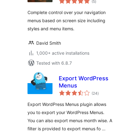
(5
)
ratings
Complete control over your navigation
menus based on screen size including
styles and menu items.
David Smith
1,000+ active installations
Tested with 6.8.7
Export WordPress
Menus
total
(24
)
ratings
Export WordPress Menus plugin allows
you to export your WordPress Menus.
You can also export menus month wise. A
filter is provided to export menus fo …