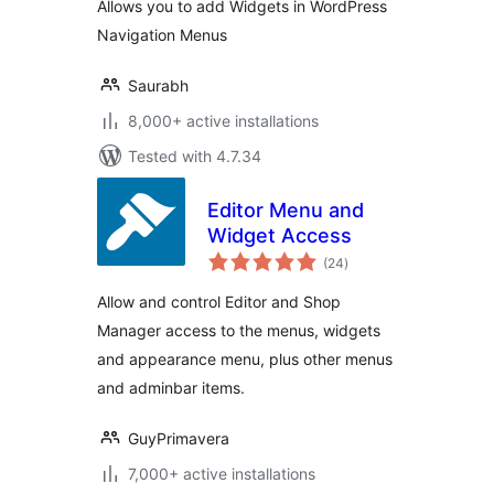
Allows you to add Widgets in WordPress
Navigation Menus
Saurabh
8,000+ active installations
Tested with 4.7.34
Editor Menu and
Widget Access
total
(24
)
ratings
Allow and control Editor and Shop
Manager access to the menus, widgets
and appearance menu, plus other menus
and adminbar items.
GuyPrimavera
7,000+ active installations