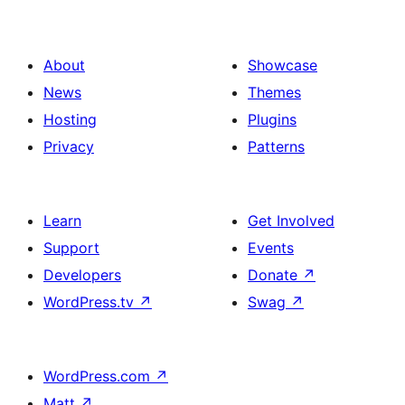
About
Showcase
News
Themes
Hosting
Plugins
Privacy
Patterns
Learn
Get Involved
Support
Events
Developers
Donate
↗
WordPress.tv
↗
Swag
↗
WordPress.com
↗
Matt
↗