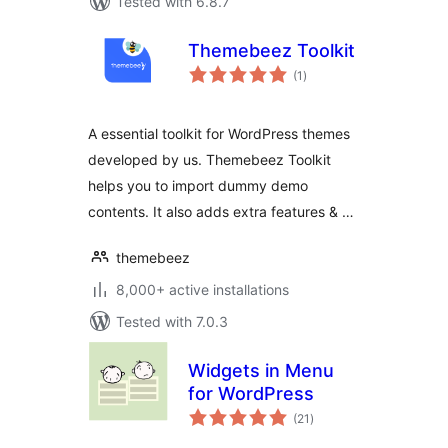
Tested with 6.8.7
Themebeez Toolkit
total
(1
)
ratings
A essential toolkit for WordPress themes
developed by us. Themebeez Toolkit
helps you to import dummy demo
contents. It also adds extra features & …
themebeez
8,000+ active installations
Tested with 7.0.3
Widgets in Menu
for WordPress
total
(21
)
ratings