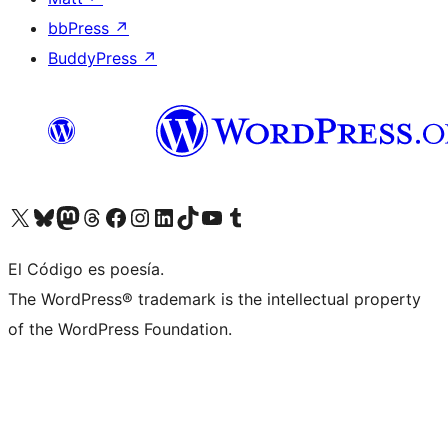
bbPress
↗
BuddyPress
↗
Visit our X (formerly Twitter) account
Visit our Bluesky account
Visit our Mastodon account
Visit our Threads account
Visit our Facebook page
Visit our Instagram account
Visit our LinkedIn account
Visit our TikTok account
Visit our YouTube channel
Visit our Tumblr account
El Código es poesía.
The WordPress® trademark is the intellectual property
of the WordPress Foundation.