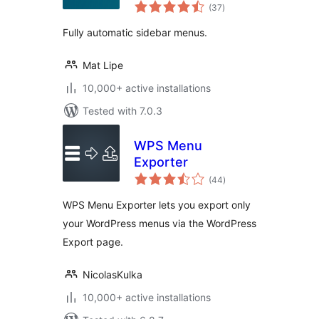
total
(37
)
ratings
Fully automatic sidebar menus.
Mat Lipe
10,000+ active installations
Tested with 7.0.3
WPS Menu
Exporter
total
(44
)
ratings
WPS Menu Exporter lets you export only
your WordPress menus via the WordPress
Export page.
NicolasKulka
10,000+ active installations