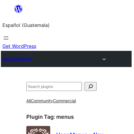
Skip
to
Español (Guatemala)
content
Get WordPress
Plugin Directory
Buscar
All
Community
Commercial
Plugin Tag:
menus