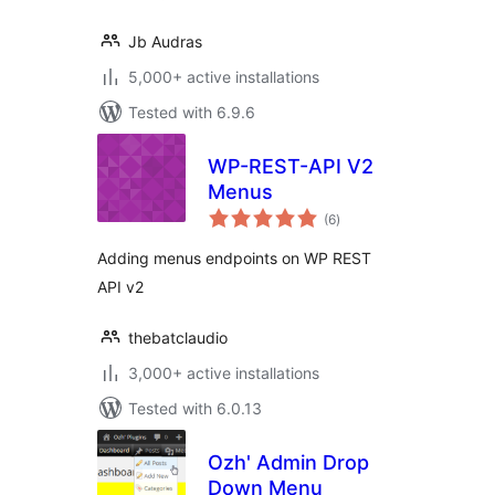
Jb Audras
5,000+ active installations
Tested with 6.9.6
WP-REST-API V2
Menus
total
(6
)
ratings
Adding menus endpoints on WP REST
API v2
thebatclaudio
3,000+ active installations
Tested with 6.0.13
Ozh' Admin Drop
Down Menu