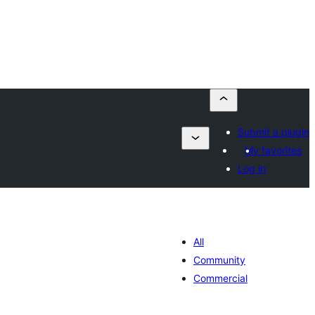
Submit a plugin
My favorites
Log in
All
Community
Commercial