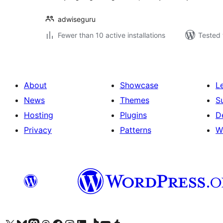
adwiseguru
Fewer than 10 active installations
Tested 
About
Showcase
L
News
Themes
S
Hosting
Plugins
D
Privacy
Patterns
W