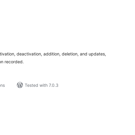
tal
tings
tivation, deactivation, addition, deletion, and updates,
ion recorded.
ons
Tested with 7.0.3