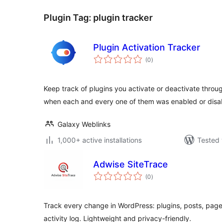
Plugin Tag:
plugin tracker
Plugin Activation Tracker
total
(0
)
ratings
Keep track of plugins you activate or deactivate thro
when each and every one of them was enabled or disa
Galaxy Weblinks
1,000+ active installations
Tested 
Adwise SiteTrace
total
(0
)
ratings
Track every change in WordPress: plugins, posts, pag
activity log. Lightweight and privacy-friendly.