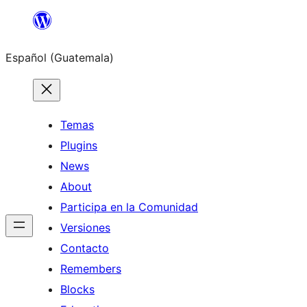
Skip
to
Español (Guatemala)
content
Temas
Plugins
News
About
Participa en la Comunidad
Versiones
Contacto
Remembers
Blocks