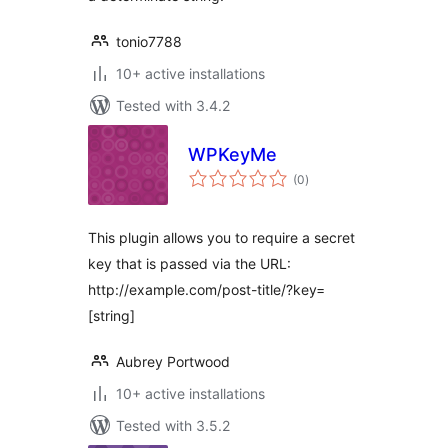
tonio7788
10+ active installations
Tested with 3.4.2
WPKeyMe
total
(0
)
ratings
This plugin allows you to require a secret
key that is passed via the URL:
http://example.com/post-title/?key=
[string]
Aubrey Portwood
10+ active installations
Tested with 3.5.2