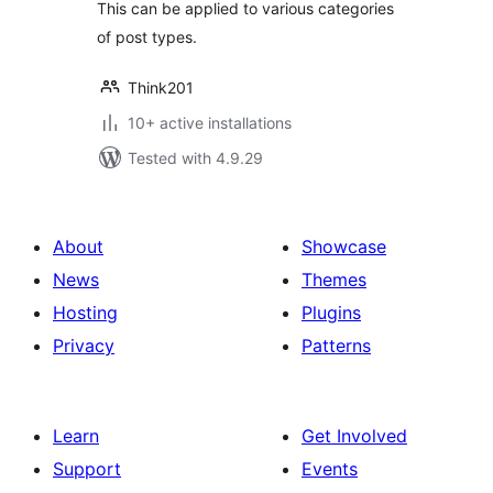
This can be applied to various categories
of post types.
Think201
10+ active installations
Tested with 4.9.29
About
Showcase
News
Themes
Hosting
Plugins
Privacy
Patterns
Learn
Get Involved
Support
Events