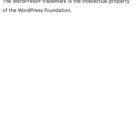
The WordPress® trademark is the intellectual property
of the WordPress Foundation.