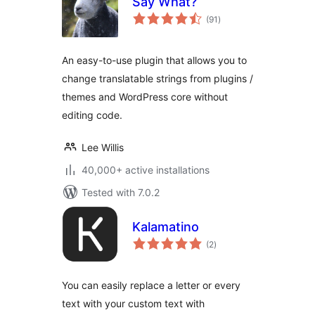
Say What?
total
(91
)
ratings
An easy-to-use plugin that allows you to
change translatable strings from plugins /
themes and WordPress core without
editing code.
Lee Willis
40,000+ active installations
Tested with 7.0.2
Kalamatino
total
(2
)
ratings
You can easily replace a letter or every
text with your custom text with