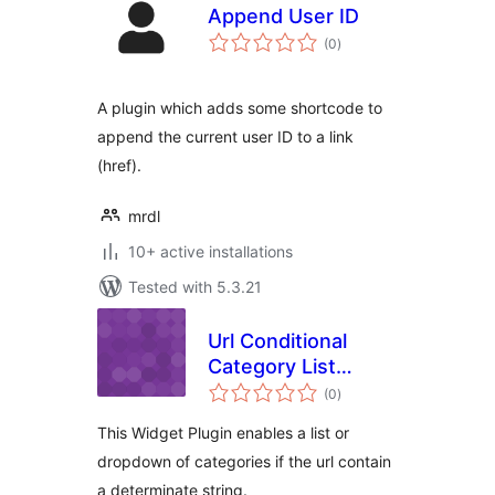
Append User ID
total
(0
)
ratings
A plugin which adds some shortcode to
append the current user ID to a link
(href).
mrdl
10+ active installations
Tested with 5.3.21
Url Conditional
Category List
total
Plugin Widget
(0
)
ratings
This Widget Plugin enables a list or
dropdown of categories if the url contain
a determinate string.