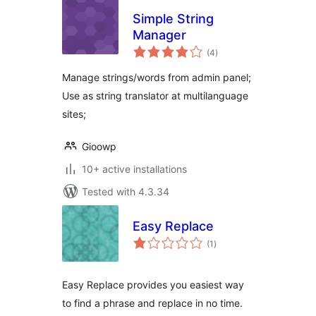
Simple String
Manager
total
(4
)
ratings
Manage strings/words from admin panel;
Use as string translator at multilanguage
sites;
Gioowp
10+ active installations
Tested with 4.3.34
Easy Replace
total
(1
)
ratings
Easy Replace provides you easiest way
to find a phrase and replace in no time.