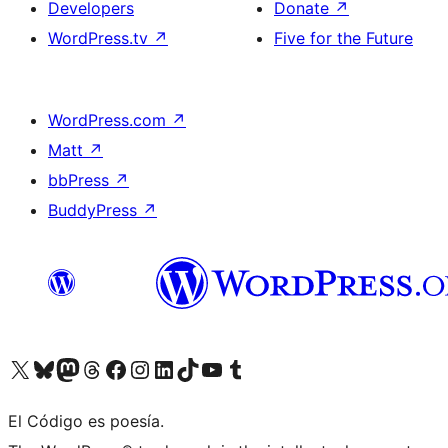
Developers
Donate
↗
WordPress.tv
↗
Five for the Future
WordPress.com
↗
Matt
↗
bbPress
↗
BuddyPress
↗
Visit our X (formerly Twitter) account
Visit our Bluesky account
Visit our Mastodon account
Visit our Threads account
Visit our Facebook page
Visit our Instagram account
Visit our LinkedIn account
Visit our TikTok account
Visit our YouTube channel
Visit our Tumblr account
El Código es poesía.