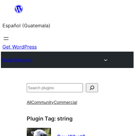
Skip
to
Español (Guatemala)
content
Get WordPress
Plugin Directory
Buscar
All
Community
Commercial
Plugin Tag:
string