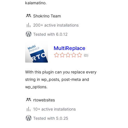
kalamatino.
Shokrino Team
200+ active installations
Tested with 6.0.12
MultiReplace
total
(0
)
ratings
With this plugin can you replace every
string in wp_posts, post-meta and
wp_options.
rtowebsites
10+ active installations
Tested with 5.0.25