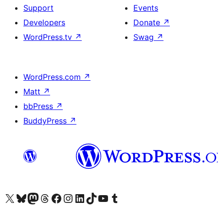
Support
Events
Developers
Donate
↗
WordPress.tv
↗
Swag
↗
WordPress.com
↗
Matt
↗
bbPress
↗
BuddyPress
↗
Visit our X (formerly Twitter) account
Visit our Bluesky account
Visit our Mastodon account
Visit our Threads account
Visit our Facebook page
Visit our Instagram account
Visit our LinkedIn account
Visit our TikTok account
Visit our YouTube channel
Visit our Tumblr account