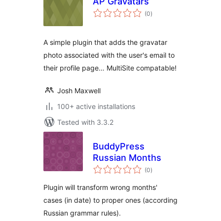
AP Gravatars
total
(0
)
ratings
A simple plugin that adds the gravatar
photo associated with the user's email to
their profile page… MultiSite compatable!
Josh Maxwell
100+ active installations
Tested with 3.3.2
BuddyPress
Russian Months
total
(0
)
ratings
Plugin will transform wrong months'
cases (in date) to proper ones (according
Russian grammar rules).