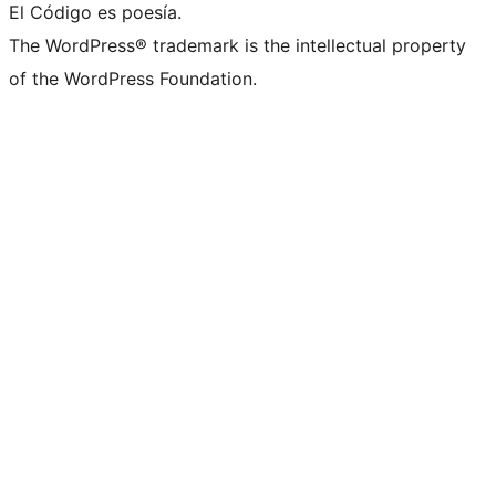
El Código es poesía.
The WordPress® trademark is the intellectual property
of the WordPress Foundation.