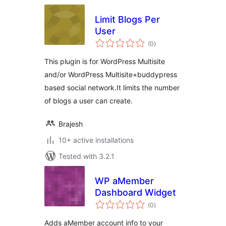
Limit Blogs Per
User
total
(0
)
ratings
This plugin is for WordPress Multisite
and/or WordPress Multisite+buddypress
based social network.It limits the number
of blogs a user can create.
Brajesh
10+ active installations
Tested with 3.2.1
WP aMember
Dashboard Widget
total
(0
)
ratings
Adds aMember account info to your