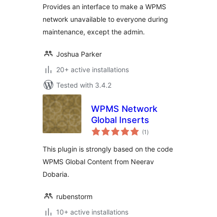
Provides an interface to make a WPMS
network unavailable to everyone during
maintenance, except the admin.
Joshua Parker
20+ active installations
Tested with 3.4.2
WPMS Network
Global Inserts
total
(1
)
ratings
This plugin is strongly based on the code
WPMS Global Content from Neerav
Dobaria.
rubenstorm
10+ active installations