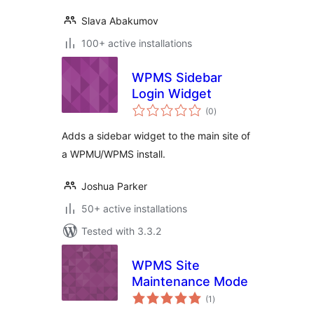
Slava Abakumov
100+ active installations
WPMS Sidebar
Login Widget
total
(0
)
ratings
Adds a sidebar widget to the main site of
a WPMU/WPMS install.
Joshua Parker
50+ active installations
Tested with 3.3.2
WPMS Site
Maintenance Mode
total
(1
)
ratings