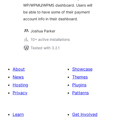
WP/WPMU/WPMS dashboard. Users will
be able to have some of their payment
account info in their dashboard.
Joshua Parker
10+ active installations
Tested with 3.2.1
About
Showcase
News
Themes
Hosting
Plugins
Privacy
Patterns
Learn
Get Involved