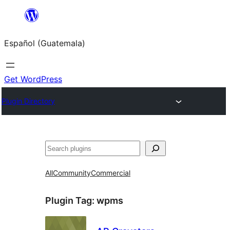
Skip
to
Español (Guatemala)
content
Get WordPress
Plugin Directory
Buscar
All
Community
Commercial
Plugin Tag:
wpms