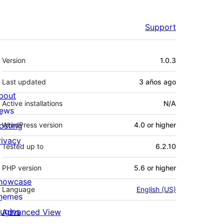
Support
Meta
Version
1.0.3
Last updated
3 años
ago
bout
Active installations
N/A
ews
osting
WordPress version
4.0 or higher
rivacy
Tested up to
6.2.10
PHP version
5.6 or higher
howcase
Language
English (US)
hemes
lugins
Advanced View