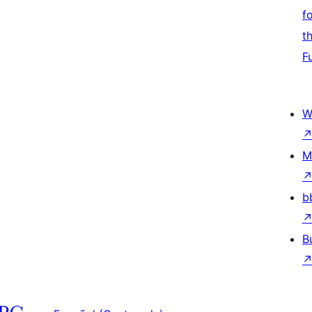
f
t
F
W
M
b
B