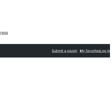
ress
Submit a plugin
My favorites
Log in