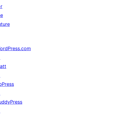
or
he
uture
ordPress.com
↗
att
↗
bPress
↗
uddyPress
↗