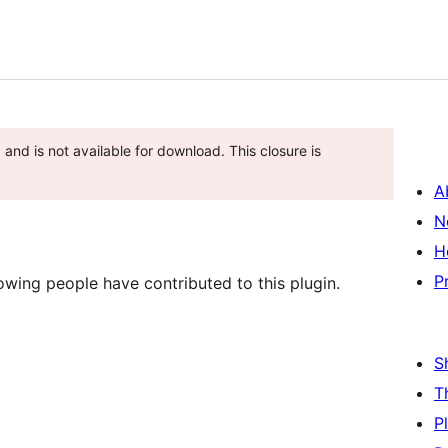
and is not available for download. This closure is
A
N
H
P
lowing people have contributed to this plugin.
S
T
P