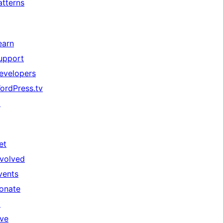
atterns
earn
upport
evelopers
ordPress.tv
↗
et
nvolved
vents
onate
↗
ive