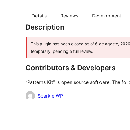
Details
Reviews
Development
Description
This plugin has been closed as of 6 de agosto, 2026 
temporary, pending a full review.
Contributors & Developers
“Patterns Kit” is open source software. The fol
Contributors
Sparkle WP