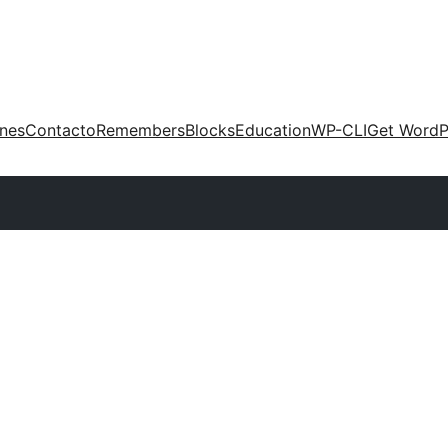
ones
Contacto
Remembers
Blocks
Education
WP-CLI
Get WordP