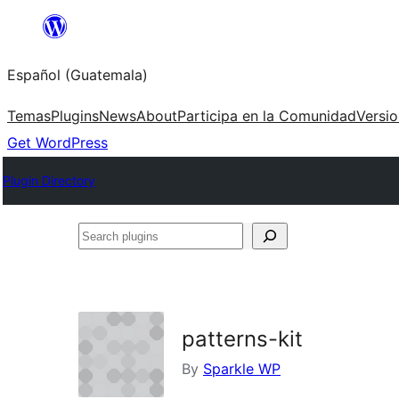
Skip
to
Español (Guatemala)
content
Temas
Plugins
News
About
Participa en la Comunidad
Versi
Get WordPress
Plugin Directory
Search
plugins
patterns-kit
By
Sparkle WP