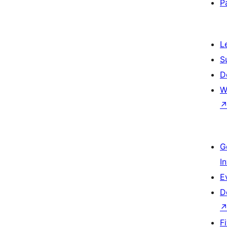
P
L
S
D
W
G
I
E
D
F